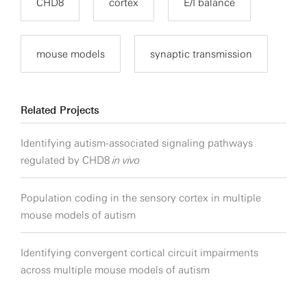
CHD8
cortex
E/I balance
mouse models
synaptic transmission
Related Projects
Identifying autism-associated signaling pathways
regulated by CHD8
in vivo
Population coding in the sensory cortex in multiple
mouse models of autism
Identifying convergent cortical circuit impairments
across multiple mouse models of autism