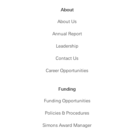
About
About Us
Annual Report
Leadership
Contact Us
Career Opportunities
Funding
Funding Opportunities
Policies & Procedures
Simons Award Manager