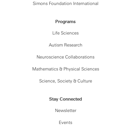
Simons Foundation International
Programs
Life Sciences
Autism Research
Neuroscience Collaborations
Mathematics & Physical Sciences
Science, Society & Culture
Stay Connected
Newsletter
Events