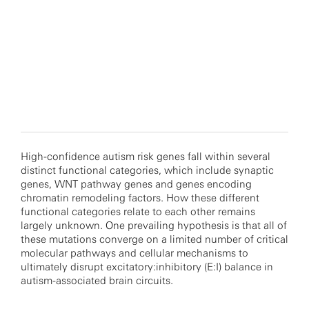
High-confidence autism risk genes fall within several
distinct functional categories, which include synaptic
genes, WNT pathway genes and genes encoding
chromatin remodeling factors. How these different
functional categories relate to each other remains
largely unknown. One prevailing hypothesis is that all of
these mutations converge on a limited number of critical
molecular pathways and cellular mechanisms to
ultimately disrupt excitatory:inhibitory (E:I) balance in
autism-associated brain circuits.