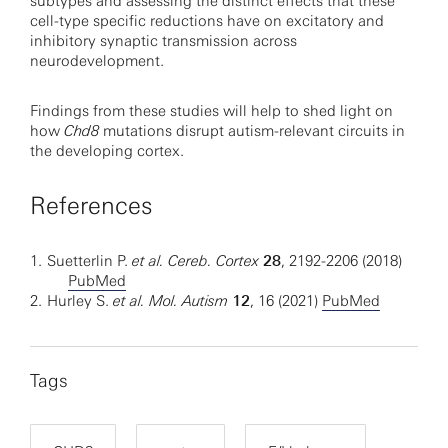
subtypes and assessing the distinct effects that these
cell-type specific reductions have on excitatory and
inhibitory synaptic transmission across
neurodevelopment.
Findings from these studies will help to shed light on
how
Chd8
mutations disrupt autism-relevant circuits in
the developing cortex.
References
1.
Suetterlin P.
et al. Cereb. Cortex
28
, 2192-2206 (2018)
PubMed
2.
Hurley S.
et al. Mol. Autism
12
, 16 (2021)
PubMed
Tags