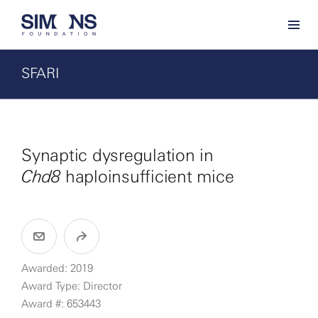
SFARI
Synaptic dysregulation in
Chd8
haploinsufficient mice
Awarded: 2019
Award Type: Director
Award #: 653443