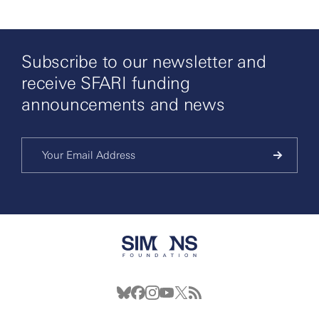
Subscribe to our newsletter and
receive SFARI funding
announcements and news