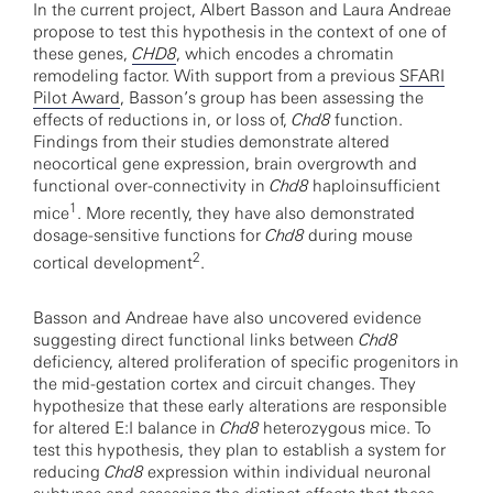
In the current project, Albert Basson and Laura Andreae
propose to test this hypothesis in the context of one of
these genes,
CHD8
, which encodes a chromatin
remodeling factor. With support from a previous
SFARI
Pilot Award
, Basson’s group has been assessing the
effects of reductions in, or loss of,
Chd8
function.
Findings from their studies demonstrate altered
neocortical gene expression, brain overgrowth and
functional over-connectivity in
Chd8
haploinsufficient
1
mice
. More recently, they have also demonstrated
dosage-sensitive functions for
Chd8
during mouse
2
cortical development
.
Basson and Andreae have also uncovered evidence
suggesting direct functional links between
Chd8
deficiency, altered proliferation of specific progenitors in
the mid-gestation cortex and circuit changes. They
hypothesize that these early alterations are responsible
for altered E:I balance in
Chd8
heterozygous mice. To
test this hypothesis, they plan to establish a system for
reducing
Chd8
expression within individual neuronal