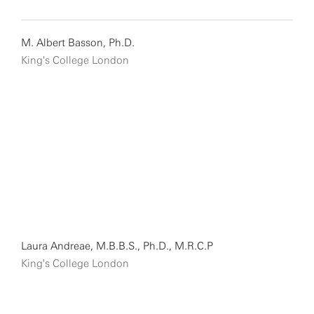
M. Albert Basson, Ph.D.
King's College London
Laura Andreae, M.B.B.S., Ph.D., M.R.C.P
King's College London