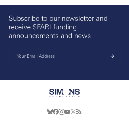
Subscribe to our newsletter and
receive SFARI funding
announcements and news