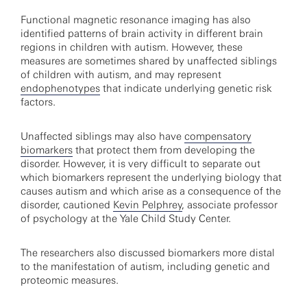
Functional magnetic resonance imaging has also
identified patterns of brain activity in different brain
regions in children with autism. However, these
measures are sometimes shared by unaffected siblings
of children with autism, and may represent
endophenotypes
that indicate underlying genetic risk
factors.
Unaffected siblings may also have
compensatory
biomarkers
that protect them from developing the
disorder. However, it is very difficult to separate out
which biomarkers represent the underlying biology that
causes autism and which arise as a consequence of the
disorder, cautioned
Kevin Pelphrey
, associate professor
of psychology at the Yale Child Study Center.
The researchers also discussed biomarkers more distal
to the manifestation of autism, including genetic and
proteomic measures.