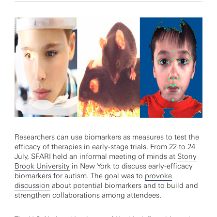
Researchers can use biomarkers as measures to test the
efficacy of therapies in early-stage trials. From 22 to 24
July, SFARI held an informal meeting of minds at
Stony
Brook University
in New York to discuss early-efficacy
biomarkers for autism. The goal was to
provoke
discussion
about potential biomarkers and to build and
strengthen collaborations among attendees.