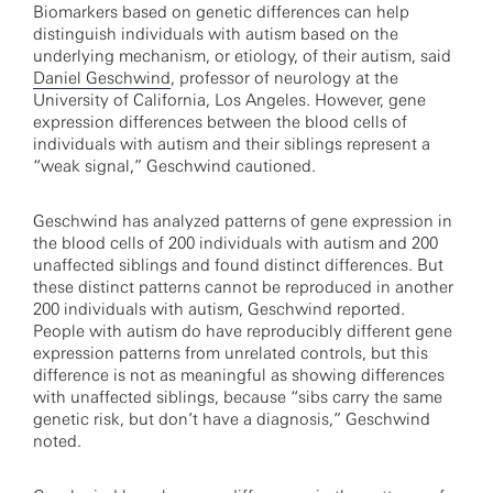
Biomarkers based on genetic differences can help
distinguish individuals with autism based on the
underlying mechanism, or etiology, of their autism, said
Daniel Geschwind
, professor of neurology at the
University of California, Los Angeles. However, gene
expression differences between the blood cells of
individuals with autism and their siblings represent a
“weak signal,” Geschwind cautioned.
Geschwind has analyzed patterns of gene expression in
the blood cells of 200 individuals with autism and 200
unaffected siblings and found distinct differences. But
these distinct patterns cannot be reproduced in another
200 individuals with autism, Geschwind reported.
People with autism do have reproducibly different gene
expression patterns from unrelated controls, but this
difference is not as meaningful as showing differences
with unaffected siblings, because “sibs carry the same
genetic risk, but don’t have a diagnosis,” Geschwind
noted.