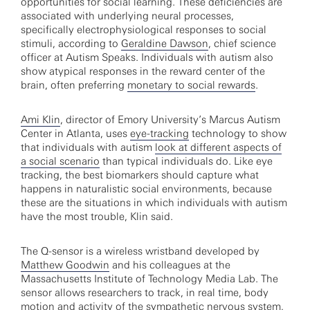
opportunities for social learning. These deficiencies are
associated with underlying neural processes,
specifically electrophysiological responses to social
stimuli, according to
Geraldine Dawson
, chief science
officer at Autism Speaks. Individuals with autism also
show atypical responses in the reward center of the
brain, often preferring
monetary to social rewards
.
Ami Klin
, director of Emory University’s Marcus Autism
Center in Atlanta, uses
eye-tracking
technology to show
that individuals with autism
look at different aspects of
a social scenario
than typical individuals do. Like eye
tracking, the best biomarkers should capture what
happens in naturalistic social environments, because
these are the situations in which individuals with autism
have the most trouble, Klin said.
The Q-sensor is a wireless wristband developed by
Matthew Goodwin
and his colleagues at the
Massachusetts Institute of Technology Media Lab. The
sensor allows researchers to track, in real time, body
motion and activity of the sympathetic nervous system,