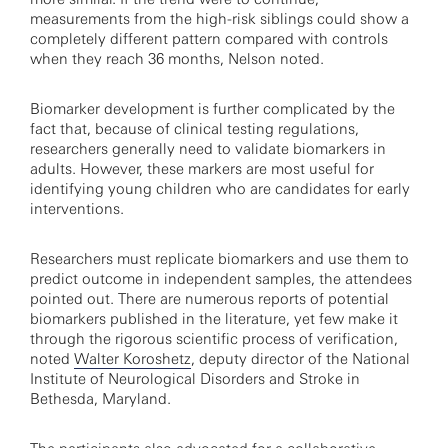
measurements from the high-risk siblings could show a
completely different pattern compared with controls
when they reach 36 months, Nelson noted.
Biomarker development is further complicated by the
fact that, because of clinical testing regulations,
researchers generally need to validate biomarkers in
adults. However, these markers are most useful for
identifying young children who are candidates for early
interventions.
Researchers must replicate biomarkers and use them to
predict outcome in independent samples, the attendees
pointed out. There are numerous reports of potential
biomarkers published in the literature, yet few make it
through the rigorous scientific process of verification,
noted
Walter Koroshetz
, deputy director of the National
Institute of Neurological Disorders and Stroke in
Bethesda, Maryland.