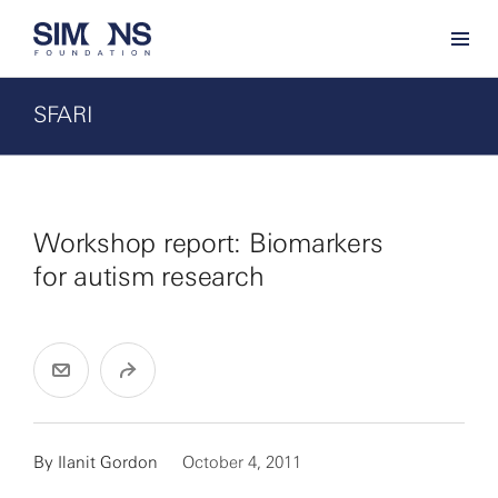
SFARI
Workshop report: Biomarkers
for autism research
By
Ilanit Gordon
October 4, 2011