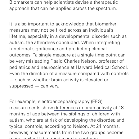
Biomarkers can help scientists devise a therapeutic
approach that can be applied across the spectrum.
It is also important to acknowledge that biomarker
measures may not be fixed across an individual’s
lifetime, especially in a developmental disorder such as
autism, the attendees concluded. When interpreting
functional significance and predicting clinical
outcomes, “a single measure at a single time point can
be very misleading,” said
Charles Nelson
, professor of
pediatrics and neuroscience at Harvard Medical School.
Even the direction of a measure compared with controls
— such as whether brain activity is elevated or
suppressed — can vary.
For example, electroencephalography (EEG)
measurements show
differences in brain activity
at 18
months of age between the siblings of children with
autism, who are at risk of developing the disorder, and
typical controls, according to Nelson. At 24 months,
however, measurements from the two groups become
more similar. If the trend were to continue,