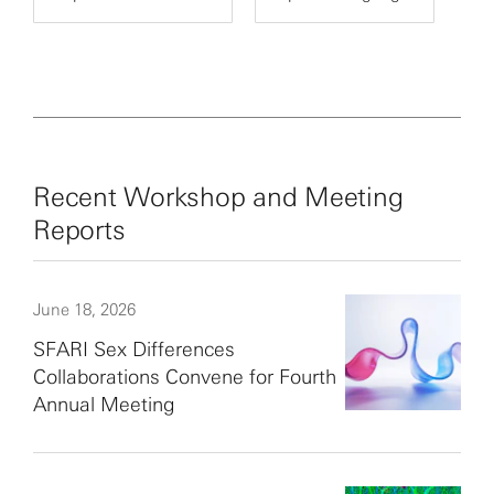
Recent Workshop and Meeting
Reports
June 18, 2026
SFARI Sex Differences
Collaborations Convene for Fourth
Annual Meeting