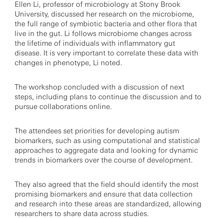
Ellen Li, professor of microbiology at Stony Brook
University, discussed her research on the microbiome,
the full range of symbiotic bacteria and other flora that
live in the gut. Li follows microbiome changes across
the lifetime of individuals with inflammatory gut
disease. It is very important to correlate these data with
changes in phenotype, Li noted.
The workshop concluded with a discussion of next
steps, including plans to continue the discussion and to
pursue collaborations online.
The attendees set priorities for developing autism
biomarkers, such as using computational and statistical
approaches to aggregate data and looking for dynamic
trends in biomarkers over the course of development.
They also agreed that the field should identify the most
promising biomarkers and ensure that data collection
and research into these areas are standardized, allowing
researchers to share data across studies.