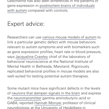
Geschwind has also seen differences in the patterns of
gene expression in
postmortem brains of individuals
with autism
compared with controls.
Expert advice:
Researchers can use
various mouse models of autism
to
link a particular genetic defect with mouse behaviors
relevant to autism symptoms and with biomarkers such
as gene expression profiles, heart rate or blood pressure,
says
Jacqueline Crawley
chief of the laboratory of
behavioral neuroscience at the National Institute of
Mental Health in Bethesda, Maryland. Rigorously
replicated behavioral profiles in mouse models are also
well-suited for testing potential autism therapies.
Some mutant mice have significant defects in the levels
of
neurons that dampen signals in the brain
and express
the
neurotransmitter
gamma aminobutyric-acid or
GABA, reported
Hannah Monyer
, professor of clinical
neurobiology at the University of Heidelberg in