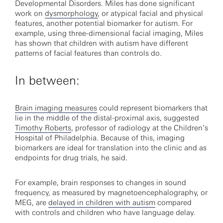
Developmental Disorders. Miles has done significant
work on
dysmorphology
, or atypical facial and physical
features, another potential biomarker for autism. For
example, using three-dimensional facial imaging, Miles
has shown that children with autism have different
patterns of facial features than controls do.
In between:
Brain imaging measures
could represent biomarkers that
lie in the middle of the distal-proximal axis, suggested
Timothy Roberts
, professor of radiology at the Children’s
Hospital of Philadelphia. Because of this, imaging
biomarkers are ideal for translation into the clinic and as
endpoints for drug trials, he said.
For example, brain responses to changes in sound
frequency, as measured by magnetoencephalography, or
MEG, are
delayed in children with autism
compared
with controls and children who have language delay.