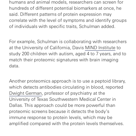
humans and animal models, researchers can screen for
hundreds of different potential biomarkers at once, he
said. Different patterns of protein expression may
correlate with the level of symptoms and identify groups
of individuals with specific traits, Schulman added.
For example, Schulman is collaborating with researchers
at the University of California, Davis
MIND Institute
to
study 200 children with autism, aged 4 to 7 years, and to
match their proteomic signatures with brain imaging
data.
Another proteomics approach is to use a peptoid library,
which detects antibodies circulating in blood, reported
Dwight German
, professor of psychiatry at the
University of Texas Southwestern Medical Center in
Dallas. This approach could be more powerful than
proteomic screens because it detects the body’s
immune response to protein levels, which may be
amplified compared with the protein levels themselves.