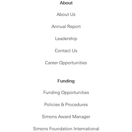
About
About Us
Annual Report
Leadership
Contact Us
Career Opportunities
Funding
Funding Opportunities
Policies & Procedures
Simons Award Manager
Simons Foundation International