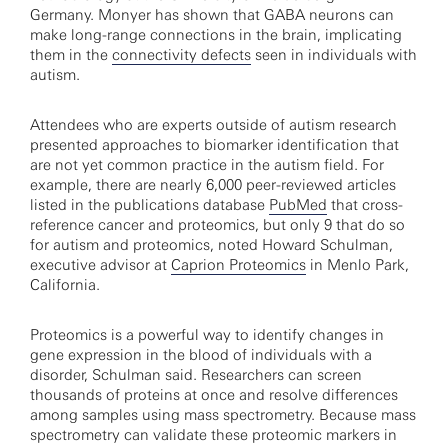
Germany. Monyer has shown that GABA neurons can
make long-range connections in the brain, implicating
them in the
connectivity defects
seen in individuals with
autism.
Attendees who are experts outside of autism research
presented approaches to biomarker identification that
are not yet common practice in the autism field. For
example, there are nearly 6,000 peer-reviewed articles
listed in the publications database
PubMed
that cross-
reference cancer and proteomics, but only 9 that do so
for autism and proteomics, noted Howard Schulman,
executive advisor at
Caprion Proteomics
in Menlo Park,
California.
Proteomics is a powerful way to identify changes in
gene expression in the blood of individuals with a
disorder, Schulman said. Researchers can screen
thousands of proteins at once and resolve differences
among samples using mass spectrometry. Because mass
spectrometry can validate these proteomic markers in