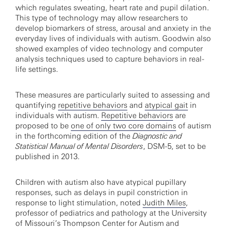
which regulates sweating, heart rate and pupil dilation.
This type of technology may allow researchers to
develop biomarkers of stress, arousal and anxiety in the
everyday lives of individuals with autism. Goodwin also
showed examples of video technology and computer
analysis techniques used to capture behaviors in real-
life settings.
These measures are particularly suited to assessing and
quantifying
repetitive behaviors
and
atypical gait
in
individuals with autism.
Repetitive behaviors
are
proposed to be
one of only two core domains
of autism
in the forthcoming edition of the
Diagnostic and
Statistical Manual of Mental Disorders
, DSM-5, set to be
published in 2013.
Children with autism also have atypical pupillary
responses, such as delays in pupil constriction in
response to light stimulation, noted
Judith Miles
,
professor of pediatrics and pathology at the University
of Missouri’s Thompson Center for Autism and