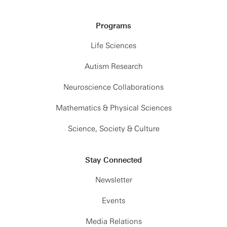
Programs
Life Sciences
Autism Research
Neuroscience Collaborations
Mathematics & Physical Sciences
Science, Society & Culture
Stay Connected
Newsletter
Events
Media Relations