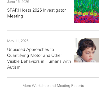
June 15, 2026
SFARI Hosts 2026 Investigator
Meeting
May 11, 2026
Unbiased Approaches to
Quantifying Motor and Other
Visible Behaviors in Humans with
Autism
More Workshop and Meeting Reports