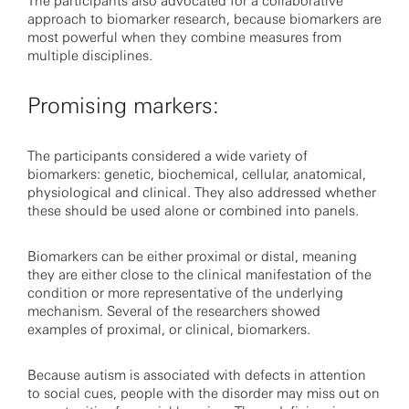
The participants also advocated for a collaborative
approach to biomarker research, because biomarkers are
most powerful when they combine measures from
multiple disciplines.
Promising markers:
The participants considered a wide variety of
biomarkers: genetic, biochemical, cellular, anatomical,
physiological and clinical. They also addressed whether
these should be used alone or combined into panels.
Biomarkers can be either proximal or distal, meaning
they are either close to the clinical manifestation of the
condition or more representative of the underlying
mechanism. Several of the researchers showed
examples of proximal, or clinical, biomarkers.
Because autism is associated with defects in attention
to social cues, people with the disorder may miss out on