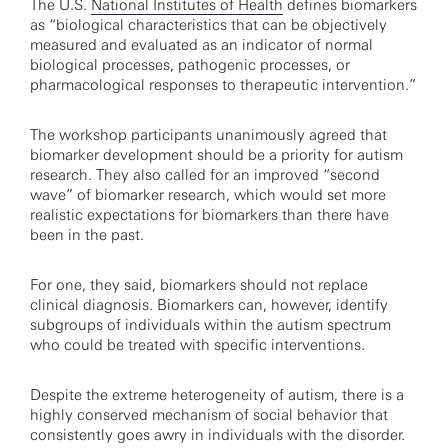
The U.S.
National Institutes of Health
defines biomarkers
as “biological characteristics that can be objectively
measured and evaluated as an indicator of normal
biological processes, pathogenic processes, or
pharmacological responses to therapeutic intervention.”
The workshop participants unanimously agreed that
biomarker development should be a priority for autism
research. They also called for an improved “second
wave” of biomarker research, which would set more
realistic expectations for biomarkers than there have
been in the past.
For one, they said, biomarkers should not replace
clinical diagnosis. Biomarkers can, however, identify
subgroups of individuals within the autism spectrum
who could be treated with specific interventions.
Despite the extreme heterogeneity of autism, there is a
highly conserved mechanism of social behavior that
consistently goes awry in individuals with the disorder.