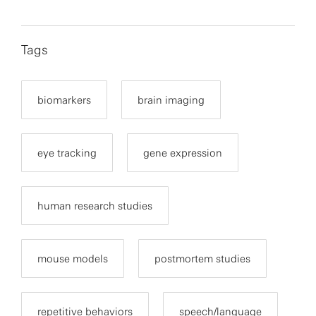
Tags
biomarkers
brain imaging
eye tracking
gene expression
human research studies
mouse models
postmortem studies
repetitive behaviors
speech/language