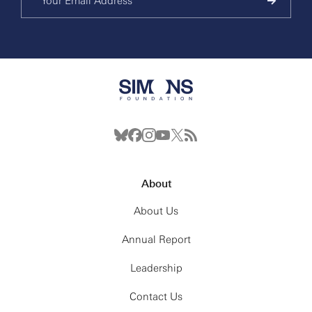
About
About Us
Annual Report
Leadership
Contact Us