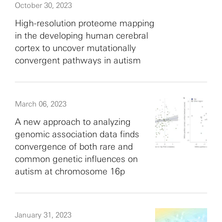
October 30, 2023
High-resolution proteome mapping
in the developing human cerebral
cortex to uncover mutationally
convergent pathways in autism
March 06, 2023
A new approach to analyzing
genomic association data finds
convergence of both rare and
common genetic influences on
autism at chromosome 16p
January 31, 2023