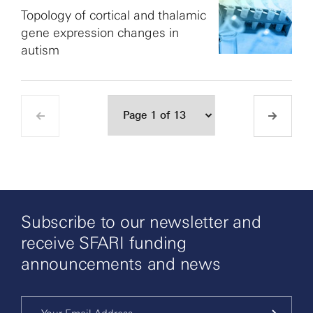
Topology of cortical and thalamic
gene expression changes in
autism
Subscribe to our newsletter and
receive SFARI funding
announcements and news