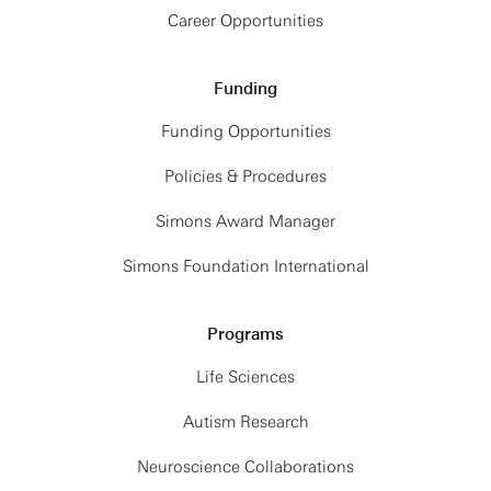
Career Opportunities
Funding
Funding Opportunities
Policies & Procedures
Simons Award Manager
Simons Foundation International
Programs
Life Sciences
Autism Research
Neuroscience Collaborations