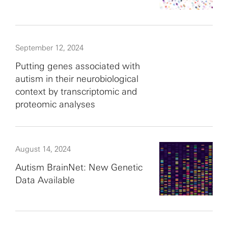
September 12, 2024
Putting genes associated with
autism in their neurobiological
context by transcriptomic and
proteomic analyses
August 14, 2024
Autism BrainNet: New Genetic
Data Available