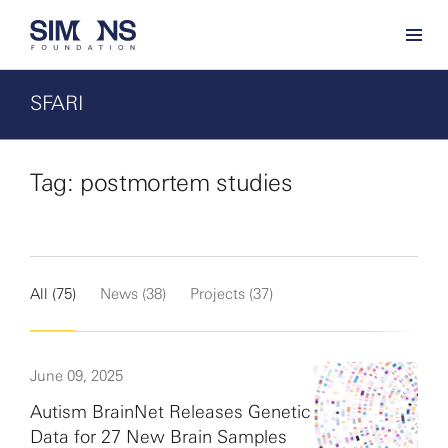
SFARI
Tag: postmortem studies
All (75)
News (38)
Projects (37)
June 09, 2025
Autism BrainNet Releases Genetic
Data for 27 New Brain Samples