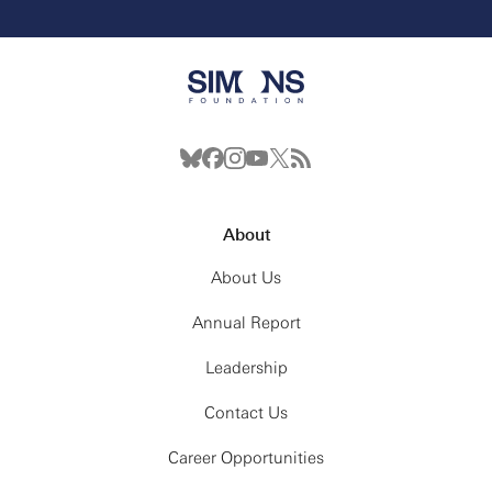
About
About Us
Annual Report
Leadership
Contact Us
Career Opportunities