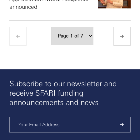
announced
Subscribe to our newsletter and
receive SFARI funding
announcements and news