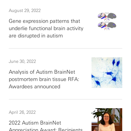
August 29, 2022
Gene expression patterns that
underlie functional brain activity
are disrupted in autism
June 30, 2022
Analysis of Autism BrainNet
postmortem brain tissue RFA:
Awardees announced
April 26, 2022
2022 Autism BrainNet
Appreciation Award: Recipients