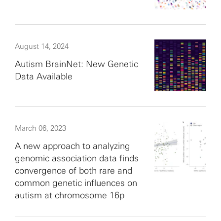
August 14, 2024
Autism BrainNet: New Genetic
Data Available
March 06, 2023
A new approach to analyzing
genomic association data finds
convergence of both rare and
common genetic influences on
autism at chromosome 16p