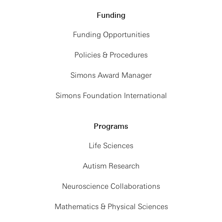
Funding
Funding Opportunities
Policies & Procedures
Simons Award Manager
Simons Foundation International
Programs
Life Sciences
Autism Research
Neuroscience Collaborations
Mathematics & Physical Sciences