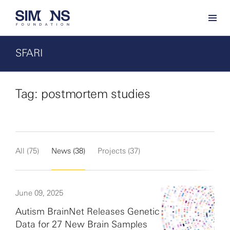
SFARI
Tag: postmortem studies
All (75)
News (38)
Projects (37)
June 09, 2025
Autism BrainNet Releases Genetic
Data for 27 New Brain Samples