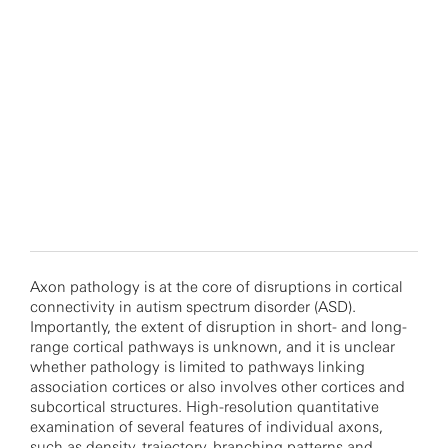
Axon pathology is at the core of disruptions in cortical
connectivity in autism spectrum disorder (ASD).
Importantly, the extent of disruption in short- and long-
range cortical pathways is unknown, and it is unclear
whether pathology is limited to pathways linking
association cortices or also involves other cortices and
subcortical structures. High-resolution quantitative
examination of several features of individual axons,
such as density, trajectory, branching patterns and