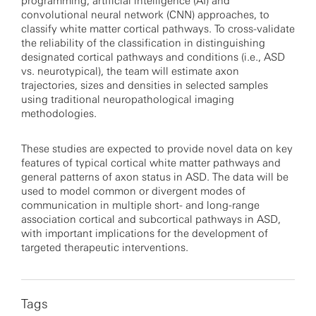
programming, artificial intelligence (AI) and
convolutional neural network (CNN) approaches, to
classify white matter cortical pathways. To cross-validate
the reliability of the classification in distinguishing
designated cortical pathways and conditions (i.e., ASD
vs. neurotypical), the team will estimate axon
trajectories, sizes and densities in selected samples
using traditional neuropathological imaging
methodologies.
These studies are expected to provide novel data on key
features of typical cortical white matter pathways and
general patterns of axon status in ASD. The data will be
used to model common or divergent modes of
communication in multiple short- and long-range
association cortical and subcortical pathways in ASD,
with important implications for the development of
targeted therapeutic interventions.
Tags