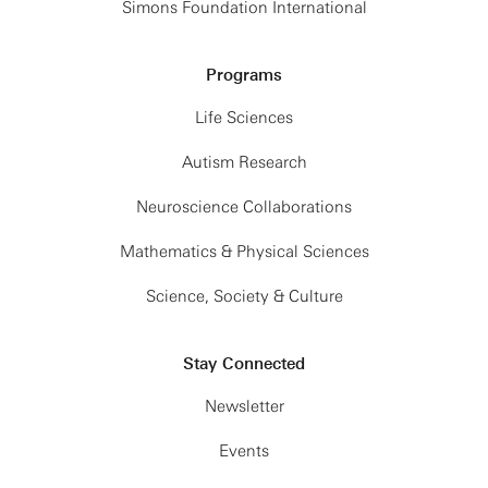
Simons Foundation International
Programs
Life Sciences
Autism Research
Neuroscience Collaborations
Mathematics & Physical Sciences
Science, Society & Culture
Stay Connected
Newsletter
Events