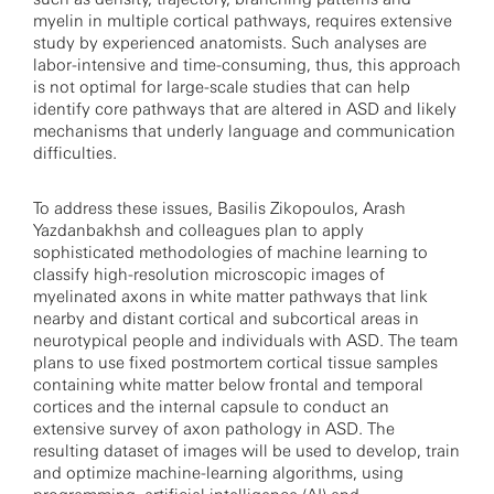
myelin in multiple cortical pathways, requires extensive
study by experienced anatomists. Such analyses are
labor-intensive and time-consuming, thus, this approach
is not optimal for large-scale studies that can help
identify core pathways that are altered in ASD and likely
mechanisms that underly language and communication
difficulties.
To address these issues, Basilis Zikopoulos, Arash
Yazdanbakhsh and colleagues plan to apply
sophisticated methodologies of machine learning to
classify high-resolution microscopic images of
myelinated axons in white matter pathways that link
nearby and distant cortical and subcortical areas in
neurotypical people and individuals with ASD. The team
plans to use fixed postmortem cortical tissue samples
containing white matter below frontal and temporal
cortices and the internal capsule to conduct an
extensive survey of axon pathology in ASD. The
resulting dataset of images will be used to develop, train
and optimize machine-learning algorithms, using