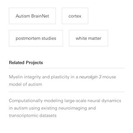
Autism BrainNet
cortex
postmortem studies
white matter
Related Projects
Myelin integrity and plasticity in a
neuroligin 3
mouse
model of autism
Computationally modeling large-scale neural dynamics
in autism using existing neuroimaging and
transcriptomic datasets