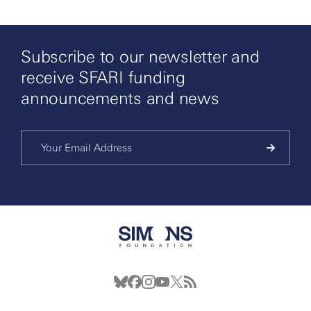
Subscribe to our newsletter and
receive SFARI funding
announcements and news