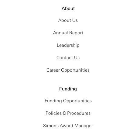
About
About Us
Annual Report
Leadership
Contact Us
Career Opportunities
Funding
Funding Opportunities
Policies & Procedures
Simons Award Manager