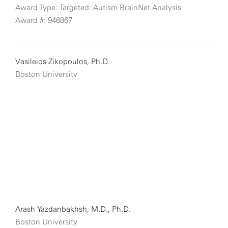
Award Type: Targeted: Autism BrainNet Analysis
Award #: 946867
Vasileios Zikopoulos, Ph.D.
Boston University
Arash Yazdanbakhsh, M.D., Ph.D.
Boston University