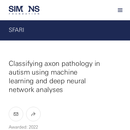
SFARI
Classifying axon pathology in
autism using machine
learning and deep neural
network analyses
Awarded: 2022