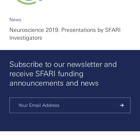
News
Neuroscience 2019: Presentations by SFARI
Investigators
Subscribe to our newsletter and
receive SFARI funding
announcements and news