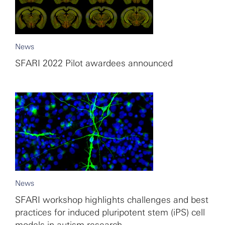
News
SFARI 2022 Pilot awardees announced
News
SFARI workshop highlights challenges and best
practices for induced pluripotent stem (iPS) cell