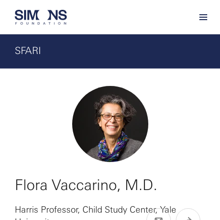
SFARI
Flora Vaccarino, M.D.
Harris Professor, Child Study Center, Yale