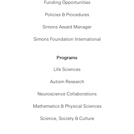
Funding Opportunities
Policies & Procedures
Simons Award Manager
Simons Foundation International
Programs
Life Sciences
Autism Research
Neuroscience Collaborations
Mathematics & Physical Sciences
Science, Society & Culture