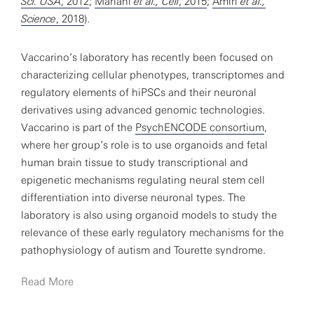
Sci. USA
, 2012
;
Mariani
et al., Cell
, 2015
;
Amiri
et al.,
Science
, 2018
).
Vaccarino’s laboratory has recently been focused on
characterizing cellular phenotypes, transcriptomes and
regulatory elements of hiPSCs and their neuronal
derivatives using advanced genomic technologies.
Vaccarino is part of the
PsychENCODE consortium
,
where her group’s role is to use organoids and fetal
human brain tissue to study transcriptional and
epigenetic mechanisms regulating neural stem cell
differentiation into diverse neuronal types. The
laboratory is also using organoid models to study the
relevance of these early regulatory mechanisms for the
pathophysiology of autism and Tourette syndrome.
Read More
Another area of interest is the study of somatic
mosaicism in normal brain development and cell lineage