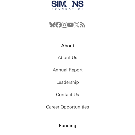
About
About Us
Annual Report
Leadership
Contact Us
Career Opportunities
Funding