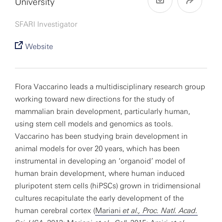
University
SFARI Investigator
Website
Flora Vaccarino leads a multidisciplinary research group
working toward new directions for the study of
mammalian brain development, particularly human,
using stem cell models and genomics as tools.
Vaccarino has been studying brain development in
animal models for over 20 years, which has been
instrumental in developing an ‘organoid’ model of
human brain development, where human induced
pluripotent stem cells (hiPSCs) grown in tridimensional
cultures recapitulate the early development of the
human cerebral cortex (
Mariani
et al., Proc. Natl. Acad.