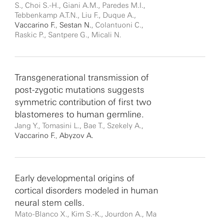
S., Choi S.-H., Giani A.M., Paredes M.I.,
Tebbenkamp A.T.N., Liu F., Duque A.,
Vaccarino F.
,
Sestan N.
, Colantuoni C.,
Raskic P., Santpere G., Micali N.
Transgenerational transmission of
post-zygotic mutations suggests
symmetric contribution of first two
blastomeres to human germline.
Jang Y., Tomasini L., Bae T., Szekely A.,
Vaccarino F.
,
Abyzov A.
Early developmental origins of
cortical disorders modeled in human
neural stem cells.
Mato-Blanco X., Kim S.-K., Jourdon A., Ma