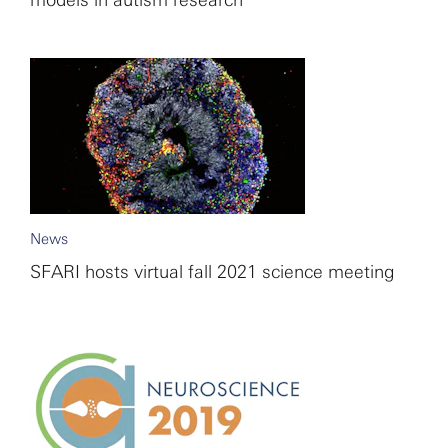
models in autism research
News
SFARI hosts virtual fall 2021 science meeting