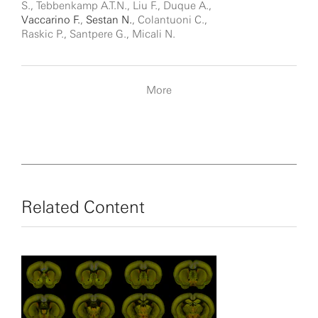
S., Tebbenkamp A.T.N., Liu F., Duque A.,
Vaccarino F.
,
Sestan N.
, Colantuoni C.,
Raskic P., Santpere G., Micali N.
More
Related Content