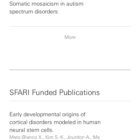
Somatic mosaicism in autism
spectrum disorders
More
SFARI Funded Publications
Early developmental origins of
cortical disorders modeled in human
neural stem cells.
Mato-Blanco X., Kim S.-K., Jourdon A., Ma