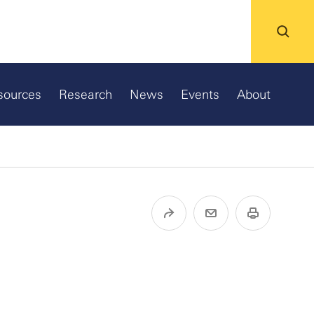
sources
Research
News
Events
About