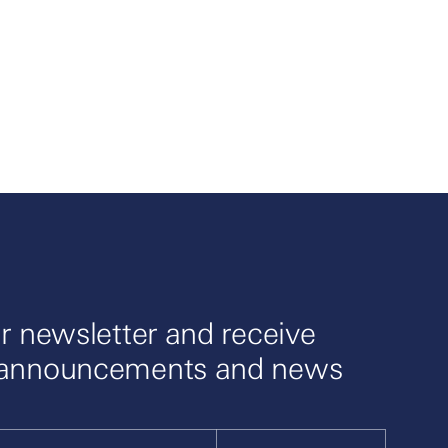
r newsletter and receive
 announcements and news