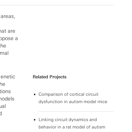
 areas,
hat are
ropose a
the
imal
enetic
Related Projects
the
tions
Comparison of cortical circuit
 models
dysfunction in autism model mice
ual
d
Linking circuit dynamics and
behavior in a rat model of autism