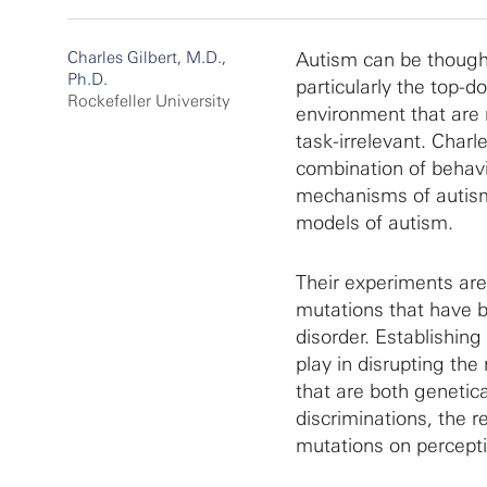
Charles Gilbert, M.D.,
Autism can be thought
Ph.D.
particularly the top-d
Rockefeller University
environment that are 
task-irrelevant. Charl
combination of behavi
mechanisms of autism a
models of autism.
Their experiments ar
mutations that have b
disorder. Establishing
play in disrupting the
that are both genetica
discriminations, the 
mutations on perceptio