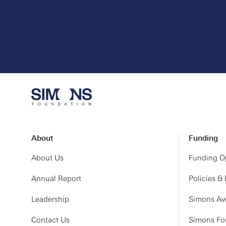
About
Funding
About Us
Funding Op
Annual Report
Policies &
Leadership
Simons Aw
Contact Us
Simons Fou