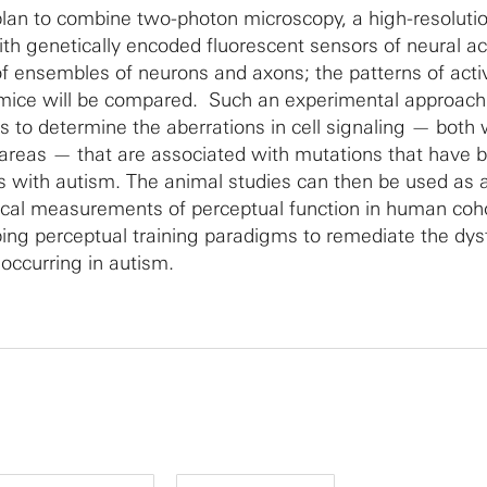
plan to combine two-photon microscopy, a high-resoluti
th genetically encoded fluorescent sensors of neural act
of ensembles of neurons and axons; the patterns of activ
mice will be compared. Such an experimental approach 
s to determine the aberrations in cell signaling — both 
 areas — that are associated with mutations that have 
als with autism. The animal studies can then be used as 
ical measurements of perceptual function in human coh
oping perceptual training paradigms to remediate the dys
 occurring in autism.