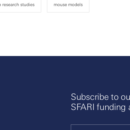
 research studies
mouse models
Subscribe to ou
SFARI funding