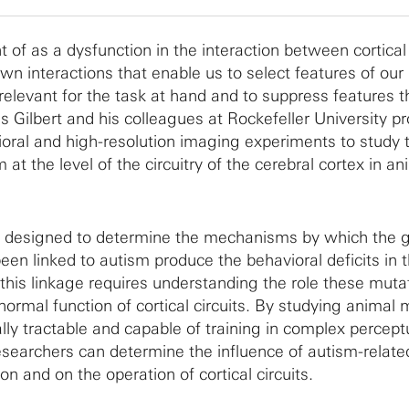
 of as a dysfunction in the interaction between cortical
own interactions that enable us to select features of our
relevant for the task at hand and to suppress features t
es Gilbert and his colleagues at Rockefeller University p
oral and high-resolution imaging experiments to study 
t the level of the circuitry of the cerebral cortex in an
e designed to determine the mechanisms by which the g
een linked to autism produce the behavioral deficits in 
 this linkage requires understanding the role these muta
 normal function of cortical circuits. By studying animal
lly tractable and capable of training in complex percept
researchers can determine the influence of autism-relate
n and on the operation of cortical circuits.