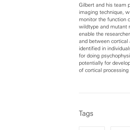
Gilbert and his team 
imaging technique, wi
monitor the function 
wildtype and mutant 
enable the researcher
and between cortical
identified in individu
for doing psychophys
potentially for devel
of cortical processing
Tags