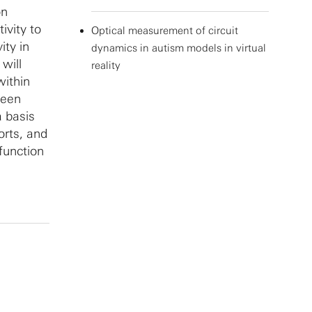
on
ivity to
Optical measurement of circuit
ity in
dynamics in autism models in virtual
will
reality
within
been
a basis
orts, and
function