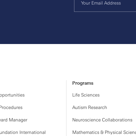
Programs
portunities
Life Sciences
 Procedures
Autism Research
ard Manager
Neuroscience Collaborations
ndation International
Mathematics & Physical Scien