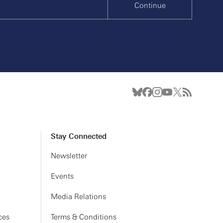
Continue
Stay Connected
Newsletter
Events
Media Relations
ces
Terms & Conditions