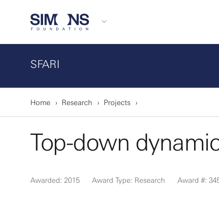
SFARI
Home
Research
Projects
Top-down dynamics
Awarded: 2015
Award Type: Research
Award #: 34