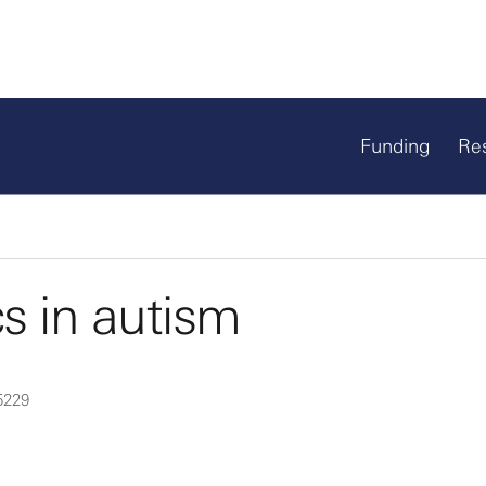
Funding
Re
 in autism
5229