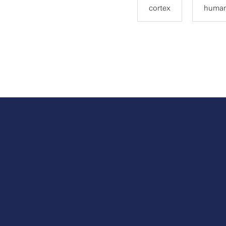
cortex
human