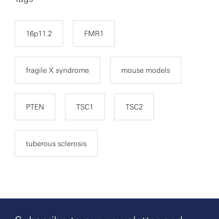
16p11.2
FMR1
fragile X syndrome
mouse models
PTEN
TSC1
TSC2
tuberous sclerosis