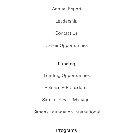
Annual Report
Leadership
Contact Us
Career Opportunities
Funding
Funding Opportunities
Policies & Procedures
Simons Award Manager
Simons Foundation International
Programs