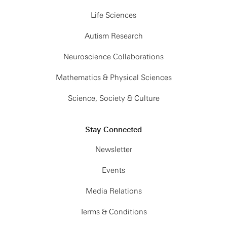
Life Sciences
Autism Research
Neuroscience Collaborations
Mathematics & Physical Sciences
Science, Society & Culture
Stay Connected
Newsletter
Events
Media Relations
Terms & Conditions