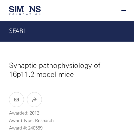
SFARI
Synaptic pathophysiology of
16p11.2 model mice
Awarded: 2012
Award Type: Research
Award #: 240559