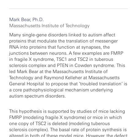
Mark Bear, Ph.D.
Massachusetts Institute of Technology
Many single-gene disorders linked to autism affect
proteins that modulate the translation of messenger
RNA into proteins that function at synapses, the
junctions between neurons. A few examples are FMRP
in fragile X syndrome, TSC1 and TSC2 in tuberous
sclerosis complex and PTEN in Cowden syndrome. This
led Mark Bear at the Massachusetts Institute of
Technology and Raymond Kelleher at Massachusetts
General Hospital
to propose that ‘troubled translation’ is
a core pathophysiological mechanism underlying
autism spectrum disorders.
This hypothesis is supported by studies of mice lacking
FMRP (modeling fragile X syndrome) or mice in which
one copy of TSC2 is deleted (modeling tuberous
sclerosis complex). The basal rate of protein synthesis
is
altered in both of these model mice. However, the defect