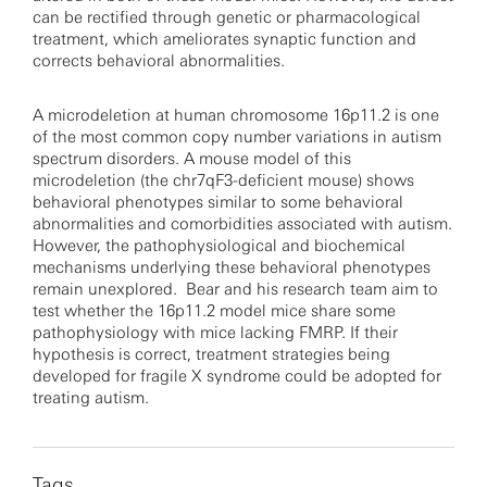
can be rectified through genetic or pharmacological
treatment, which ameliorates synaptic function and
corrects behavioral abnormalities.
A microdeletion at human chromosome 16p11.2 is one
of the most common copy number variations in autism
spectrum disorders. A mouse model of this
microdeletion (the chr7qF3-deficient mouse) shows
behavioral phenotypes similar to some behavioral
abnormalities and comorbidities associated with autism.
However, the pathophysiological and biochemical
mechanisms underlying these behavioral phenotypes
remain unexplored. Bear and his research team aim to
test whether the 16p11.2 model mice share some
pathophysiology with mice lacking FMRP. If their
hypothesis is correct, treatment strategies being
developed for fragile X syndrome could be adopted for
treating autism.
Tags