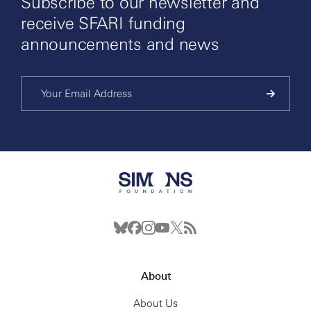
Subscribe to our newsletter and
receive SFARI funding
announcements and news
About
About Us