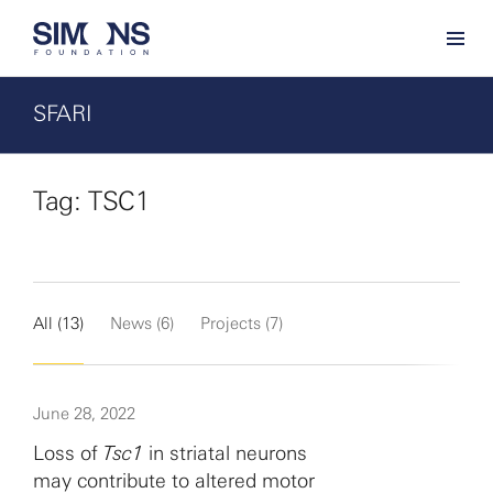
SFARI
Tag: TSC1
All (13)
News (6)
Projects (7)
June 28, 2022
Loss of
Tsc1
in striatal neurons
may contribute to altered motor