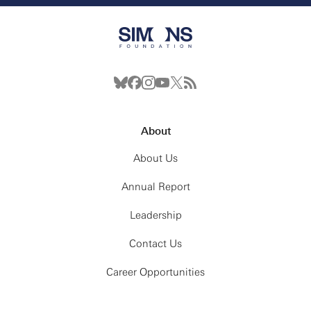
About
About Us
Annual Report
Leadership
Contact Us
Career Opportunities