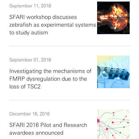
September 11, 2018
SFARI workshop discusses
zebrafish as experimental systems
to study autism
September 01, 2018
Investigating the mechanisms of
FMRP dysregulation due to the
loss of TSC2
December 16, 2016
SFARI 2016 Pilot and Research
awardees announced