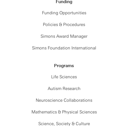
Funding
Funding Opportunities
Policies & Procedures
Simons Award Manager
Simons Foundation International
Programs
Life Sciences
Autism Research
Neuroscience Collaborations
Mathematics & Physical Sciences
Science, Society & Culture