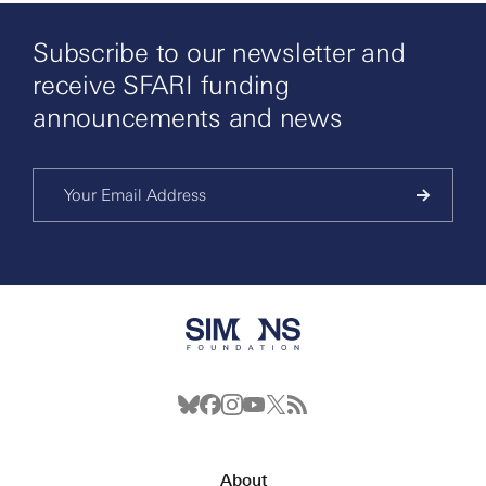
Subscribe to our newsletter and
receive SFARI funding
announcements and news
About