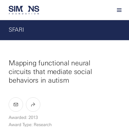
SFARI
Mapping functional neural
circuits that mediate social
behaviors in autism
Awarded: 2013
Award Type: Research