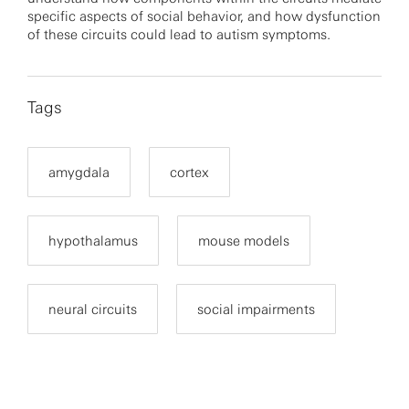
specific aspects of social behavior, and how dysfunction
of these circuits could lead to autism symptoms.
Tags
amygdala
cortex
hypothalamus
mouse models
neural circuits
social impairments