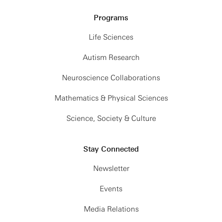
Programs
Life Sciences
Autism Research
Neuroscience Collaborations
Mathematics & Physical Sciences
Science, Society & Culture
Stay Connected
Newsletter
Events
Media Relations