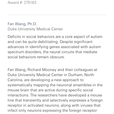
Award #: 275163
Fan Wang, Ph.D.
Duke University Medical Center
Deficits in social behaviors are a core aspect of autism
and can be quite debilitating. Despite significant
advances in identifying genes associated with autism
spectrum disorders, the neural circuits that mediate
social behaviors remain obscure.
Fan Wang, Richard Mooney and their colleagues at
Duke University Medical Center in Durham, North
Carolina, are developing a new approach to
systematically mapping the neuronal ensembles in the
mouse brain that are active during specific social
interactions. The researchers have developed a mouse
line that transiently and selectively expresses a foreign
receptor in activated neurons, along with viruses that
infect only neurons expressing the foreign receptor