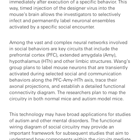
immediately after execution of a specific behavior. This
way, timed injection of the designer virus into the
mouse’s brain allows the investigators to selectively
infect and permanently label neuronal ensembles
activated by a specific social encounter.
Among the vast and complex neural networks involved
in social behaviors are key circuits that include the
prefrontal cortex (PFC), extended amygdala (Amy),
hypothalamus (HTh) and other limbic structures. Wang’s
group plans to label mouse neurons that are transiently
activated during selected social and communication
behaviors along the PFC-Amy-HTh axis, trace their
axonal projections, and establish a detailed functional
connectivity diagram. The researchers plan to map the
circuitry in both normal mice and autism model mice.
This technology may have broad applications for studies
of autism and other mental disorders. The functional
wiring diagram of social circuitry may provide an
important framework for subsequent studies that aim to
understand how components within the circuits mediate