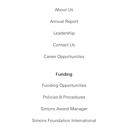
About Us
Annual Report
Leadership
Contact Us
Career Opportunities
Funding
Funding Opportunities
Policies & Procedures
Simons Award Manager
Simons Foundation International