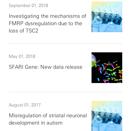
September 01, 2018
Investigating the mechanisms of
FMRP dysregulation due to the
loss of TSC2
May 01, 2018
SFARI Gene: New data release
August 01, 2017
Misregulation of striatal neuronal
development in autism