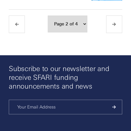
Subscribe to our newsletter and
receive SFARI funding
announcements and news