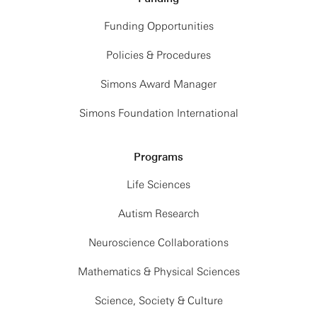
Funding Opportunities
Policies & Procedures
Simons Award Manager
Simons Foundation International
Programs
Life Sciences
Autism Research
Neuroscience Collaborations
Mathematics & Physical Sciences
Science, Society & Culture