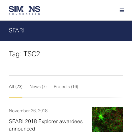
SFARI
Tag: TSC2
All (23)
News (7)
Projects (16)
November 26, 2018
SFARI 2018 Explorer awardees
announced