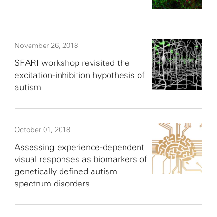
November 26, 2018
SFARI workshop revisited the
excitation-inhibition hypothesis of
autism
October 01, 2018
Assessing experience-dependent
visual responses as biomarkers of
genetically defined autism
spectrum disorders