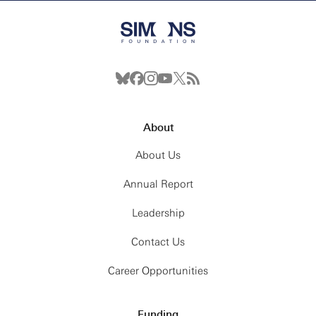
About
About Us
Annual Report
Leadership
Contact Us
Career Opportunities
Funding