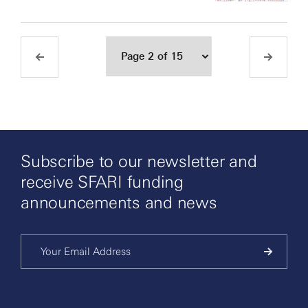
Subscribe to our newsletter and
receive SFARI funding
announcements and news