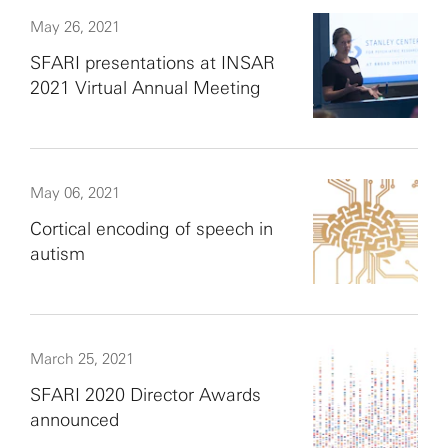
May 26, 2021
SFARI presentations at INSAR
2021 Virtual Annual Meeting
May 06, 2021
Cortical encoding of speech in
autism
March 25, 2021
SFARI 2020 Director Awards
announced