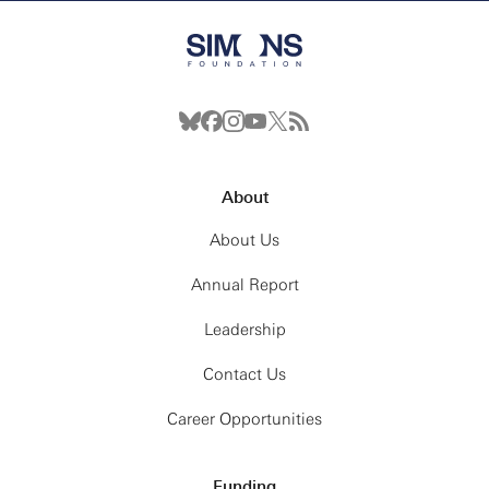
About
About Us
Annual Report
Leadership
Contact Us
Career Opportunities
Funding