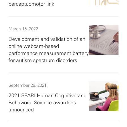
perceptuomotor link
March 15, 2022
Development and validation of an
online webcam-based
performance measurement battery
for autism spectrum disorders
September 29, 2021
2021 SFARI Human Cognitive and
Behavioral Science awardees
announced