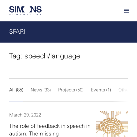
SFARI
Tag: speech/language
All (85)
News (33)
Projects (50)
Events (1)
Other (1)
March 29, 2022
The role of feedback in speech in
autism: The missing