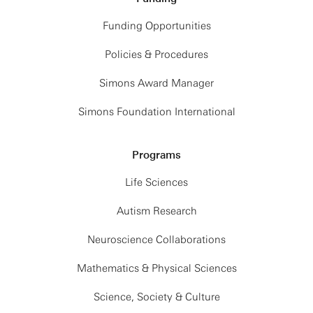
Funding Opportunities
Policies & Procedures
Simons Award Manager
Simons Foundation International
Programs
Life Sciences
Autism Research
Neuroscience Collaborations
Mathematics & Physical Sciences
Science, Society & Culture