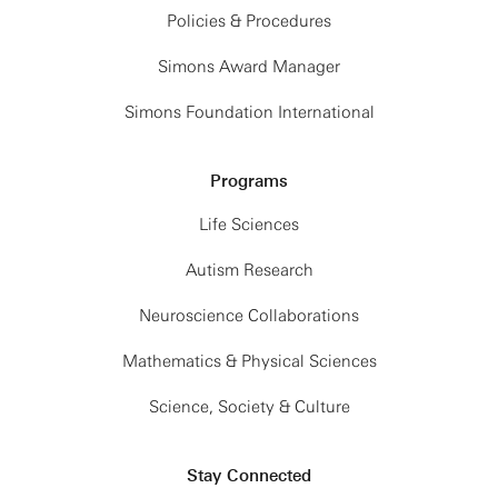
Policies & Procedures
Simons Award Manager
Simons Foundation International
Programs
Life Sciences
Autism Research
Neuroscience Collaborations
Mathematics & Physical Sciences
Science, Society & Culture
Stay Connected