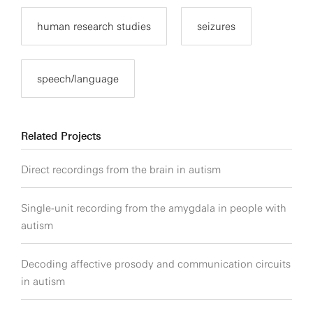
human research studies
seizures
speech/language
Related Projects
Direct recordings from the brain in autism
Single-unit recording from the amygdala in people with
autism
Decoding affective prosody and communication circuits
in autism