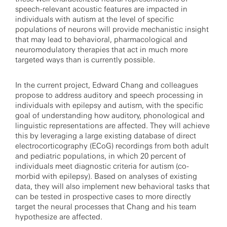
speech-relevant acoustic features are impacted in
individuals with autism at the level of specific
populations of neurons will provide mechanistic insight
that may lead to behavioral, pharmacological and
neuromodulatory therapies that act in much more
targeted ways than is currently possible.
In the current project, Edward Chang and colleagues
propose to address auditory and speech processing in
individuals with epilepsy and autism, with the specific
goal of understanding how auditory, phonological and
linguistic representations are affected. They will achieve
this by leveraging a large existing database of direct
electrocorticography (ECoG) recordings from both adult
and pediatric populations, in which 20 percent of
individuals meet diagnostic criteria for autism (co-
morbid with epilepsy). Based on analyses of existing
data, they will also implement new behavioral tasks that
can be tested in prospective cases to more directly
target the neural processes that Chang and his team
hypothesize are affected.