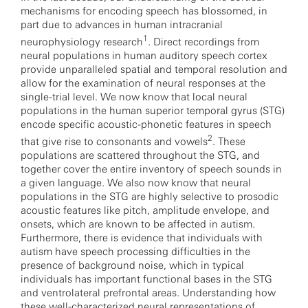
mechanisms for encoding speech has blossomed, in
part due to advances in human intracranial
1
neurophysiology research
. Direct recordings from
neural populations in human auditory speech cortex
provide unparalleled spatial and temporal resolution and
allow for the examination of neural responses at the
single-trial level. We now know that local neural
populations in the human superior temporal gyrus (STG)
encode specific acoustic-phonetic features in speech
2
that give rise to consonants and vowels
. These
populations are scattered throughout the STG, and
together cover the entire inventory of speech sounds in
a given language. We also now know that neural
populations in the STG are highly selective to prosodic
acoustic features like pitch, amplitude envelope, and
onsets, which are known to be affected in autism.
Furthermore, there is evidence that individuals with
autism have speech processing difficulties in the
presence of background noise, which in typical
individuals has important functional bases in the STG
and ventrolateral prefrontal areas. Understanding how
these well-characterized neural representations of