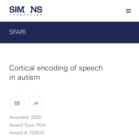
SFARI
Cortical encoding of speech
in autism
Awarded: 2020
Award Type: Pilot
Award #: 733070