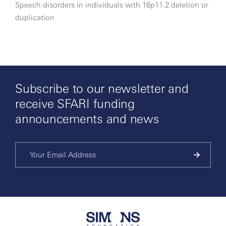
Speech disorders in individuals with 16p11.2 deletion or
duplication
Subscribe to our newsletter and
receive SFARI funding
announcements and news