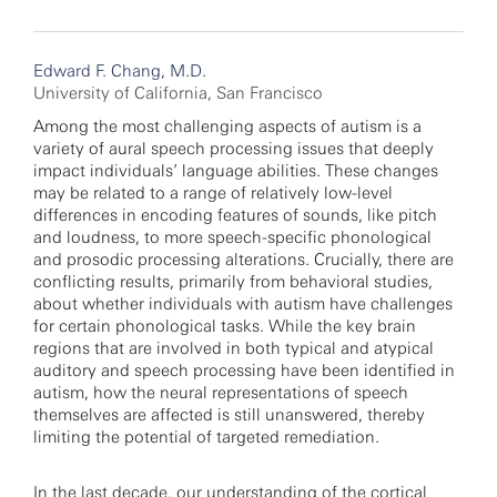
Edward F. Chang, M.D.
University of California, San Francisco
Among the most challenging aspects of autism is a
variety of aural speech processing issues that deeply
impact individuals’ language abilities. These changes
may be related to a range of relatively low-level
differences in encoding features of sounds, like pitch
and loudness, to more speech-specific phonological
and prosodic processing alterations. Crucially, there are
conflicting results, primarily from behavioral studies,
about whether individuals with autism have challenges
for certain phonological tasks. While the key brain
regions that are involved in both typical and atypical
auditory and speech processing have been identified in
autism, how the neural representations of speech
themselves are affected is still unanswered, thereby
limiting the potential of targeted remediation.
In the last decade, our understanding of the cortical