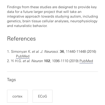
Findings from these studies are designed to provide key
data for a future larger project that will take an
integrative approach towards studying autism, including
genetics, brain tissue cellular analyses, neurophysiology
and naturalistic behavior.
References
1.
Simonyan K.
et al. J. Neurosci.
36
, 11440-11448 (2016)
PubMed
2.
Yi H.G.
et al. Neuron
102
, 1096-1110 (2019)
PubMed
Tags
cortex
ECoG