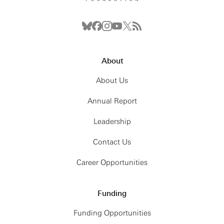
About
About Us
Annual Report
Leadership
Contact Us
Career Opportunities
Funding
Funding Opportunities