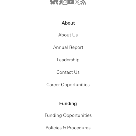
About
About Us
Annual Report
Leadership
Contact Us
Career Opportunities
Funding
Funding Opportunities
Policies & Procedures