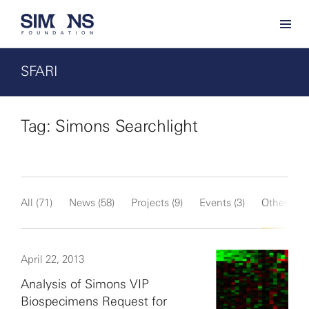
SFARI
Tag: Simons Searchlight
All (71)
News (58)
Projects (9)
Events (3)
Other (1)
April 22, 2013
Analysis of Simons VIP
Biospecimens Request for