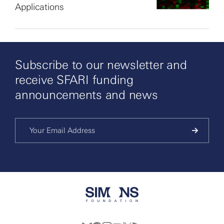
Applications
Subscribe to our newsletter and
receive SFARI funding
announcements and news