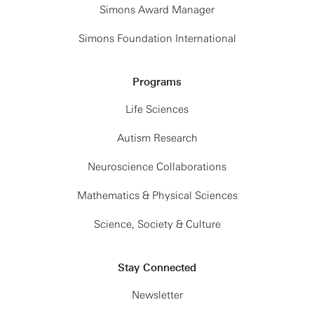
Simons Award Manager
Simons Foundation International
Programs
Life Sciences
Autism Research
Neuroscience Collaborations
Mathematics & Physical Sciences
Science, Society & Culture
Stay Connected
Newsletter