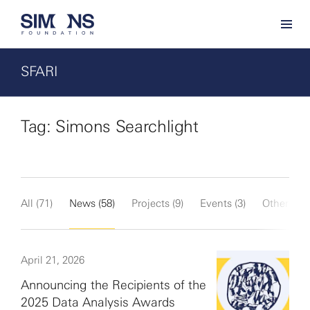
SFARI
Tag: Simons Searchlight
All (71)
News (58)
Projects (9)
Events (3)
Other (1)
April 21, 2026
Announcing the Recipients of the
2025 Data Analysis Awards