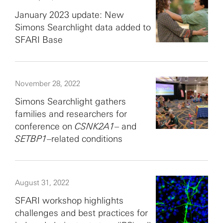
January 2023 update: New
Simons Searchlight data added to
SFARI Base
November 28, 2022
Simons Searchlight gathers
families and researchers for
conference on
CSNK2A1
– and
SETBP1
–related conditions
August 31, 2022
SFARI workshop highlights
challenges and best practices for