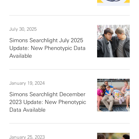
July 30, 2025
Simons Searchlight July 2025
Update: New Phenotypic Data
Available
January 19, 2024
Simons Searchlight December
2023 Update: New Phenotypic
Data Available
January 25, 2023