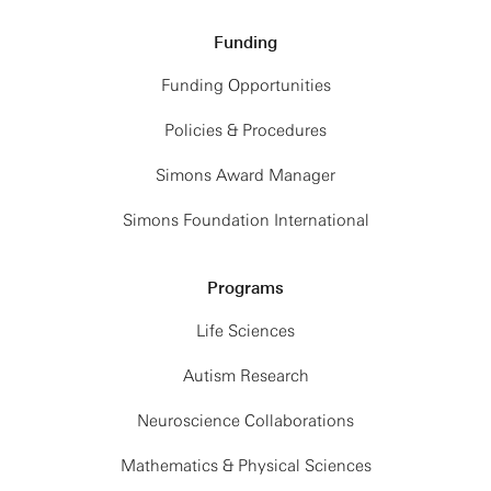
Funding
Funding Opportunities
Policies & Procedures
Simons Award Manager
Simons Foundation International
Programs
Life Sciences
Autism Research
Neuroscience Collaborations
Mathematics & Physical Sciences