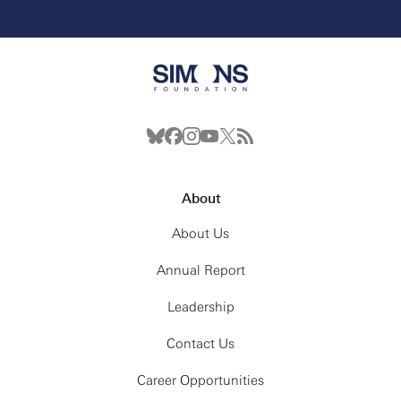
About
About Us
Annual Report
Leadership
Contact Us
Career Opportunities