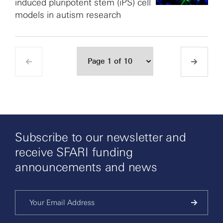
induced pluripotent stem (iPS) cell
models in autism research
Subscribe to our newsletter and
receive SFARI funding
announcements and news