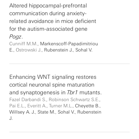
Altered hippocampal-prefrontal
communication during anxiety-
related avoidance in mice deficient
for the autism-associated gene
Pogz
.
Cunniff M.M.,
Markenscoff-Papadimitriou
E.
, Ostrowski J.,
Rubenstein J.
,
Sohal V.
Enhancing WNT signaling restores
cortical neuronal spine maturation
and synaptogenesis in
Tbr1
mutants.
Fazel Darbandi S., Robinson Schwartz S.E.,
Pai E.L., Everitt A., Turner M.L.,
Cheyette B.
,
Willsey A. J.
,
State M.
,
Sohal V.
,
Rubenstein
J.