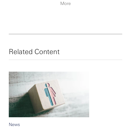
More
Related Content
News