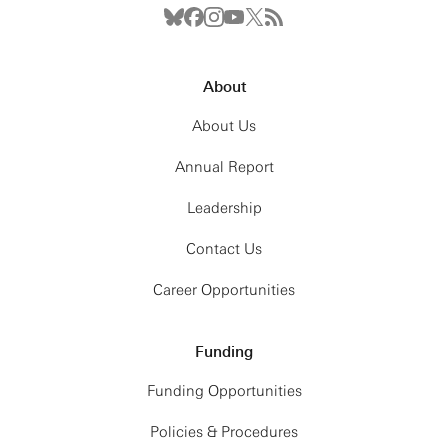
About
About Us
Annual Report
Leadership
Contact Us
Career Opportunities
Funding
Funding Opportunities
Policies & Procedures