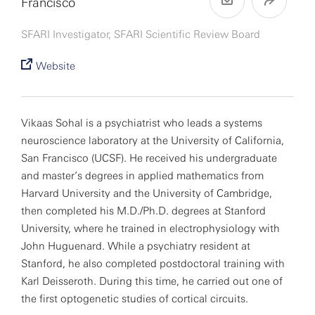
Francisco
SFARI Investigator, SFARI Scientific Review Board
Website
Vikaas Sohal is a psychiatrist who leads a systems
neuroscience laboratory at the University of California,
San Francisco (UCSF). He received his undergraduate
and master’s degrees in applied mathematics from
Harvard University and the University of Cambridge,
then completed his M.D./Ph.D. degrees at Stanford
University, where he trained in electrophysiology with
John Huguenard. While a psychiatry resident at
Stanford, he also completed postdoctoral training with
Karl Deisseroth. During this time, he carried out one of
the first optogenetic studies of cortical circuits.