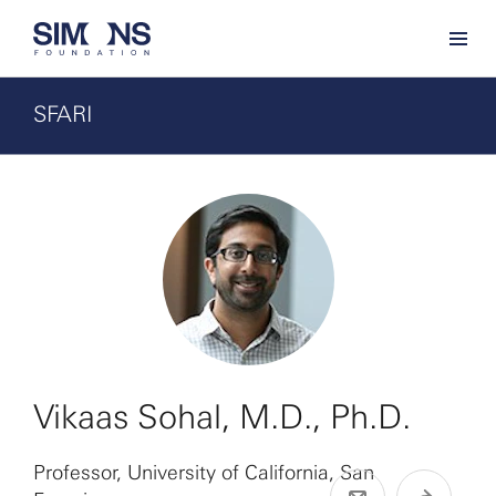
SFARI
Vikaas Sohal, M.D., Ph.D.
Professor, University of California, San