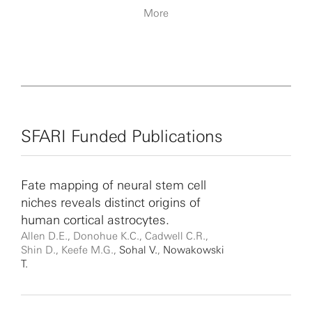
More
SFARI Funded Publications
Fate mapping of neural stem cell
niches reveals distinct origins of
human cortical astrocytes.
Allen D.E., Donohue K.C., Cadwell C.R.,
Shin D., Keefe M.G.,
Sohal V.
,
Nowakowski
T.