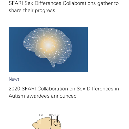
SFARI Sex Differences Collaborations gather to
share their progress
News
2020 SFARI Collaboration on Sex Differences in
Autism awardees announced