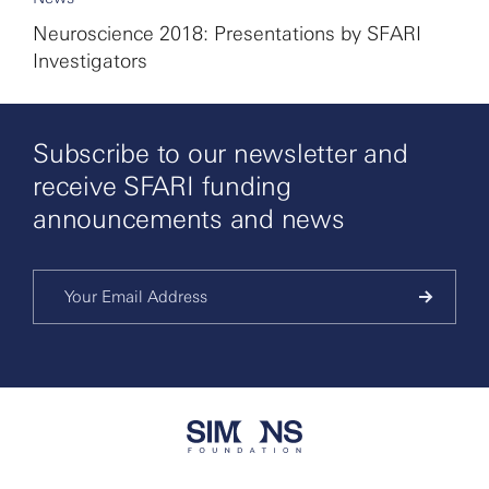
Neuroscience 2018: Presentations by SFARI
Investigators
Subscribe to our newsletter and
receive SFARI funding
announcements and news