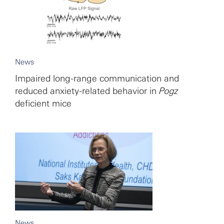
News
Impaired long-range communication and
reduced anxiety-related behavior in
Pogz
deficient mice
News