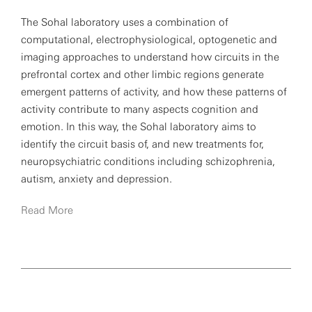
The Sohal laboratory uses a combination of
computational, electrophysiological, optogenetic and
imaging approaches to understand how circuits in the
prefrontal cortex and other limbic regions generate
emergent patterns of activity, and how these patterns of
activity contribute to many aspects cognition and
emotion. In this way, the Sohal laboratory aims to
identify the circuit basis of, and new treatments for,
neuropsychiatric conditions including schizophrenia,
autism, anxiety and depression.
Read More
Sohal has received many awards, including a McKnight
Memory and Cognitive Disorders award, the National
Institutes of Health Director’s New Innovator Award and
the A.E. Bennet Basic Science Research award from the
Society for Biology Psychiatry.