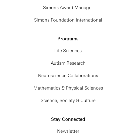
Simons Award Manager
Simons Foundation International
Programs
Life Sciences
Autism Research
Neuroscience Collaborations
Mathematics & Physical Sciences
Science, Society & Culture
Stay Connected
Newsletter