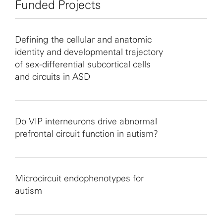
Funded Projects
Defining the cellular and anatomic
identity and developmental trajectory
of sex-differential subcortical cells
and circuits in ASD
Do VIP interneurons drive abnormal
prefrontal circuit function in autism?
Microcircuit endophenotypes for
autism