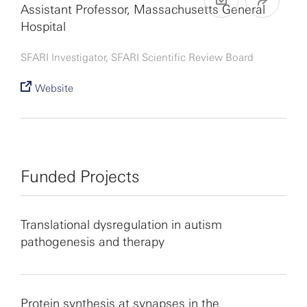
Assistant Professor, Massachusetts General
Hospital
SFARI Investigator, SFARI Scientific Review Board
Website
Funded Projects
Translational dysregulation in autism
pathogenesis and therapy
Protein synthesis at synapses in the