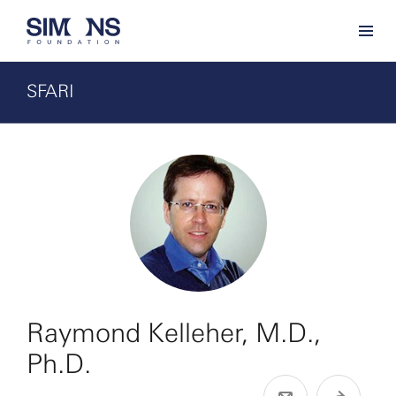
SFARI
Raymond Kelleher, M.D.,
Ph.D.