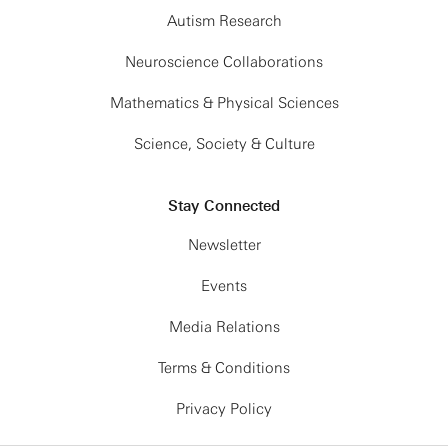
Autism Research
Neuroscience Collaborations
Mathematics & Physical Sciences
Science, Society & Culture
Stay Connected
Newsletter
Events
Media Relations
Terms & Conditions
Privacy Policy