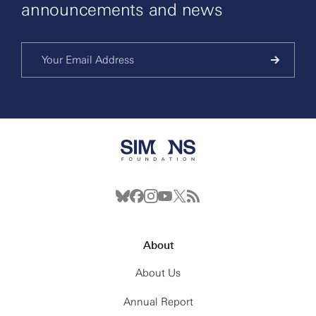
announcements and news
About
About Us
Annual Report