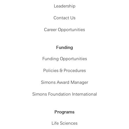
Leadership
Contact Us
Career Opportunities
Funding
Funding Opportunities
Policies & Procedures
Simons Award Manager
Simons Foundation International
Programs
Life Sciences