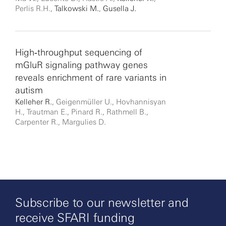
Perlis R.H.,
Talkowski M.
,
Gusella J.
High‐throughput sequencing of
mGluR signaling pathway genes
reveals enrichment of rare variants in
autism
Kelleher R.
, Geigenmüller U., Hovhannisyan
H., Trautman E., Pinard R., Rathmell B.,
Carpenter R., Margulies D.
Subscribe to our newsletter and
receive SFARI funding