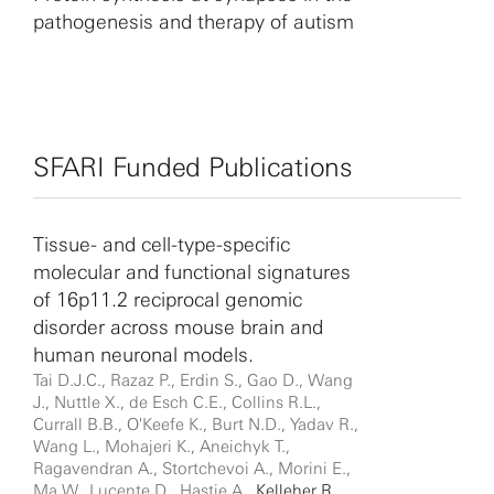
pathogenesis and therapy of autism
SFARI Funded Publications
Tissue- and cell-type-specific
molecular and functional signatures
of 16p11.2 reciprocal genomic
disorder across mouse brain and
human neuronal models.
Tai D.J.C., Razaz P., Erdin S., Gao D., Wang
J., Nuttle X., de Esch C.E., Collins R.L.,
Currall B.B., O'Keefe K., Burt N.D., Yadav R.,
Wang L., Mohajeri K., Aneichyk T.,
Ragavendran A., Stortchevoi A., Morini E.,
Ma W., Lucente D., Hastie A.,
Kelleher R.
,