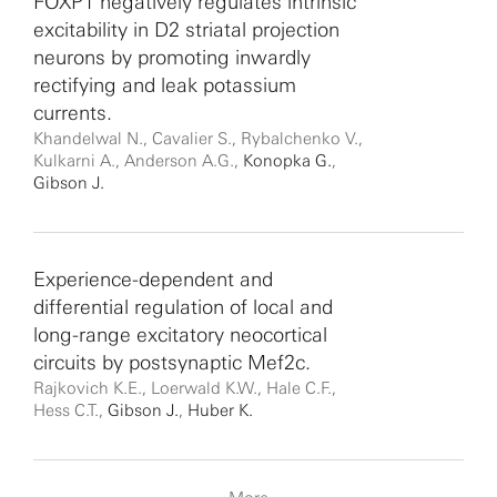
FOXP1 negatively regulates intrinsic
excitability in D2 striatal projection
neurons by promoting inwardly
rectifying and leak potassium
currents.
Khandelwal N., Cavalier S., Rybalchenko V.,
Kulkarni A., Anderson A.G.,
Konopka G.
,
Gibson J.
Experience-dependent and
differential regulation of local and
long-range excitatory neocortical
circuits by postsynaptic Mef2c.
Rajkovich K.E., Loerwald K.W., Hale C.F.,
Hess C.T.,
Gibson J.
,
Huber K.