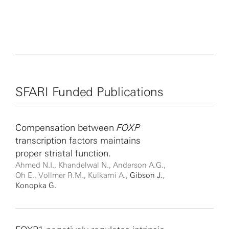
SFARI Funded Publications
Compensation between
FOXP
transcription factors maintains
proper striatal function.
Ahmed N.I., Khandelwal N., Anderson A.G.,
Oh E., Vollmer R.M., Kulkarni A.,
Gibson J.
,
Konopka G.