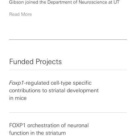
Gibson joined the Department of Neuroscience at UT
Southwestern in 2001. Currently, his laboratory uses
Read More
electrophysiological techniques to study the
development of cortical circuits and their alterations in
mouse models of autism spectrum disorder.
Funded Projects
Foxp1
-regulated cell-type specific
contributions to striatal development
in mice
FOXP1 orchestration of neuronal
function in the striatum