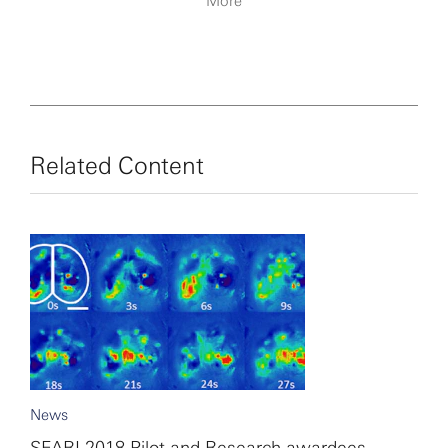
More
Related Content
News