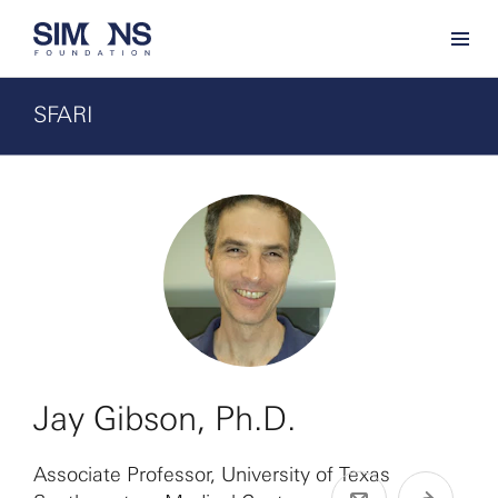
SFARI
Jay Gibson, Ph.D.
Associate Professor, University of Texas