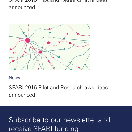
SFARI 2018 Pilot and Research awardees
announced
News
SFARI 2016 Pilot and Research awardees
announced
Subscribe to our newsletter and
receive SFARI funding