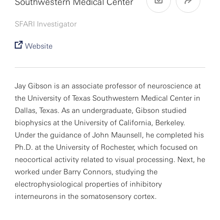
Southwestern Medical Center
SFARI Investigator
Website
Jay Gibson is an associate professor of neuroscience at
the University of Texas Southwestern Medical Center in
Dallas, Texas. As an undergraduate, Gibson studied
biophysics at the University of California, Berkeley.
Under the guidance of John Maunsell, he completed his
Ph.D. at the University of Rochester, which focused on
neocortical activity related to visual processing. Next, he
worked under Barry Connors, studying the
electrophysiological properties of inhibitory
interneurons in the somatosensory cortex.