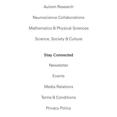
Autism Research
Neuroscience Collaborations
Mathematics & Physical Sciences
Science, Society & Culture
Stay Connected
Newsletter
Events
Media Relations
Terms & Conditions
Privacy Policy