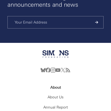
announcements and news
About
About Us
Annual Report