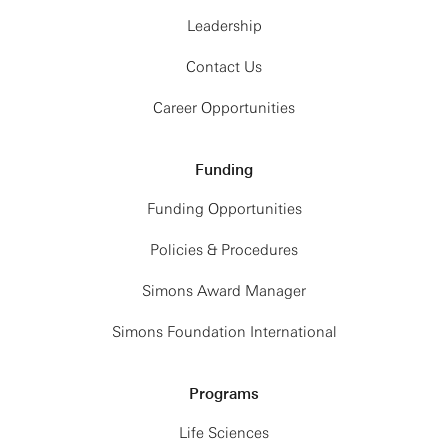
Leadership
Contact Us
Career Opportunities
Funding
Funding Opportunities
Policies & Procedures
Simons Award Manager
Simons Foundation International
Programs
Life Sciences