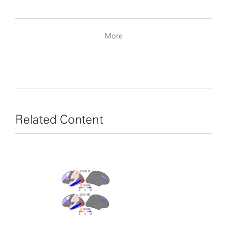
More
Related Content