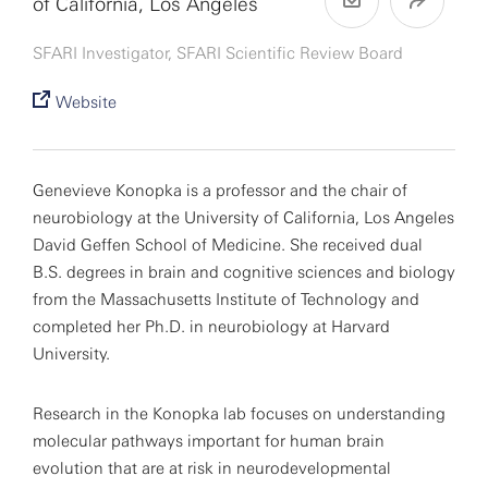
of California, Los Angeles
SFARI Investigator, SFARI Scientific Review Board
Website
Genevieve Konopka is a professor and the chair of
neurobiology at the University of California, Los Angeles
David Geffen School of Medicine. She received dual
B.S. degrees in brain and cognitive sciences and biology
from the Massachusetts Institute of Technology and
completed her Ph.D. in neurobiology at Harvard
University.
Research in the Konopka lab focuses on understanding
molecular pathways important for human brain
evolution that are at risk in neurodevelopmental