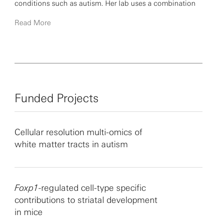
conditions such as autism. Her lab uses a combination
of human post-mortem and surgical brain tissue, animal
Read More
models and primate comparative genomics to uncover
human-specific, disease-relevant patterns of gene
expression and integrated genomic signatures of
neuronal activity in the human brain.
Funded Projects
Cellular resolution multi-omics of
white matter tracts in autism
Foxp1
-regulated cell-type specific
contributions to striatal development
in mice