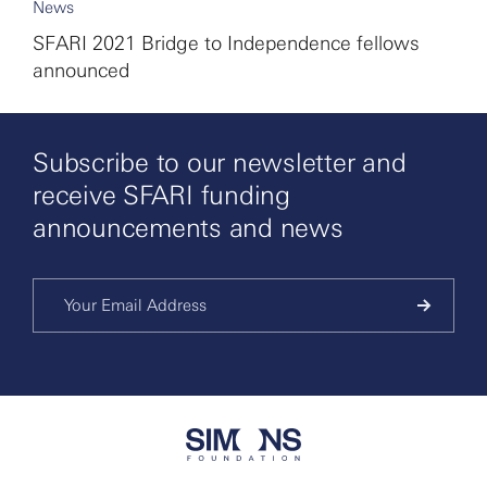
News
SFARI 2021 Bridge to Independence fellows
announced
Subscribe to our newsletter and
receive SFARI funding
announcements and news