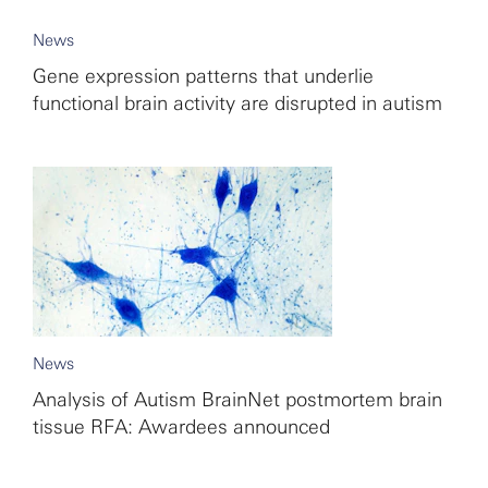
News
Gene expression patterns that underlie
functional brain activity are disrupted in autism
News
Analysis of Autism BrainNet postmortem brain
tissue RFA: Awardees announced