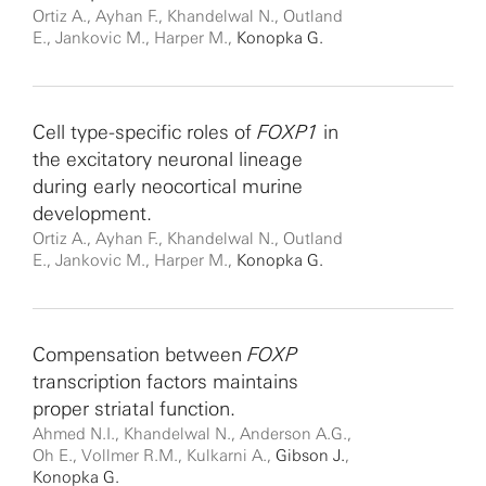
Ortiz A., Ayhan F., Khandelwal N., Outland
E., Jankovic M., Harper M.,
Konopka G.
Cell type-specific roles of
FOXP1
in
the excitatory neuronal lineage
during early neocortical murine
development.
Ortiz A., Ayhan F., Khandelwal N., Outland
E., Jankovic M., Harper M.,
Konopka G.
Compensation between
FOXP
transcription factors maintains
proper striatal function.
Ahmed N.I., Khandelwal N., Anderson A.G.,
Oh E., Vollmer R.M., Kulkarni A.,
Gibson J.
,
Konopka G.