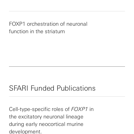
FOXP1 orchestration of neuronal
function in the striatum
SFARI Funded Publications
Cell-type-specific roles of
FOXP1
in
the excitatory neuronal lineage
during early neocortical murine
development.