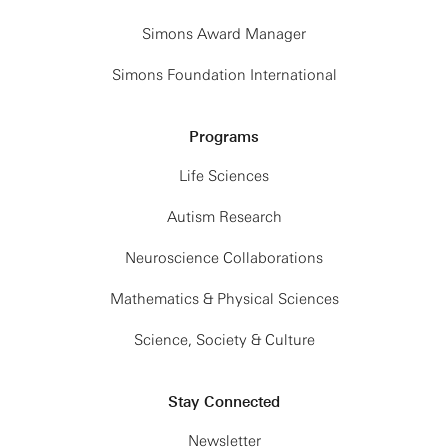
Simons Award Manager
Simons Foundation International
Programs
Life Sciences
Autism Research
Neuroscience Collaborations
Mathematics & Physical Sciences
Science, Society & Culture
Stay Connected
Newsletter