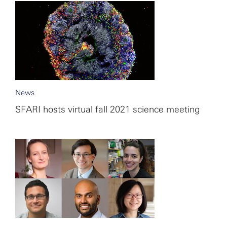
News
SFARI hosts virtual fall 2021 science meeting