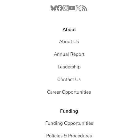
About
About Us
Annual Report
Leadership
Contact Us
Career Opportunities
Funding
Funding Opportunities
Policies & Procedures