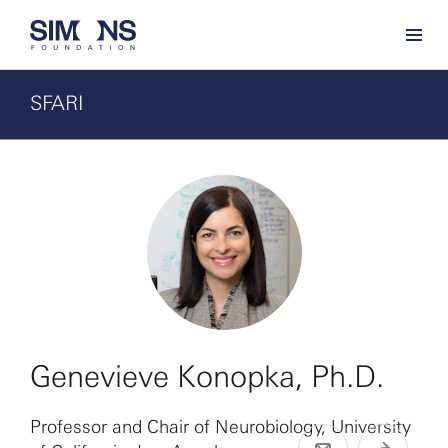
SFARI
Genevieve Konopka, Ph.D.
Professor and Chair of Neurobiology, University