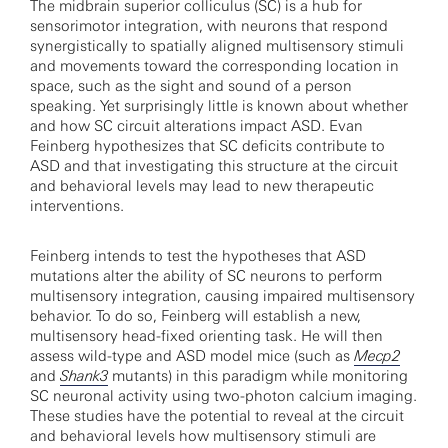
The midbrain superior colliculus (SC) is a hub for
sensorimotor integration, with neurons that respond
synergistically to spatially aligned multisensory stimuli
and movements toward the corresponding location in
space, such as the sight and sound of a person
speaking. Yet surprisingly little is known about whether
and how SC circuit alterations impact ASD. Evan
Feinberg hypothesizes that SC deficits contribute to
ASD and that investigating this structure at the circuit
and behavioral levels may lead to new therapeutic
interventions.
Feinberg intends to test the hypotheses that ASD
mutations alter the ability of SC neurons to perform
multisensory integration, causing impaired multisensory
behavior. To do so, Feinberg will establish a new,
multisensory head-fixed orienting task. He will then
assess wild-type and ASD model mice (such as
Mecp2
and
Shank3
mutants) in this paradigm while monitoring
SC neuronal activity using two-photon calcium imaging.
These studies have the potential to reveal at the circuit
and behavioral levels how multisensory stimuli are