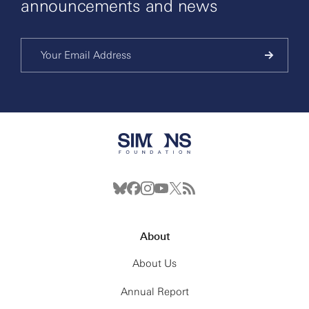
announcements and news
About
About Us
Annual Report