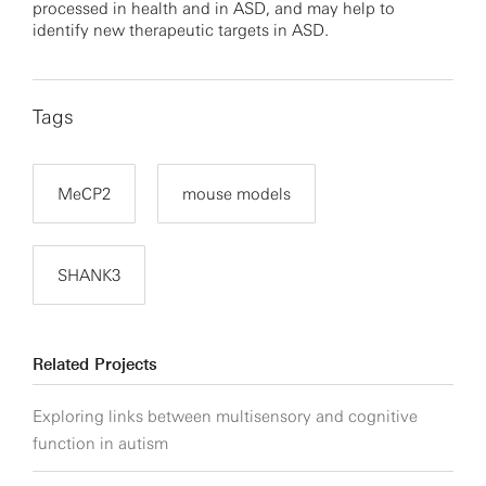
processed in health and in ASD, and may help to
identify new therapeutic targets in ASD.
Tags
MeCP2
mouse models
SHANK3
Related Projects
Exploring links between multisensory and cognitive
function in autism