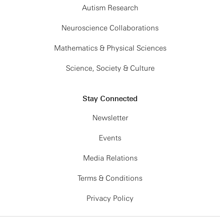
Autism Research
Neuroscience Collaborations
Mathematics & Physical Sciences
Science, Society & Culture
Stay Connected
Newsletter
Events
Media Relations
Terms & Conditions
Privacy Policy