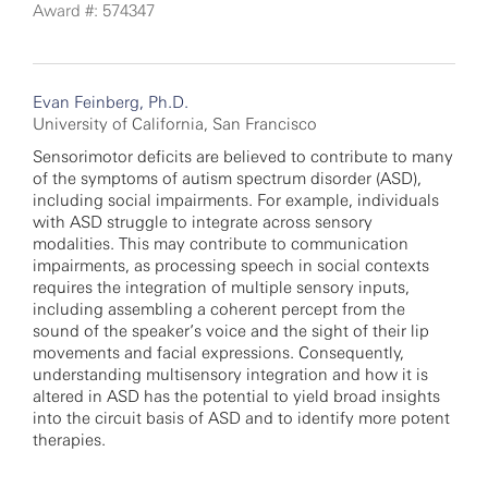
Award #: 574347
Evan Feinberg, Ph.D.
University of California, San Francisco
Sensorimotor deficits are believed to contribute to many
of the symptoms of autism spectrum disorder (ASD),
including social impairments. For example, individuals
with ASD struggle to integrate across sensory
modalities. This may contribute to communication
impairments, as processing speech in social contexts
requires the integration of multiple sensory inputs,
including assembling a coherent percept from the
sound of the speaker’s voice and the sight of their lip
movements and facial expressions. Consequently,
understanding multisensory integration and how it is
altered in ASD has the potential to yield broad insights
into the circuit basis of ASD and to identify more potent
therapies.