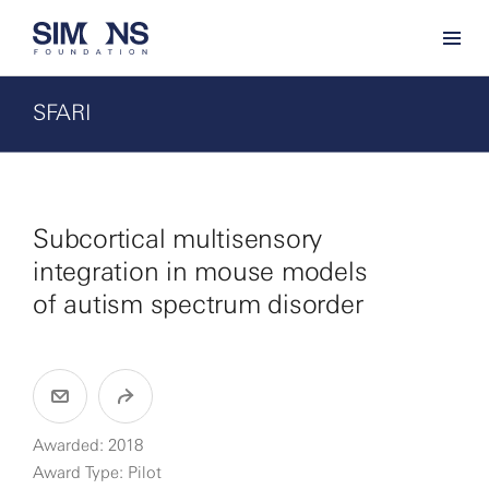
SFARI
Subcortical multisensory
integration in mouse models
of autism spectrum disorder
Awarded: 2018
Award Type: Pilot