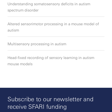
Understanding somatosensory deficits in autism
spectrum disorder
Altered sensorimotor processing in a mouse model of
autism
Multisensory processing in autism
Head-fixed recording of sensory learning in autism
mouse models
Subscribe to our newsletter and
receive SFARI funding