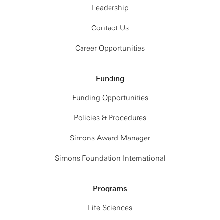
Leadership
Contact Us
Career Opportunities
Funding
Funding Opportunities
Policies & Procedures
Simons Award Manager
Simons Foundation International
Programs
Life Sciences