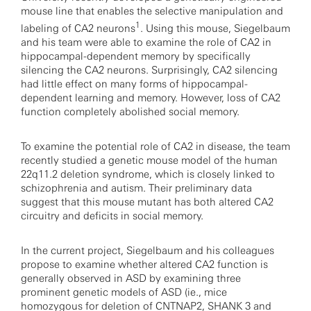
mouse line that enables the selective manipulation and
1
labeling of CA2 neurons
. Using this mouse, Siegelbaum
and his team were able to examine the role of CA2 in
hippocampal-dependent memory by specifically
silencing the CA2 neurons. Surprisingly, CA2 silencing
had little effect on many forms of hippocampal-
dependent learning and memory. However, loss of CA2
function completely abolished social memory.
To examine the potential role of CA2 in disease, the team
recently studied a genetic mouse model of the human
22q11.2 deletion syndrome, which is closely linked to
schizophrenia and autism. Their preliminary data
suggest that this mouse mutant has both altered CA2
circuitry and deficits in social memory.
In the current project, Siegelbaum and his colleagues
propose to examine whether altered CA2 function is
generally observed in ASD by examining three
prominent genetic models of ASD (ie., mice
homozygous for deletion of
CNTNAP2
,
SHANK 3
and