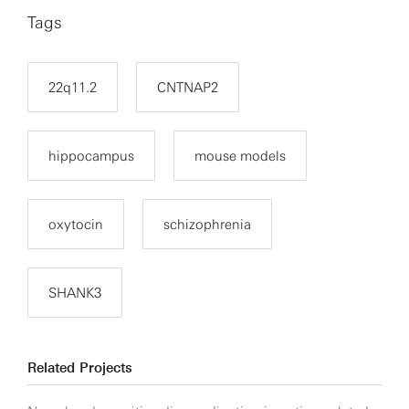
Tags
22q11.2
CNTNAP2
hippocampus
mouse models
oxytocin
schizophrenia
SHANK3
Related Projects