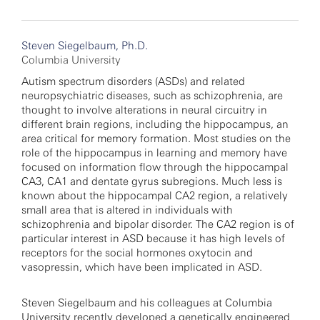
Steven Siegelbaum, Ph.D.
Columbia University
Autism spectrum disorders (ASDs) and related
neuropsychiatric diseases, such as schizophrenia, are
thought to involve alterations in neural circuitry in
different brain regions, including the hippocampus, an
area critical for memory formation. Most studies on the
role of the hippocampus in learning and memory have
focused on information flow through the hippocampal
CA3, CA1 and dentate gyrus subregions. Much less is
known about the hippocampal CA2 region, a relatively
small area that is altered in individuals with
schizophrenia and bipolar disorder. The CA2 region is of
particular interest in ASD because it has high levels of
receptors for the social hormones oxytocin and
vasopressin, which have been implicated in ASD.
Steven Siegelbaum and his colleagues at Columbia
University recently developed a genetically engineered