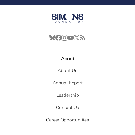
About
About Us
Annual Report
Leadership
Contact Us
Career Opportunities