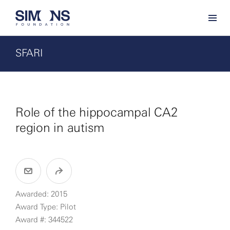
SFARI
Role of the hippocampal CA2
region in autism
Awarded: 2015
Award Type: Pilot
Award #: 344522