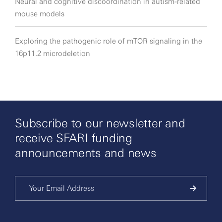
Neural and cognitive discoordination in autism-related
mouse models
Exploring the pathogenic role of mTOR signaling in the
16p11.2 microdeletion
Subscribe to our newsletter and
receive SFARI funding
announcements and news