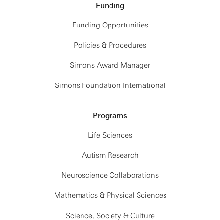
Funding
Funding Opportunities
Policies & Procedures
Simons Award Manager
Simons Foundation International
Programs
Life Sciences
Autism Research
Neuroscience Collaborations
Mathematics & Physical Sciences
Science, Society & Culture