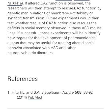
NRXN1a
). If altered CA2 function is observed, the
researchers will then attempt to rescue CA2 function by
genetic manipulations of membrane excitability or
synaptic transmission. Future experiments would then
test whether rescue of CA2 function also rescues the
deficits in social memory observed in these ASD mouse
lines. If successful, these experiments will help identify
new targets for the development of pharmacological
agents that may be useful for treating altered social
behavior associated with ASD and other
neuropsychiatric disorders.
References
1.
Hitti F.L. and S.A. Siegelbaum
Nature
508
, 88-92
(2014)
PubMed