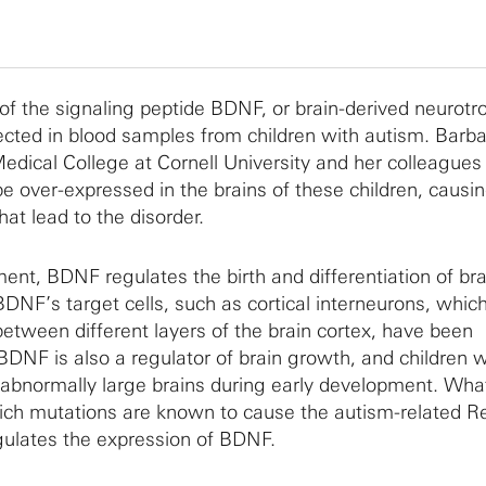
 of the signaling peptide BDNF, or brain-derived neurotr
ected in blood samples from children with autism. Barb
dical College at Cornell University and her colleagues
 over-expressed in the brains of these children, causi
hat lead to the disorder.
nt, BDNF regulates the birth and differentiation of brai
DNF’s target cells, such as cortical interneurons, whic
between different layers of the brain cortex, have been
BDNF is also a regulator of brain growth, and children w
 abnormally large brains during early development. Wha
ch mutations are known to cause the autism-related Re
gulates the expression of BDNF.