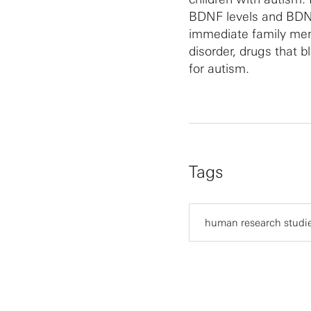
BDNF levels and BDNF
immediate family mem
disorder, drugs that b
for autism.
Tags
human research studi