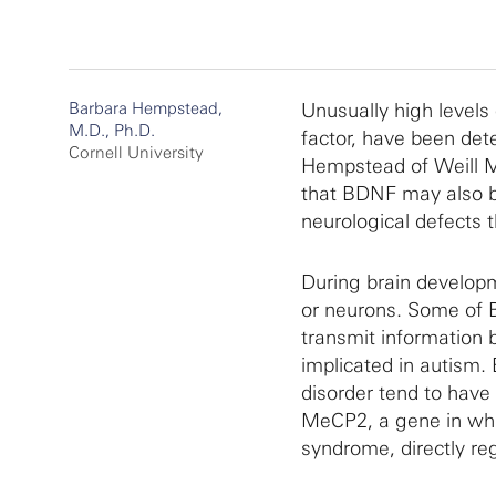
Barbara Hempstead,
Unusually high levels
M.D., Ph.D.
factor, have been det
Cornell University
Hempstead of Weill Me
that BDNF may also be
neurological defects t
During brain developme
or neurons. Some of B
transmit information 
implicated in autism. 
disorder tend to have
MeCP2, a gene in whi
syndrome, directly re