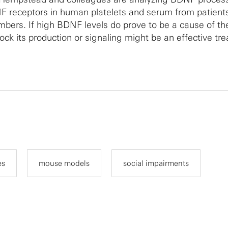
 receptors in human platelets and serum from patient
bers. If high BDNF levels do prove to be a cause of th
lock its production or signaling might be an effective tr
es
mouse models
social impairments