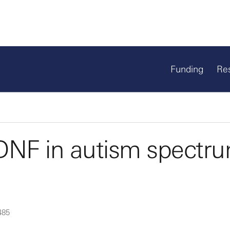
Funding
Re
BDNF in autism spectr
485