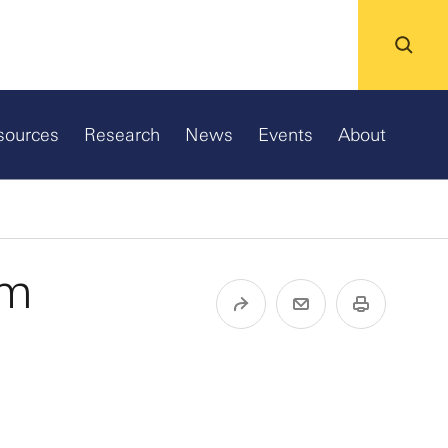
sources
Research
News
Events
About
um