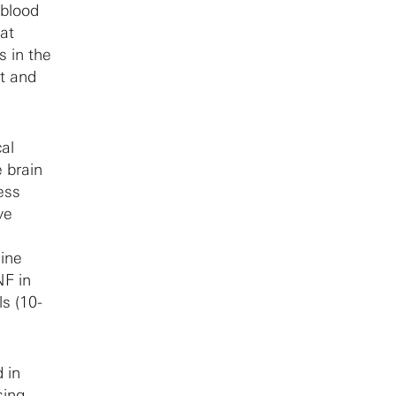
 blood
at
s in the
t and
cal
 brain
ess
ve
line
NF in
s (10-
 in
ing,