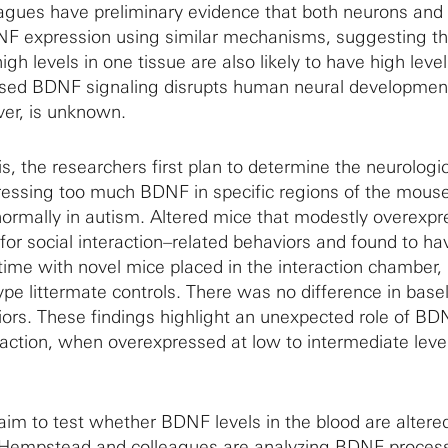
gues have preliminary evidence that both neurons and
DNF expression using similar mechanisms, suggesting th
h levels in one tissue are also likely to have high level
ased BDNF signaling disrupts human neural developmen
er, is unknown.
is, the researchers first plan to determine the neurologi
essing too much BDNF in specific regions of the mouse
ormally in autism. Altered mice that modestly overexpr
r social interaction–related behaviors and found to ha
 time with novel mice placed in the interaction chamber,
pe littermate controls. There was no difference in base
iors. These findings highlight an unexpected role of BD
raction, when overexpressed at low to intermediate level
aim to test whether BDNF levels in the blood are altered
. Hempstead and colleagues are analyzing BDNF process