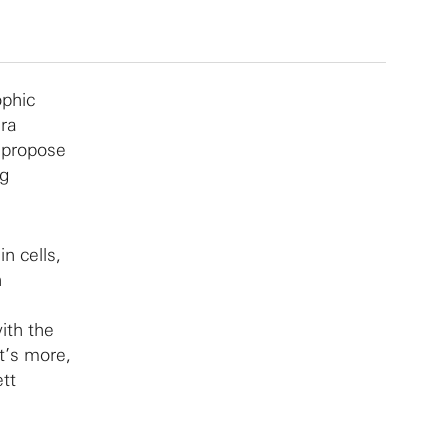
ophic
ara
 propose
ng
n cells,
h
ith the
t’s more,
tt