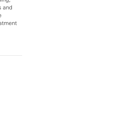
s and
e
eatment