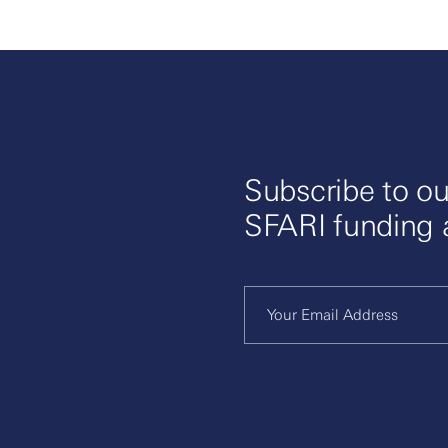
Subscribe to ou
SFARI funding