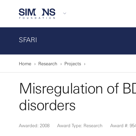
SFARI
Home
Research
Projects
Misregulation of 
disorders
Awarded: 2008
Award Type: Research
Award #: 95