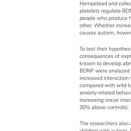
Hempstead and collea
platelets regulate B
people who produce hig
other. Whether incre
causes autism, howev
To test their hypothes
consequences of expr
known to develop abn
BDNF were analyzed fo
increased interaction
compared with wild-ty
anxiety-related behav
increasing social inte
30% above controls).
The researchers also 
children with autism