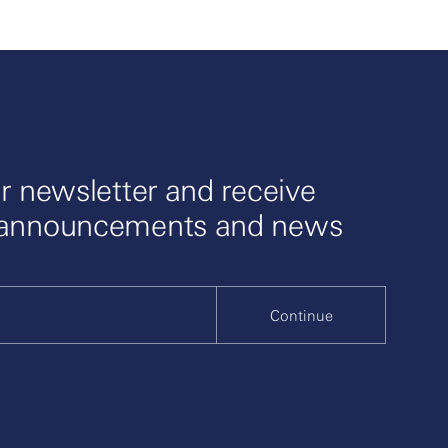
r newsletter and receive
 announcements and news
Continue