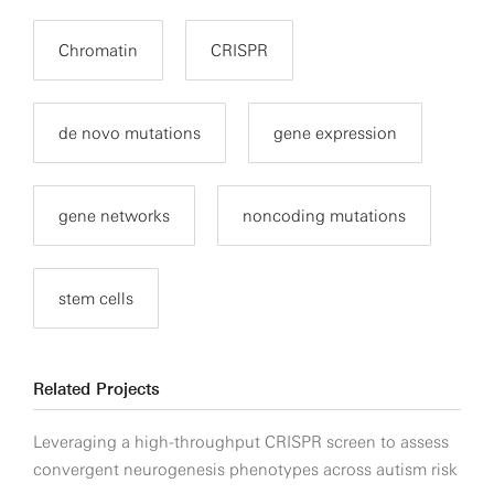
Chromatin
CRISPR
de novo mutations
gene expression
gene networks
noncoding mutations
stem cells
Related Projects
Leveraging a high-throughput CRISPR screen to assess
convergent neurogenesis phenotypes across autism risk