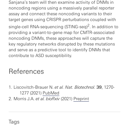
Sanjana’s team will then examine activity of DNMs in
noncoding regions using a massively parallel reporter
assay and connect these noncoding variants to their
target genes using CRISPR perturbations coupled with
2
single-cell RNA-sequencing (STING-seq)
. In addition to
providing a variant-to-gene map for CMTR-associated
noncoding DNMs, these approaches will capture the
key regulatory networks disrupted by these mutations
and serve as a predictive tool to identify DNMs that
contribute to ASD susceptibility.
References
1.
Liscovitch-Brauer N.
et al.
Nat. Biotechnol.
39
, 1270-
1277 (2021)
PubMed
2.
Morris J.A.
et al.
bioRxiv
(2021)
Preprint
Tags