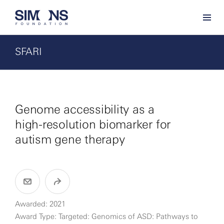
SFARI
Genome accessibility as a
high-resolution biomarker for
autism gene therapy
Awarded: 2021
Award Type: Targeted: Genomics of ASD: Pathways to