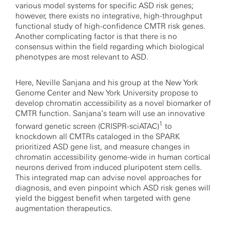
various model systems for specific ASD risk genes;
however, there exists no integrative, high-throughput
functional study of high-confidence CMTR risk genes.
Another complicating factor is that there is no
consensus within the field regarding which biological
phenotypes are most relevant to ASD.
Here, Neville Sanjana and his group at the New York
Genome Center and New York University propose to
develop chromatin accessibility as a novel biomarker of
CMTR function. Sanjana’s team will use an innovative
1
forward genetic screen (CRISPR-sciATAC)
to
knockdown all CMTRs cataloged in the SPARK
prioritized ASD gene list, and measure changes in
chromatin accessibility genome-wide in human cortical
neurons derived from induced pluripotent stem cells.
This integrated map can advise novel approaches for
diagnosis, and even pinpoint which ASD risk genes will
yield the biggest benefit when targeted with gene
augmentation therapeutics.