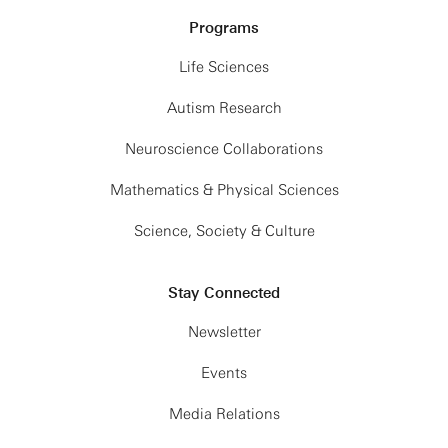
Programs
Life Sciences
Autism Research
Neuroscience Collaborations
Mathematics & Physical Sciences
Science, Society & Culture
Stay Connected
Newsletter
Events
Media Relations