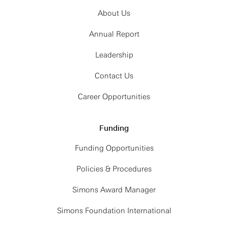
About Us
Annual Report
Leadership
Contact Us
Career Opportunities
Funding
Funding Opportunities
Policies & Procedures
Simons Award Manager
Simons Foundation International