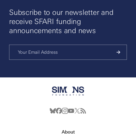
Subscribe to our newsletter and
receive SFARI funding
announcements and news
About