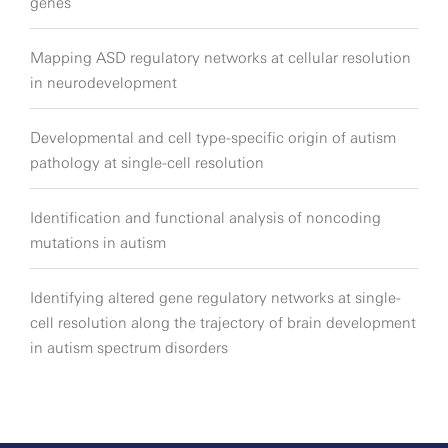
genes
Mapping ASD regulatory networks at cellular resolution
in neurodevelopment
Developmental and cell type-specific origin of autism
pathology at single-cell resolution
Identification and functional analysis of noncoding
mutations in autism
Identifying altered gene regulatory networks at single-
cell resolution along the trajectory of brain development
in autism spectrum disorders