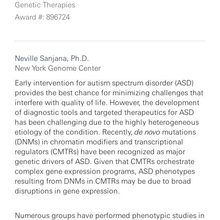
Genetic Therapies
Award #: 896724
Neville Sanjana, Ph.D.
New York Genome Center
Early intervention for autism spectrum disorder (ASD)
provides the best chance for minimizing challenges that
interfere with quality of life. However, the development
of diagnostic tools and targeted therapeutics for ASD
has been challenging due to the highly heterogeneous
etiology of the condition. Recently,
de novo
mutations
(DNMs) in chromatin modifiers and transcriptional
regulators (CMTRs) have been recognized as major
genetic drivers of ASD. Given that CMTRs orchestrate
complex gene expression programs, ASD phenotypes
resulting from DNMs in CMTRs may be due to broad
disruptions in gene expression.
Numerous groups have performed phenotypic studies in