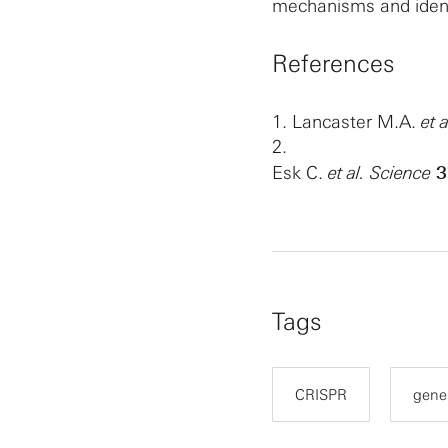
mechanisms and ident
References
1.
Lancaster M.A.
et a
2.
Esk C.
et al.
Science
3
Tags
CRISPR
gene