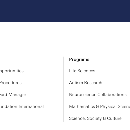
Programs
portunities
Life Sciences
 Procedures
Autism Research
ard Manager
Neuroscience Collaborations
ndation International
Mathematics & Physical Scien
Science, Society & Culture