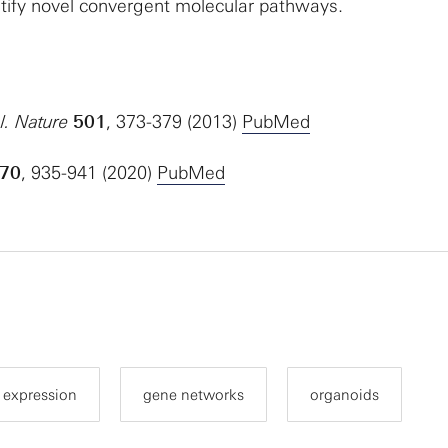
ify novel convergent molecular pathways.
l.
Nature
501
, 373-379 (2013)
PubMed
70
, 935-941 (2020)
PubMed
 expression
gene networks
organoids