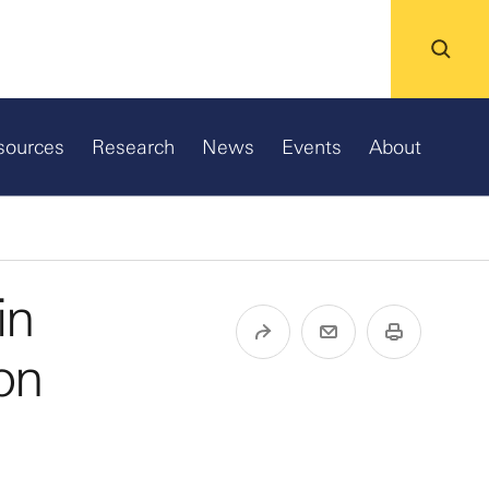
sources
Research
News
Events
About
in
ion