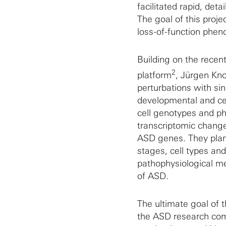
facilitated rapid, det
The goal of this proje
loss-of-function pheno
Building on the recen
2
platform
, Jürgen Kno
perturbations with sin
developmental and cell
cell genotypes and p
transcriptomic changes
ASD genes. They plan 
stages, cell types and
pathophysiological me
of ASD.
The ultimate goal of 
the ASD research commu