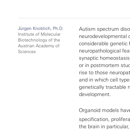
Jürgen Knoblich, Ph.D.
Autism spectrum diso
Institute of Molecular
neurodevelopmental co
Biotechnology of the
considerable genetic 
Austrian Academy of
neuropathological fea
Sciences
synaptic homeostasis.
or in postmortem stud
rise to those neuropa
and in which cell typ
genetically tractable
development.
Organoid models have 
specification, prolife
the brain in particula