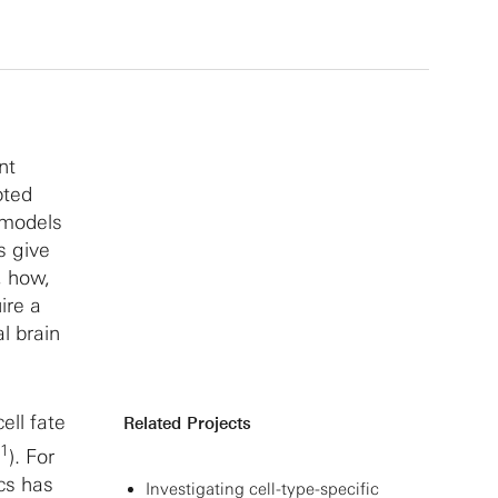
nt
pted
 models
s give
, how,
ire a
l brain
ell fate
Related Projects
1
). For
cs has
Investigating cell-type-specific