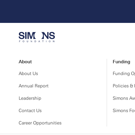
About
Funding
About Us
Funding Op
Annual Report
Policies &
Leadership
Simons Aw
Contact Us
Simons Fou
Career Opportunities