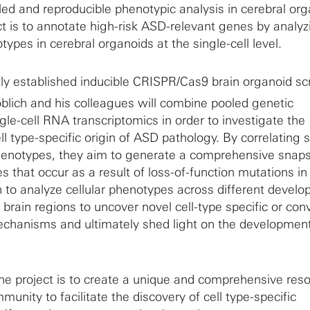
ailed and reproducible phenotypic analysis in cerebral or
ct is to annotate high-risk ASD-relevant genes by analyz
types in cerebral organoids at the single-cell level.
tly established inducible CRISPR/Cas9 brain organoid s
blich and his colleagues will combine pooled genetic
gle-cell RNA transcriptomics in order to investigate the
 type-specific origin of ASD pathology. By correlating s
henotypes, they aim to generate a comprehensive snaps
 that occur as a result of loss-of-function mutations in 
to analyze cellular phenotypes across different develo
 brain regions to uncover novel cell-type specific or co
chanisms and ultimately shed light on the development
the project is to create a unique and comprehensive reso
nity to facilitate the discovery of cell type-specific