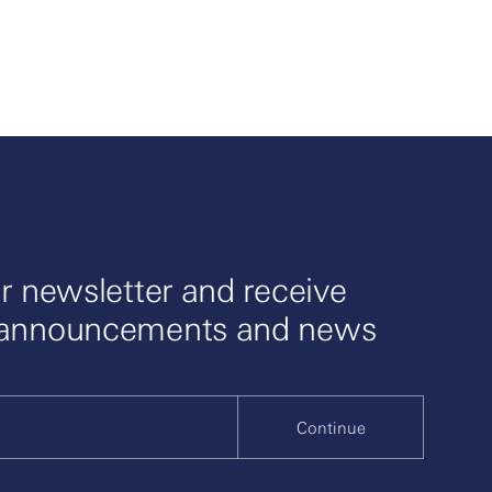
r newsletter and receive
 announcements and news
Continue