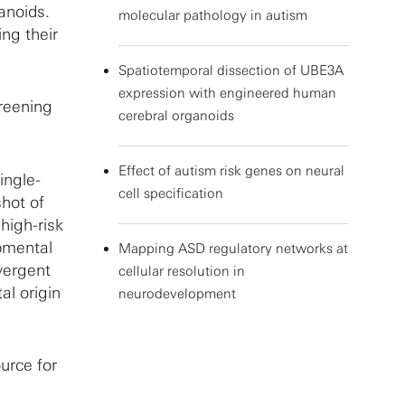
ganoids.
molecular pathology in autism
ing their
Spatiotemporal dissection of UBE3A
expression with engineered human
creening
cerebral organoids
Effect of autism risk genes on neural
ingle-
cell specification
hot of
high-risk
pmental
Mapping ASD regulatory networks at
nvergent
cellular resolution in
al origin
neurodevelopment
urce for