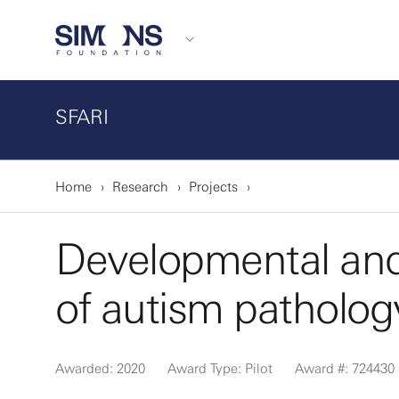
SFARI
Home
Research
Projects
Developmental and c
of autism pathology
Awarded: 2020
Award Type: Pilot
Award #: 724430