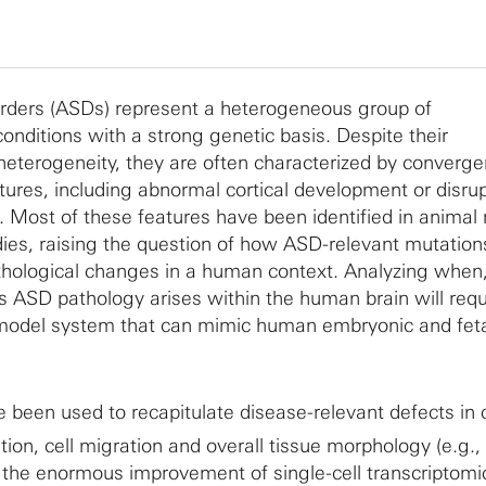
rders (ASDs) represent a heterogeneous group of
nditions with a strong genetic basis. Despite their
heterogeneity, they are often characterized by converge
tures, including abnormal cortical development or disru
 Most of these features have been identified in animal
ies, raising the question of how ASD-relevant mutation
thological changes in a human context. Analyzing when
es ASD pathology arises within the human brain will requ
 model system that can mimic human embryonic and feta
been used to recapitulate disease-relevant defects in c
ration, cell migration and overall tissue morphology (e.g.,
r, the enormous improvement of single-cell transcriptomi