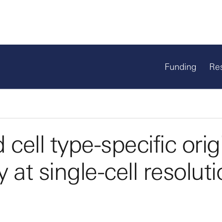
Funding
Re
ell type-specific orig
 at single-cell resolut