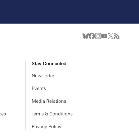
Stay Connected
Newsletter
Events
Media Relations
ces
Terms & Conditions
Privacy Policy