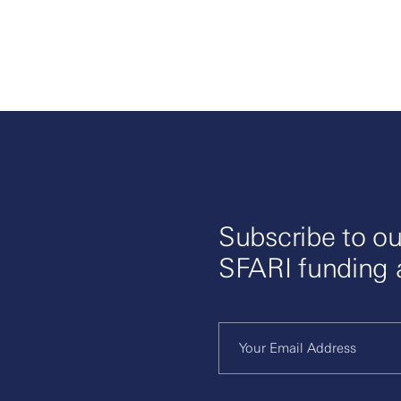
Subscribe to ou
SFARI funding