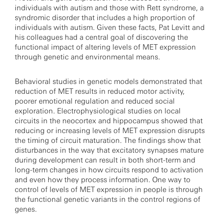
individuals with autism and those with Rett syndrome, a
syndromic disorder that includes a high proportion of
individuals with autism. Given these facts, Pat Levitt and
his colleagues had a central goal of discovering the
functional impact of altering levels of MET expression
through genetic and environmental means.
Behavioral studies in genetic models demonstrated that
reduction of MET results in reduced motor activity,
poorer emotional regulation and reduced social
exploration. Electrophysiological studies on local
circuits in the neocortex and hippocampus showed that
reducing or increasing levels of MET expression disrupts
the timing of circuit maturation. The findings show that
disturbances in the way that excitatory synapses mature
during development can result in both short-term and
long-term changes in how circuits respond to activation
and even how they process information. One way to
control of levels of MET expression in people is through
the functional genetic variants in the control regions of
genes.