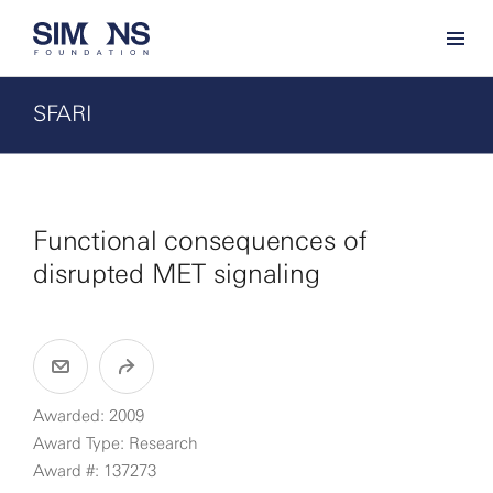
SFARI
Functional consequences of
disrupted MET signaling
Awarded: 2009
Award Type: Research
Award #: 137273