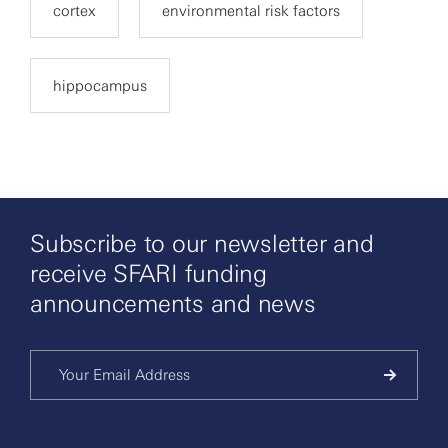
cortex
environmental risk factors
hippocampus
Subscribe to our newsletter and
receive SFARI funding
announcements and news