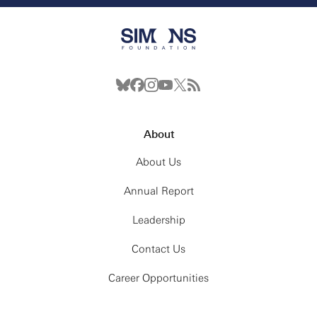
About
About Us
Annual Report
Leadership
Contact Us
Career Opportunities