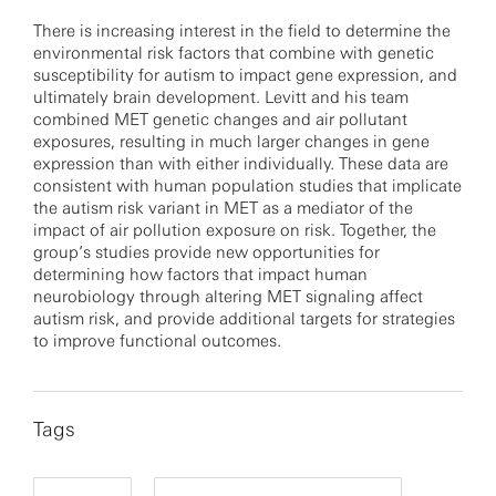
There is increasing interest in the field to determine the
environmental risk factors that combine with genetic
susceptibility for autism to impact gene expression, and
ultimately brain development. Levitt and his team
combined MET genetic changes and air pollutant
exposures, resulting in much larger changes in gene
expression than with either individually. These data are
consistent with human population studies that implicate
the autism risk variant in MET as a mediator of the
impact of air pollution exposure on risk. Together, the
group’s studies provide new opportunities for
determining how factors that impact human
neurobiology through altering MET signaling affect
autism risk, and provide additional targets for strategies
to improve functional outcomes.
Tags