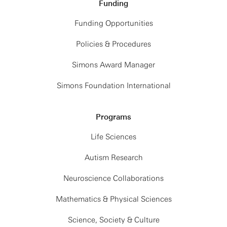
Funding
Funding Opportunities
Policies & Procedures
Simons Award Manager
Simons Foundation International
Programs
Life Sciences
Autism Research
Neuroscience Collaborations
Mathematics & Physical Sciences
Science, Society & Culture