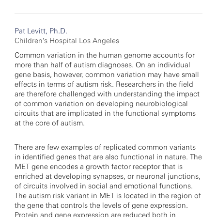
Pat Levitt, Ph.D.
Children's Hospital Los Angeles
Common variation in the human genome accounts for
more than half of autism diagnoses. On an individual
gene basis, however, common variation may have small
effects in terms of autism risk. Researchers in the field
are therefore challenged with understanding the impact
of common variation on developing neurobiological
circuits that are implicated in the functional symptoms
at the core of autism.
There are few examples of replicated common variants
in identified genes that are also functional in nature. The
MET gene encodes a growth factor receptor that is
enriched at developing synapses, or neuronal junctions,
of circuits involved in social and emotional functions.
The autism risk variant in MET is located in the region of
the gene that controls the levels of gene expression.
Protein and gene expression are reduced both in