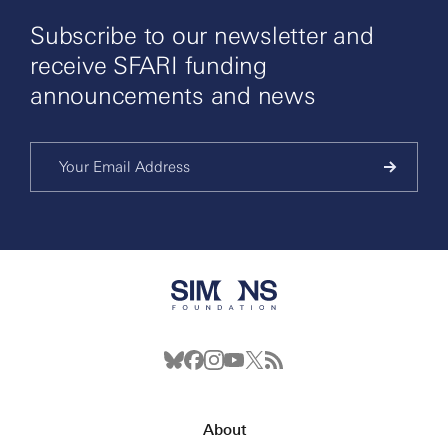
Subscribe to our newsletter and
receive SFARI funding
announcements and news
About