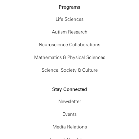
Programs
Life Sciences
Autism Research
Neuroscience Collaborations
Mathematics & Physical Sciences
Science, Society & Culture
Stay Connected
Newsletter
Events
Media Relations