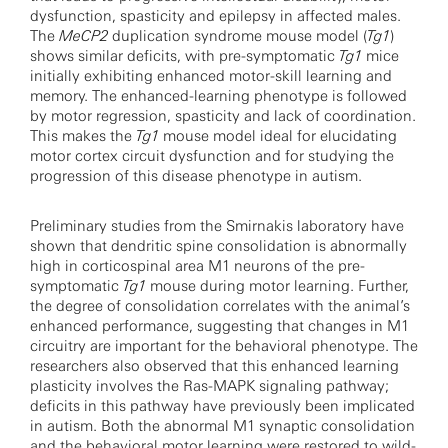
dysfunction, spasticity and epilepsy in affected males.
The
MeCP2
duplication syndrome mouse model (
Tg1
)
shows similar deficits, with pre-symptomatic
Tg1
mice
initially exhibiting enhanced motor-skill learning and
memory. The enhanced-learning phenotype is followed
by motor regression, spasticity and lack of coordination.
This makes the
Tg1
mouse model ideal for elucidating
motor cortex circuit dysfunction and for studying the
progression of this disease phenotype in autism.
Preliminary studies from the Smirnakis laboratory have
shown that dendritic spine consolidation is abnormally
high in corticospinal area M1 neurons of the pre-
symptomatic
Tg1
mouse during motor learning. Further,
the degree of consolidation correlates with the animal’s
enhanced performance, suggesting that changes in M1
circuitry are important for the behavioral phenotype. The
researchers also observed that this enhanced learning
plasticity involves the Ras-MAPK signaling pathway;
deficits in this pathway have previously been implicated
in autism. Both the abnormal M1 synaptic consolidation
and the behavioral motor learning were restored to wild-