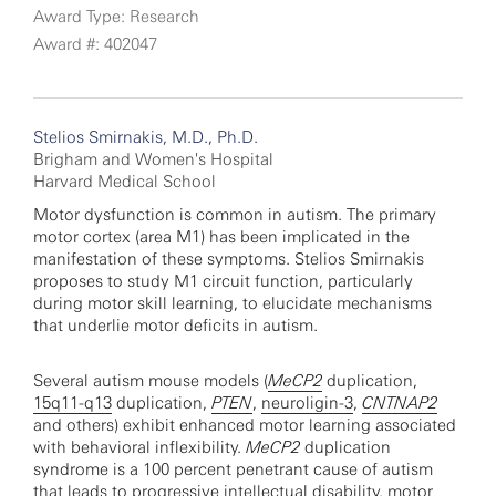
Award Type: Research
Award #: 402047
Stelios Smirnakis, M.D., Ph.D.
Brigham and Women's Hospital
Harvard Medical School
Motor dysfunction is common in autism. The primary
motor cortex (area M1) has been implicated in the
manifestation of these symptoms. Stelios Smirnakis
proposes to study M1 circuit function, particularly
during motor skill learning, to elucidate mechanisms
that underlie motor deficits in autism.
Several autism mouse models (
MeCP2
duplication,
15q11-q13
duplication,
PTEN
,
neuroligin-3
,
CNTNAP2
and others) exhibit enhanced motor learning associated
with behavioral inflexibility.
MeCP2
duplication
syndrome is a 100 percent penetrant cause of autism
that leads to progressive intellectual disability, motor