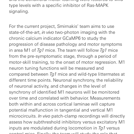
type levels with a specific inhibitor of Ras-MAPK
signaling.
For the current project, Smirnakis’ team aims to use
state-of-the-art,
in vivo
two-photon imaging with the
chronic calcium indicator GCaMP6 to study the
progression of disease pathology and motor symptoms
in area M1 of
Tg1
mice. The team will follow
Tg1
mice
from the pre-symptomatic stage, through a period of
motor-skill training, to the onset of motor regression. M1
neuron tuning functions will be measured and
compared between
Tg1
mice and wild-type littermates at
different time points. Neuronal synchrony, the reliability
of neuronal activity, and changes in the level of
synchrony of identified M1 neurons will be monitored
over time and correlated with behavior. Measurements
both within and across cortical laminae will capture
potential malfunction in tangential and vertical M1
microcircuits.
In vivo
patch-clamp recordings will directly
assess how subthreshold inhibitory versus excitatory M1
inputs are modulated during locomotion in
Tg1
versus