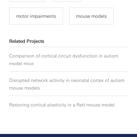
motor impairments
mouse models
Related Projects
Comparison of cortical circuit dysfunction in autism
model mice
Disrupted network activity in neonatal cortex of autism
mouse models
Restoring cortical plasticity in a Rett mouse model