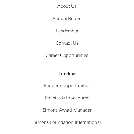
About Us
Annual Report
Leadership
Contact Us
Career Opportunities
Funding
Funding Opportunities
Policies & Procedures
Simons Award Manager
Simons Foundation International