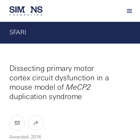
SFARI
Dissecting primary motor
cortex circuit dysfunction in a
mouse model of
MeCP2
duplication syndrome
Awarded: 2016