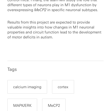
control mice. Finally, the team will study the role that
different types of neurons play in M1 dysfunction by
overexpressing
MeCP2
in specific neuronal subtypes.
Results from this project are expected to provide
valuable insights into how changes in M1 neuronal
properties and circuit function lead to the development
of motor deficits in autism.
Tags
calcium imaging
cortex
MAPK/ERK
MeCP2