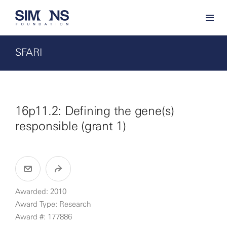
SFARI
16p11.2: Defining the gene(s)
responsible (grant 1)
Awarded: 2010
Award Type: Research
Award #: 177886