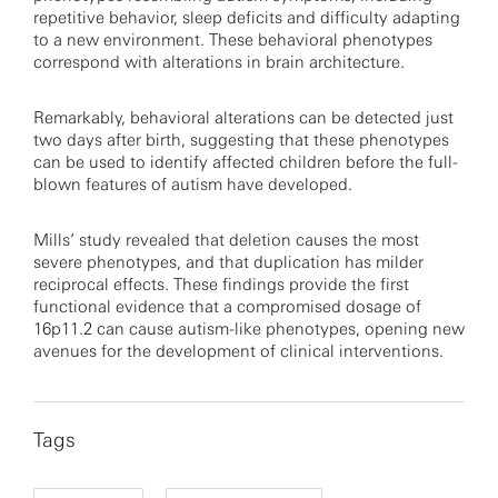
repetitive behavior, sleep deficits and difficulty adapting
to a new environment. These behavioral phenotypes
correspond with alterations in brain architecture.
Remarkably, behavioral alterations can be detected just
two days after birth, suggesting that these phenotypes
can be used to identify affected children before the full-
blown features of autism have developed.
Mills’ study revealed that deletion causes the most
severe phenotypes, and that duplication has milder
reciprocal effects. These findings provide the first
functional evidence that a compromised dosage of
16p11.2 can cause autism-like phenotypes, opening new
avenues for the development of clinical interventions.
Tags