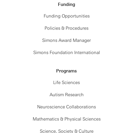
Funding
Funding Opportunities
Policies & Procedures
Simons Award Manager
Simons Foundation International
Programs
Life Sciences
Autism Research
Neuroscience Collaborations
Mathematics & Physical Sciences
Science, Society & Culture