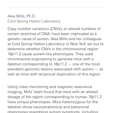
Alea Mills, Ph.D.
Cold Spring Harbor Laboratory
Copy number variations (CNVs), or altered numbers of
certain stretches of DNA, have been implicated as a
genetic cause of autism. Alea Mills and her colleagues
at Cold Spring Harbor Laboratory in New York set out to
determine whether CNVs in the chromosomal region
16p11.2 cause autism-like phenotypes. They used
chromosome engineering to generate mice with a
deletion corresponding to 16p11.2 — one of the most
prevalent genomic lesions associated with autism — as
well as mice with reciprocal duplication of this region.
Using video monitoring and magnetic resonance
imaging, Mills’ team found that mice with an altered
dosage of the region corresponding to human 16p11.2
have unique phenotypes. Mice heterozygous for the
deletion show neuroanatomical and behavioral
phenotypes resembling autism symptoms, including