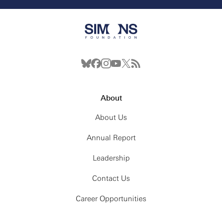
About
About Us
Annual Report
Leadership
Contact Us
Career Opportunities