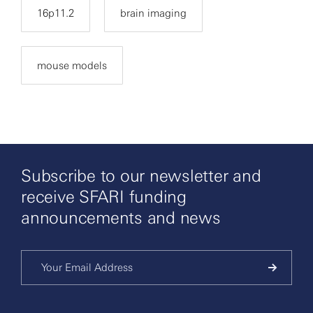
16p11.2
brain imaging
mouse models
Subscribe to our newsletter and
receive SFARI funding
announcements and news