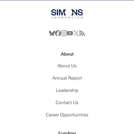
About
About Us
Annual Report
Leadership
Contact Us
Career Opportunities
Funding