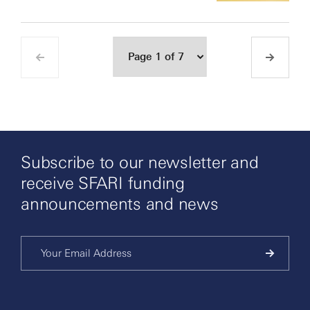
Subscribe to our newsletter and
receive SFARI funding
announcements and news