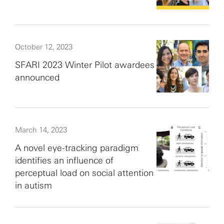
October 12, 2023
SFARI 2023 Winter Pilot awardees
announced
March 14, 2023
A novel eye-tracking paradigm
identifies an influence of
perceptual load on social attention
in autism