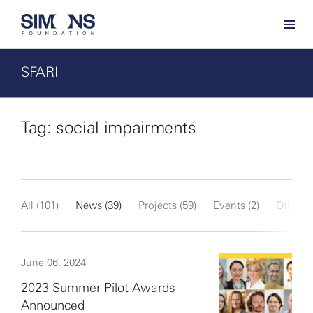
SFARI
Tag: social impairments
All (101)
News (39)
Projects (59)
Events (2)
Other (1
June 06, 2024
2023 Summer Pilot Awards
Announced