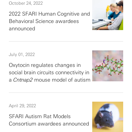
October 24, 2022
2022 SFARI Human Cognitive and
Behavioral Science awardees
announced
July 01, 2022
Oxytocin regulates changes in
social brain circuits connectivity in
a
Cntnap2
mouse model of autism
April 29, 2022
SFARI Autism Rat Models
Consortium awardees announced