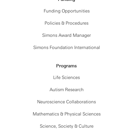
Funding Opportunities
Policies & Procedures
Simons Award Manager
Simons Foundation International
Programs
Life Sciences
Autism Research
Neuroscience Collaborations
Mathematics & Physical Sciences
Science, Society & Culture