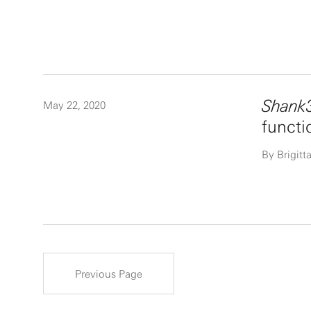
Shank
May 22, 2020
functi
By Brigit
Previous Page