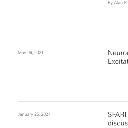
By Alan P
Neuron
May 06, 2021
Excita
SFARI 
January 25, 2021
discus