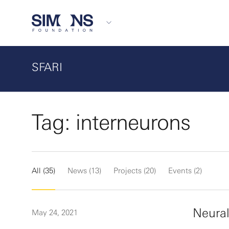
SFARI
Tag: interneurons
All (35)
News (13)
Projects (20)
Events (2)
Neural
May 24, 2021