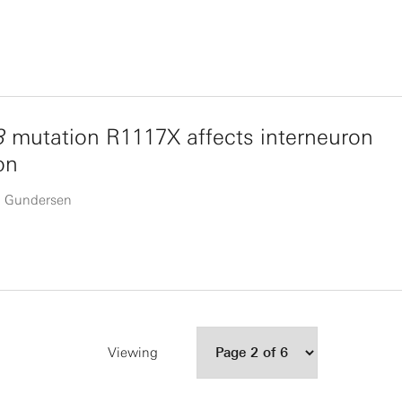
3
mutation R1117X affects interneuron
on
ta Gundersen
Viewing