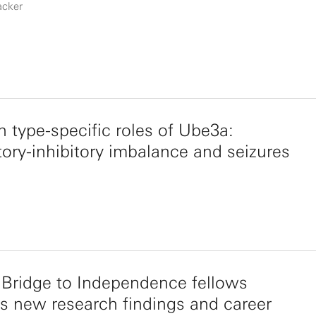
acker
 type-specific roles of Ube3a:
tory-inhibitory imbalance and seizures
Bridge to Independence fellows
s new research findings and career