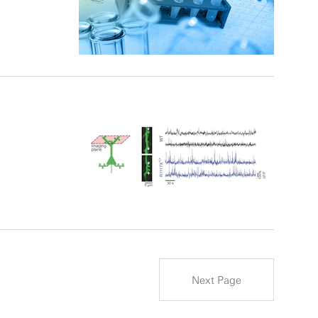
Next Page