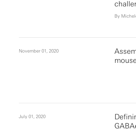
challe
By Michel
Assemb
November 01, 2020
mouse
Defini
July 01, 2020
GABAer