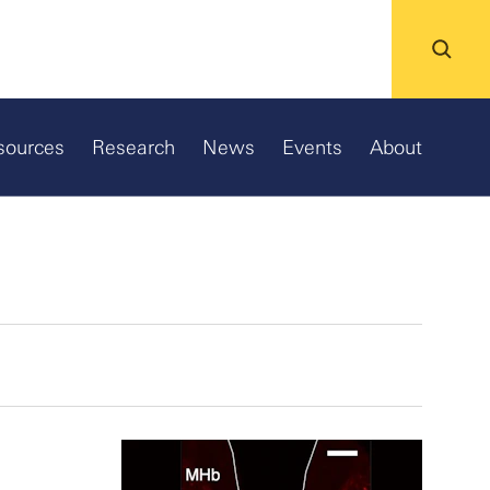
sources
Research
News
Events
About