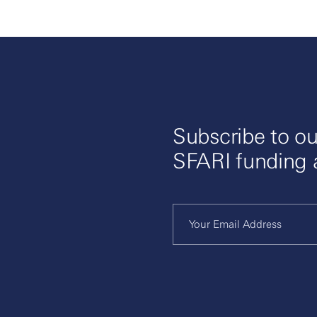
Subscribe to ou
SFARI funding