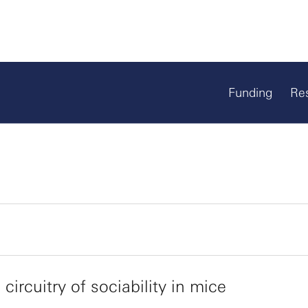
Funding
Re
 circuitry of sociability in mice