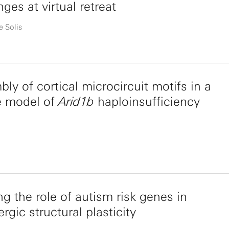
nges at virtual retreat
e Solis
ly of cortical microcircuit motifs in a
 model of
Arid1b
haploinsufficiency
ng the role of autism risk genes in
gic structural plasticity