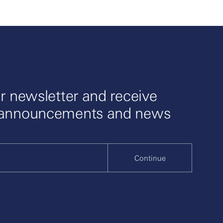
r newsletter and receive
 announcements and news
Continue