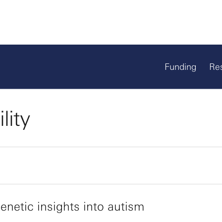
Funding
Re
lity
netic insights into autism