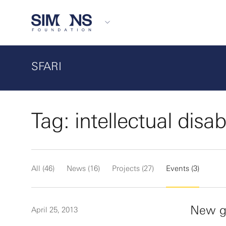
SFARI
Tag: intellectual disabi
All (46)
News (16)
Projects (27)
Events (3)
New ge
April 25, 2013