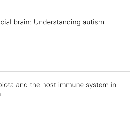
cial brain: Understanding autism
iota and the host immune system in
m