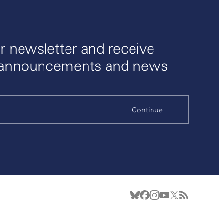
r newsletter and receive
 announcements and news
Continue