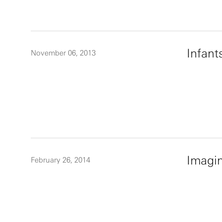
Infant
November 06, 2013
Imagin
February 26, 2014