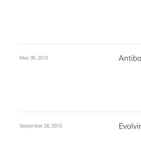
Antibo
May 30, 2013
Evolvi
September 26, 2013