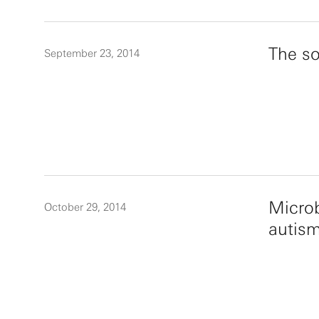
The so
September 23, 2014
Microb
October 29, 2014
autis