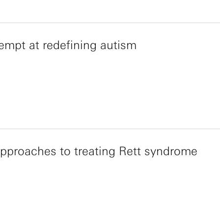
empt at redefining autism
proaches to treating Rett syndrome