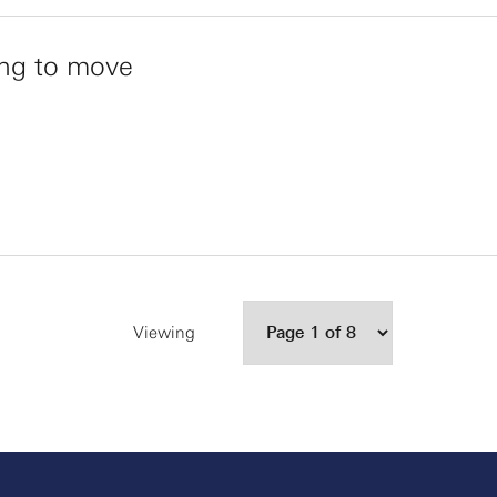
ing to move
Viewing