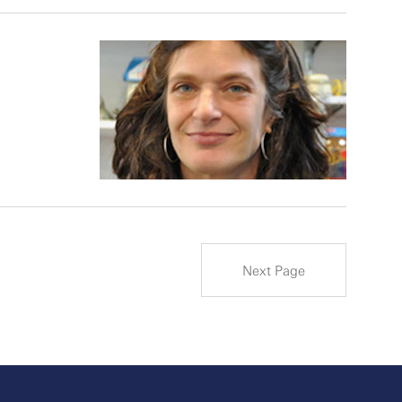
Next Page