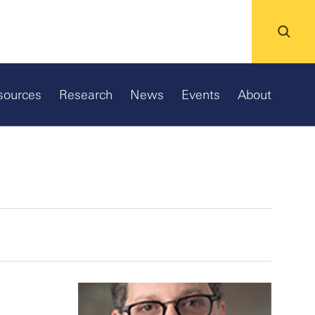
sources
Research
News
Events
About