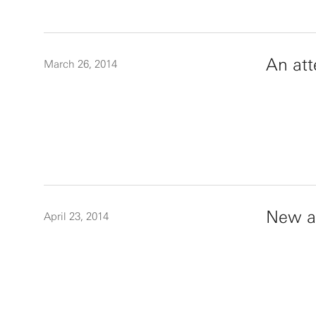
An att
March 26, 2014
New ap
April 23, 2014