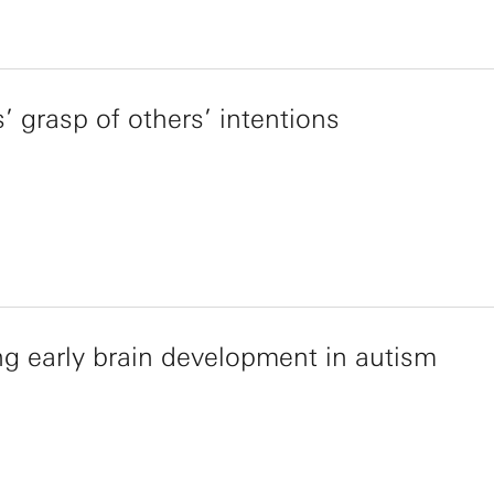
s’ grasp of others’ intentions
g early brain development in autism