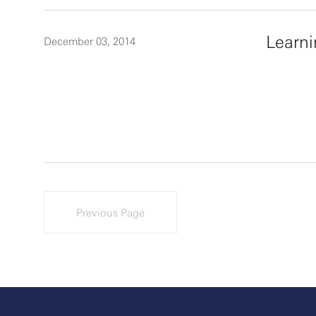
Learn
December 03, 2014
Previous Page