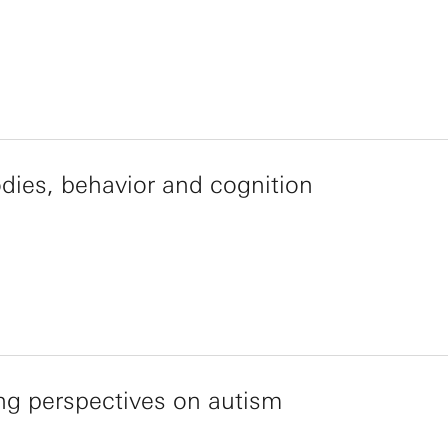
dies, behavior and cognition
ng perspectives on autism