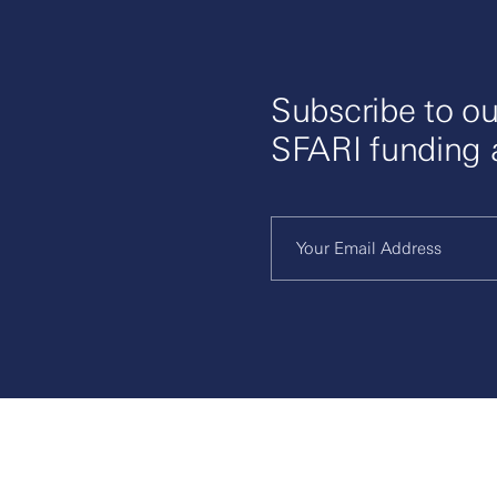
Subscribe to ou
SFARI funding