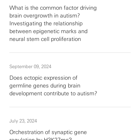
What is the common factor driving
brain overgrowth in autism?
Investigating the relationship
between epigenetic marks and
neural stem cell proliferation
September 09, 2024
Does ectopic expression of
germline genes during brain
development contribute to autism?
July 23, 2024
Orchestration of synaptic gene