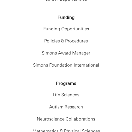
Funding
Funding Opportunities
Policies & Procedures
Simons Award Manager
Simons Foundation International
Programs
Life Sciences
Autism Research
Neuroscience Collaborations
Mathematics & Physical Sciences