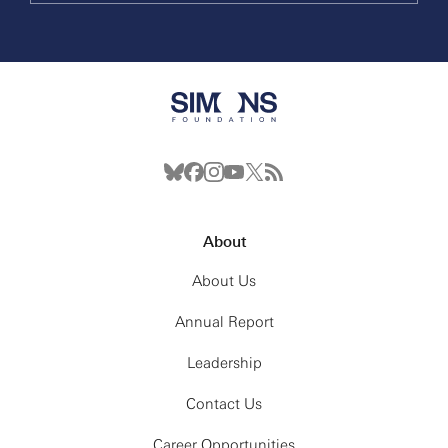
About
About Us
Annual Report
Leadership
Contact Us
Career Opportunities