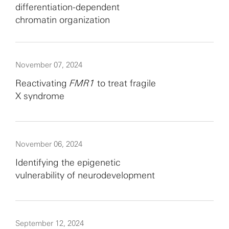
differentiation-dependent
chromatin organization
November 07, 2024
Reactivating
FMR1
to treat fragile
X syndrome
November 06, 2024
Identifying the epigenetic
vulnerability of neurodevelopment
September 12, 2024