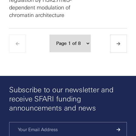
regulation by H3K27me3-
dependent modulation of
chromatin architecture
Subscribe to our newsletter and
receive SFARI funding
announcements and news