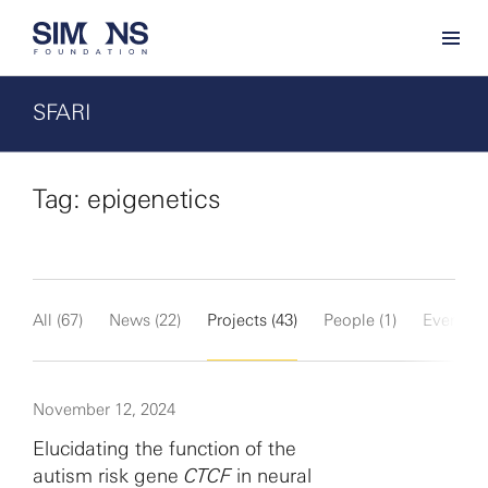
SFARI
Tag: epigenetics
All (67)
News (22)
Projects (43)
People (1)
Events (1
November 12, 2024
Elucidating the function of the
autism risk gene
CTCF
in neural