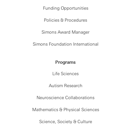
Funding Opportunities
Policies & Procedures
Simons Award Manager
Simons Foundation International
Programs
Life Sciences
Autism Research
Neuroscience Collaborations
Mathematics & Physical Sciences
Science, Society & Culture