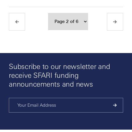
Subscribe to our newsletter and
receive SFARI funding
announcements and news