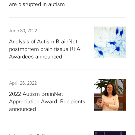
are disrupted in autism
June 30, 2022
Analysis of Autism BrainNet
postmortem brain tissue RFA:
Awardees announced
April 26, 2022
2022 Autism BrainNet
Appreciation Award: Recipients
announced