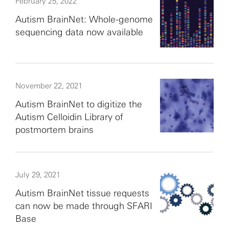
February 25, 2022
Autism BrainNet: Whole-genome
sequencing data now available
November 22, 2021
Autism BrainNet to digitize the
Autism Celloidin Library of
postmortem brains
July 29, 2021
Autism BrainNet tissue requests
can now be made through SFARI
Base