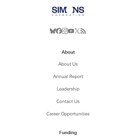
About
About Us
Annual Report
Leadership
Contact Us
Career Opportunities
Funding