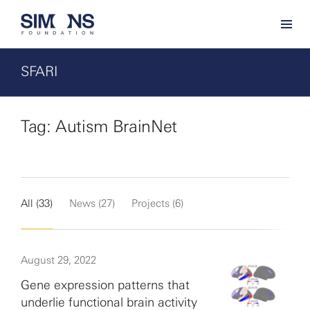
SFARI
Tag: Autism BrainNet
All (33)
News (27)
Projects (6)
August 29, 2022
Gene expression patterns that
underlie functional brain activity