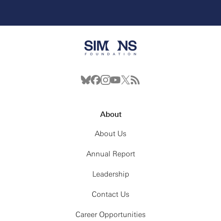
About
About Us
Annual Report
Leadership
Contact Us
Career Opportunities