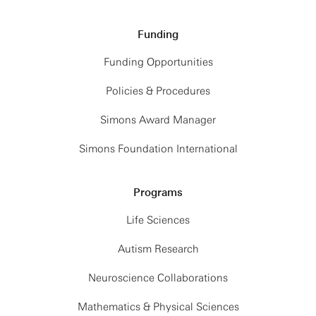
Funding
Funding Opportunities
Policies & Procedures
Simons Award Manager
Simons Foundation International
Programs
Life Sciences
Autism Research
Neuroscience Collaborations
Mathematics & Physical Sciences