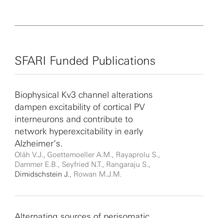
SFARI Funded Publications
Biophysical Kv3 channel alterations
dampen excitability of cortical PV
interneurons and contribute to
network hyperexcitability in early
Alzheimer’s.
Oláh V.J., Goettemoeller A.M., Rayaprolu S.,
Dammer E.B., Seyfried N.T., Rangaraju S.,
Dimidschstein J.
, Rowan M.J.M.
Alternating sources of perisomatic