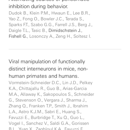
inhibition during behavior.
Dudok B., Klein P.M., Hwaun E., Lee B.R.,
Yao Z., Fong O., Bowler J.C., Terada S.,
Sparks F.T., Szabo G.G., Farrell J.S., Berg J.,
Daigle T.L., Tasic B.,
Dimidschstein J.
,
Fishell G.
, Losonczy A., Zeng H., Soltesz I.
Viral manipulation of functionally
distinct interneurons in mice, non-
human primates and humans.
Vormstein-Schneider D.C., Lin J.D., Pelkey
K.A., Chittajallu R., Guo B., Arias-Garcia
M.A., Allaway K., Sakopoulos S., Schneider
G., Stevenson O., Vergara J., Sharma J.,
Zhang Q., Franken T.P., Smith J., Ibrahim
L.A., Astro K.J.M., Sabri E., Huang S.,
Favuzzi E., Burbridge T., Xu Q., Guo L.,
Vogel I., Sanchez V., Saldi G.A., Gorissen
B.L., Yuan X., Zaghloul K.A., Favuzzi E.,