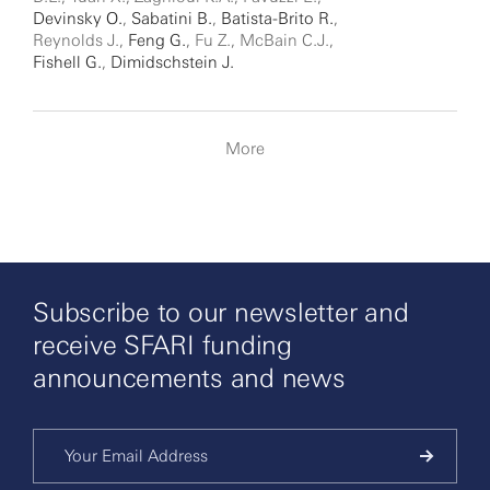
Devinsky O.
,
Sabatini B.
,
Batista-Brito R.
,
Reynolds J.,
Feng G.
, Fu Z., McBain C.J.,
Fishell G.
,
Dimidschstein J.
More
Subscribe to our newsletter and
receive SFARI funding
announcements and news