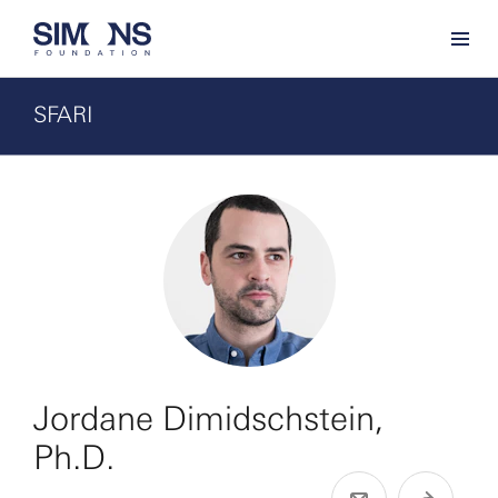
SFARI
Jordane Dimidschstein,
Ph.D.