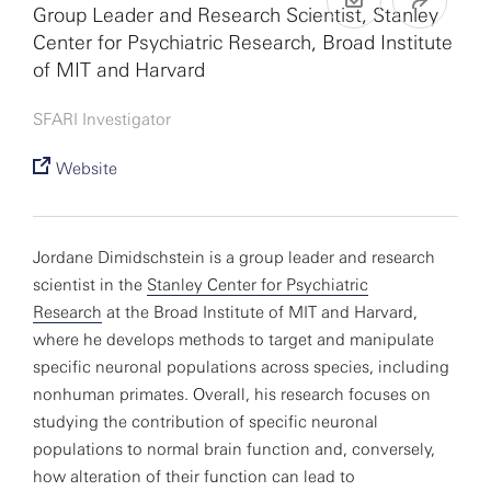
Group Leader and Research Scientist, Stanley
Center for Psychiatric Research, Broad Institute
of MIT and Harvard
SFARI Investigator
Website
Jordane Dimidschstein is a group leader and research
scientist in the
Stanley Center for Psychiatric
Research
at the Broad Institute of MIT and Harvard,
where he develops methods to target and manipulate
specific neuronal populations across species, including
nonhuman primates. Overall, his research focuses on
studying the contribution of specific neuronal
populations to normal brain function and, conversely,
how alteration of their function can lead to