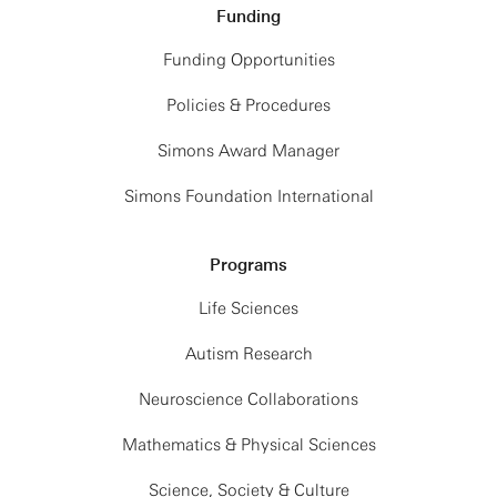
Funding
Funding Opportunities
Policies & Procedures
Simons Award Manager
Simons Foundation International
Programs
Life Sciences
Autism Research
Neuroscience Collaborations
Mathematics & Physical Sciences
Science, Society & Culture