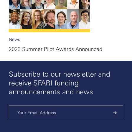
News
2023 Summer Pilot Awards Announced
Subscribe to our newsletter and
receive SFARI funding
announcements and news