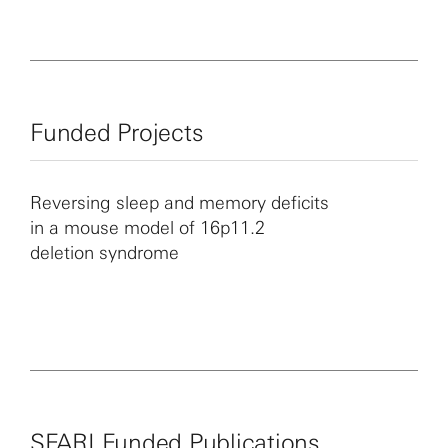
including autism spectrum disorder.
Funded Projects
Reversing sleep and memory deficits
in a mouse model of 16p11.2
deletion syndrome
SFARI Funded Publications