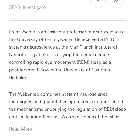
SFARI Investigator
Franz Weber is an assistant professor of neuroscience at
the University of Pennsylvania. He received a Ph.D. in
systems neuroscience at the Max Planck Institute of
Neurobiology before studying the neural circuits
controlling rapid eye movement (REM) sleep as a
postdoctoral fellow at the University of California,
Berkeley.
The Weber lab combines systems neuroscience
techniques and quantitative approaches to understand
the mechanisms underlying the regulation of REM sleep
and its defining features. A current focus of the lab is
the functional role of REM sleep in memory processing
Read More
and its dysfunction in neurodevelopmental conditions,