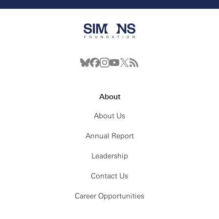
About
About Us
Annual Report
Leadership
Contact Us
Career Opportunities