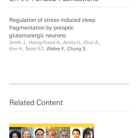
Regulation of stress-induced sleep
fragmentation by preoptic
glutamatergic neurons.
Smith J., Honig-Frand A., Antila H., Choi A.,
Kim H., Beier K.T.,
Weber F.
,
Chung S.
Related Content