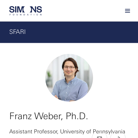
SFARI
Franz Weber, Ph.D.
Assistant Professor, University of Pennsylvania