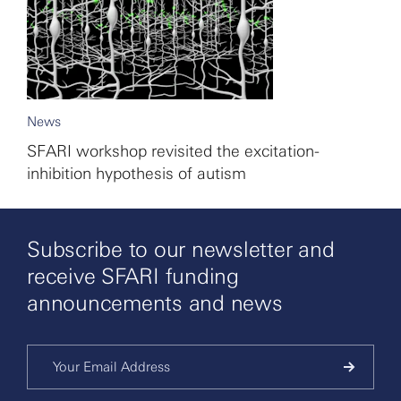
News
SFARI workshop revisited the excitation-
inhibition hypothesis of autism
Subscribe to our newsletter and
receive SFARI funding
announcements and news