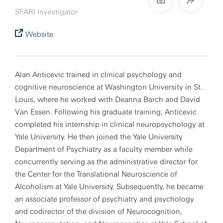
SFARI Investigator
Website
Alan Anticevic trained in clinical psychology and
cognitive neuroscience at Washington University in St.
Louis, where he worked with Deanna Barch and David
Van Essen. Following his graduate training, Anticevic
completed his internship in clinical neuropsychology at
Yale University. He then joined the Yale University
Department of Psychiatry as a faculty member while
concurrently serving as the administrative director for
the Center for the Translational Neuroscience of
Alcoholism at Yale University. Subsequently, he became
an associate professor of psychiatry and psychology
and codirector of the division of Neurocognition,