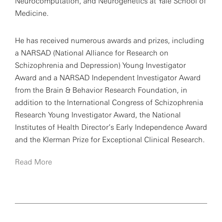
Neurocomputation, and Neurogenetics at Yale School of
Medicine.
He has received numerous awards and prizes, including
a NARSAD (National Alliance for Research on
Schizophrenia and Depression) Young Investigator
Award and a NARSAD Independent Investigator Award
from the Brain & Behavior Research Foundation, in
addition to the International Congress of Schizophrenia
Research Young Investigator Award, the National
Institutes of Health Director’s Early Independence Award
and the Klerman Prize for Exceptional Clinical Research.
Read More
Broadly, his research interests are centered on the
cognitive neuroscience of psychiatric disorders.
Specifically, Anticevic is interested in characterizing
brain circuits involved in cognitive operations, such as
working memory, as well as their interaction with neural