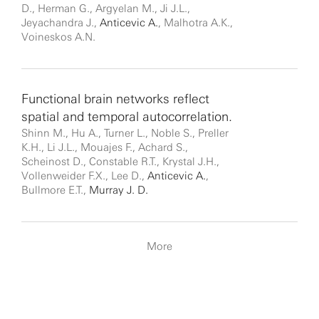
D., Herman G., Argyelan M., Ji J.L.,
Jeyachandra J.,
Anticevic A.
, Malhotra A.K.,
Voineskos A.N.
Functional brain networks reflect
spatial and temporal autocorrelation.
Shinn M., Hu A., Turner L., Noble S., Preller
K.H., Li J.L., Mouajes F., Achard S.,
Scheinost D., Constable R.T., Krystal J.H.,
Vollenweider F.X., Lee D.,
Anticevic A.
,
Bullmore E.T.,
Murray J. D.
More