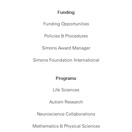
Funding
Funding Opportunities
Policies & Procedures
Simons Award Manager
Simons Foundation International
Programs
Life Sciences
Autism Research
Neuroscience Collaborations
Mathematics & Physical Sciences