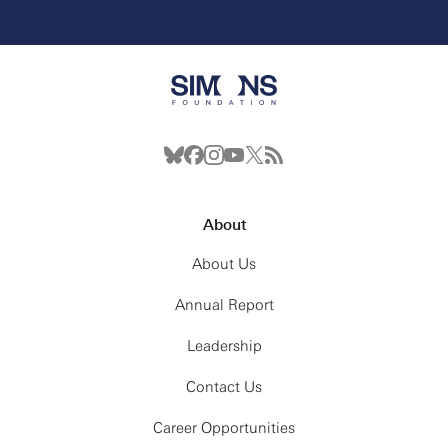
About
About Us
Annual Report
Leadership
Contact Us
Career Opportunities