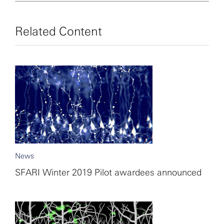
Related Content
News
SFARI Winter 2019 Pilot awardees announced