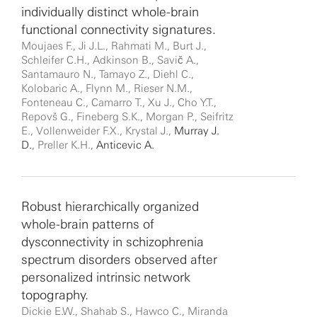
individually distinct whole-brain
functional connectivity signatures.
Moujaes F., Ji J.L., Rahmati M., Burt J.,
Schleifer C.H., Adkinson B., Savič A.,
Santamauro N., Tamayo Z., Diehl C.,
Kolobaric A., Flynn M., Rieser N.M.,
Fonteneau C., Camarro T., Xu J., Cho Y.T.,
Repovš G., Fineberg S.K., Morgan P., Seifritz
E., Vollenweider F.X., Krystal J.,
Murray J.
D.
, Preller K.H.,
Anticevic A.
Robust hierarchically organized
whole-brain patterns of
dysconnectivity in schizophrenia
spectrum disorders observed after
personalized intrinsic network
topography.
Dickie E.W., Shahab S., Hawco C., Miranda