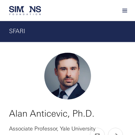
SFARI
Alan Anticevic, Ph.D.
Associate Professor, Yale University