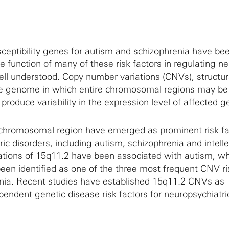
ceptibility genes for autism and schizophrenia have be
he function of many of these risk factors in regulating n
ll understood. Copy number variations (CNVs), structur
e genome in which entire chromosomal regions may be 
 produce variability in the expression level of affected g
chromosomal region have emerged as prominent risk fac
ic disorders, including autism, schizophrenia and intelle
ications of 15q11.2 have been associated with autism, w
een identified as one of the three most frequent CNV ri
enia. Recent studies have established 15q11.2 CNVs as
ndent genetic disease risk factors for neuropsychiatri