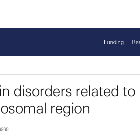
Funding
Re
n disorders related to
osomal region
8988