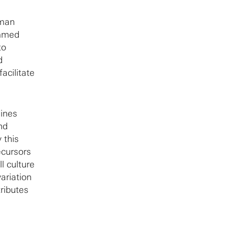
uman
ammed
to
d
acilitate
lines
nd
 this
ecursors
l culture
ariation
ributes