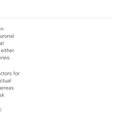
en
euronal
al
either
enes.
tors for
ctual
hereas
sk
c