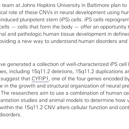
team at Johns Hopkins University in Baltimore plan to
gical role of these CNVs in neural development using h
induced pluripotent stem (iPS) cells. iPS cells reprogr
lls — cells that form the body — offer an opportunity 
rmal and pathologic human tissue development in define
roviding a new way to understand human disorders and f
e generated a collection of well-characterized iPS cell 
pes, including 15q11.2 deletions, 15q11.2 duplications a
s suggest that
CYFIP1
, one of the four genes encoded by
le in the growth and structural organization of neural pr
 The researchers aim to use a combination of human cel
antation studies and animal models to determine how v
ithin the 15q11.2 CNV alters cellular function and cont
 disorders.