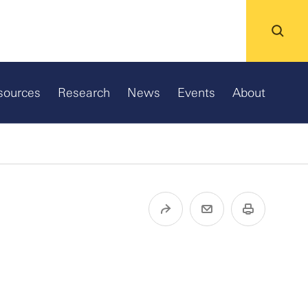
sources
Research
News
Events
About