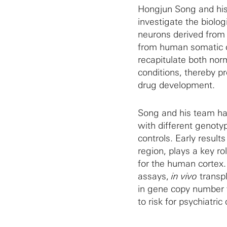
Hongjun Song and his 
investigate the biolo
neurons derived from 
from human somatic ce
recapitulate both no
conditions, thereby p
drug development.
Song and his team hav
with different genoty
controls. Early result
region, plays a key ro
for the human cortex.
assays,
in vivo
transpl
in gene copy number w
to risk for psychiatric