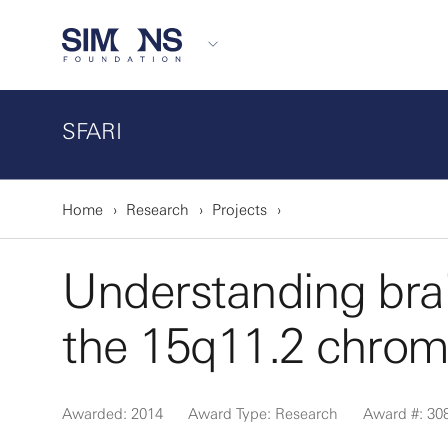
SFARI
Home
Research
Projects
Understanding brai
the 15q11.2 chrom
Awarded: 2014
Award Type: Research
Award #: 30