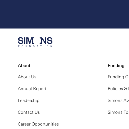
About
Funding
About Us
Funding Op
Annual Report
Policies &
Leadership
Simons Aw
Contact Us
Simons Fou
Career Opportunities