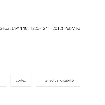
 Sebat
Cell
148
, 1223-1241 (2012)
PubMed
n
cortex
intellectual disability