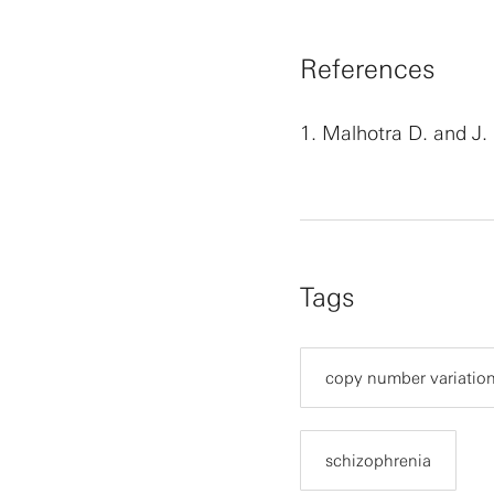
References
1.
Malhotra D. and J.
Tags
copy number variatio
schizophrenia