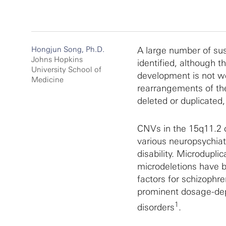
Hongjun Song, Ph.D.
A large number of sus
Johns Hopkins
identified, although t
University School of
development is not we
Medicine
rearrangements of th
deleted or duplicated,
CNVs in the 15q11.2 
various neuropsychiatr
disability. Microdupl
microdeletions have b
factors for schizophr
prominent dosage-depe
1
disorders
.