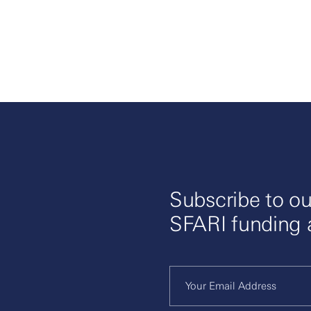
Subscribe to ou
SFARI funding