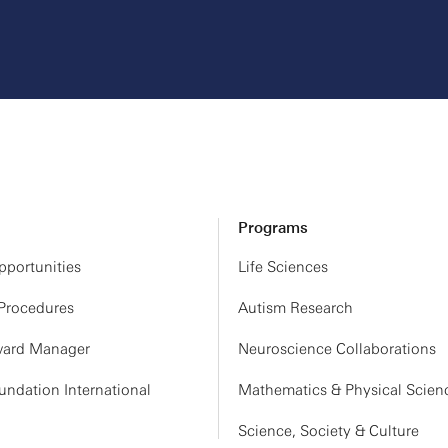
Programs
portunities
Life Sciences
 Procedures
Autism Research
ard Manager
Neuroscience Collaborations
ndation International
Mathematics & Physical Scien
Science, Society & Culture