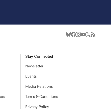
Stay Connected
Newsletter
Events
Media Relations
ces
Terms & Conditions
Privacy Policy