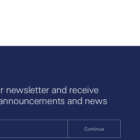
r newsletter and receive
 announcements and news
Continue