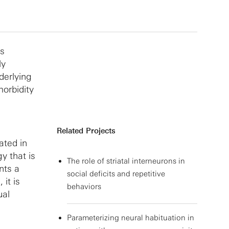
rs
ly
derlying
morbidity
Related Projects
ated in
y that is
The role of striatal interneurons in
nts a
social deficits and repetitive
 it is
behaviors
ual
Parameterizing neural habituation in