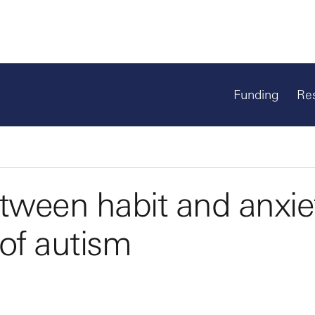
Funding
Re
etween habit and anxie
 of autism