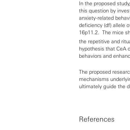
In the proposed study
this question by inves
anxiety-related behav
deficiency (df) allel
16p11.2. The mice sh
the repetitive and rit
hypothesis that CeA d
behaviors and enhanc
The proposed research
mechanisms underlyin
ultimately guide the 
References