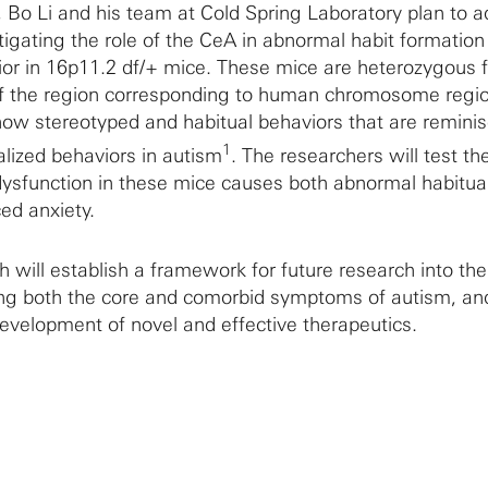
, Bo Li and his team at Cold Spring Laboratory plan to 
tigating the role of the CeA in abnormal habit formation
ior in 16p11.2 df/+ mice. These mice are heterozygous f
e of the region corresponding to human chromosome regi
ow stereotyped and habitual behaviors that are reminis
1
ualized behaviors in autism
. The researchers will test th
ysfunction in these mice causes both abnormal habitua
ed anxiety.
 will establish a framework for future research into the
g both the core and comorbid symptoms of autism, and
development of novel and effective therapeutics.