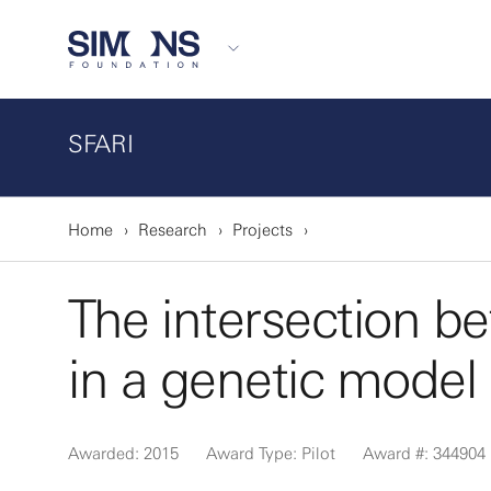
SFARI
Home
Research
Projects
The intersection b
in a genetic model
Awarded: 2015
Award Type: Pilot
Award #: 344904