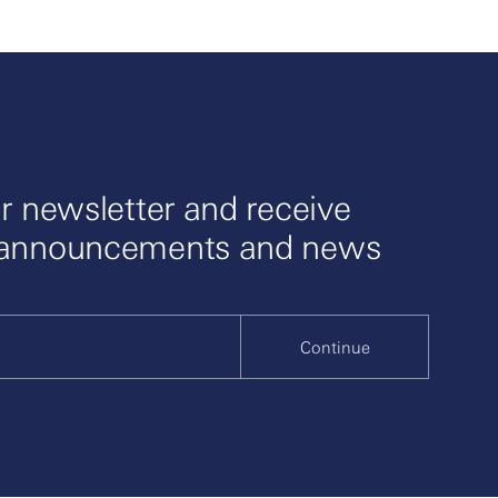
r newsletter and receive
 announcements and news
Continue