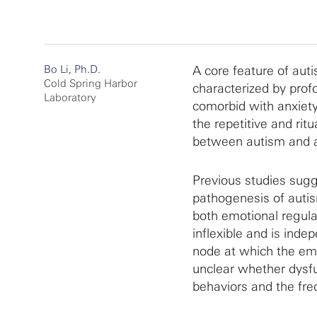
Bo Li, Ph.D.
A core feature of auti
Cold Spring Harbor
characterized by profou
Laboratory
comorbid with anxiety
the repetitive and rit
between autism and a
Previous studies sugg
pathogenesis of autis
both emotional regulat
inflexible and is ind
node at which the emot
unclear whether dysfu
behaviors and the fre