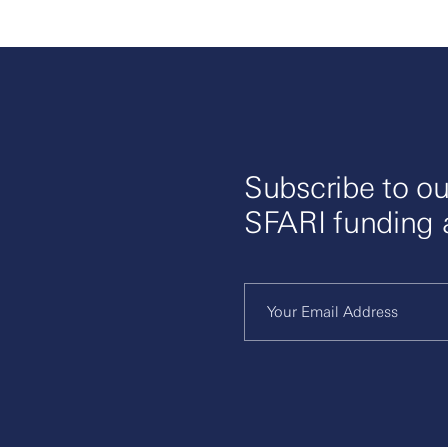
Subscribe to ou
SFARI funding