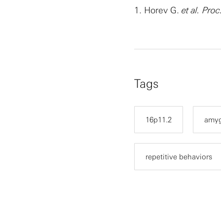
1.
Horev G.
et al.
Proc
Tags
16p11.2
amyg
repetitive behaviors