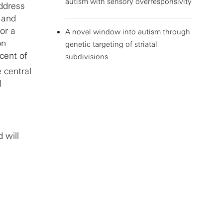
autism with sensory overresponsivity
address
 and
or a
A novel window into autism through
on
genetic targeting of striatal
cent of
subdivisions
e central
l
 will