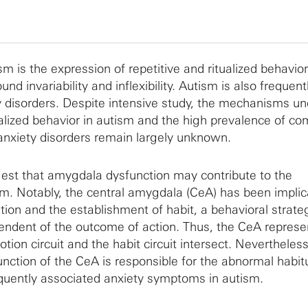
sm is the expression of repetitive and ritualized behavio
nd invariability and inflexibility. Autism is also frequent
 disorders. Despite intensive study, the mechanisms un
ualized behavior in autism and the high prevalence of co
nxiety disorders remain largely unknown.
est that amygdala dysfunction may contribute to the
m. Notably, the central amygdala (CeA) has been implic
ion and the establishment of habit, a behavioral strateg
ependent of the outcome of action. Thus, the CeA represe
ion circuit and the habit circuit intersect. Nevertheless,
nction of the CeA is responsible for the abnormal habit
quently associated anxiety symptoms in autism.