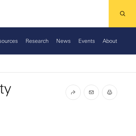
sources
Research
News
Events
About
ty