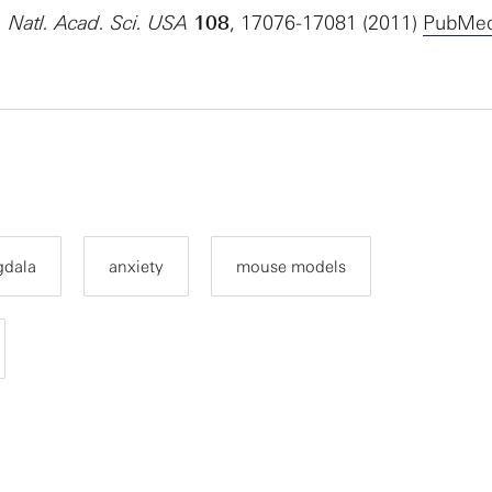
. Natl. Acad. Sci. USA
108
, 17076-17081 (2011)
PubMe
dala
anxiety
mouse models