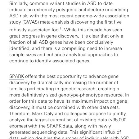
Similarly, common variant studies in ASD to date
indicate an extremely polygenic architecture underlying
ASD risk, with the most recent genome-wide association
study (GWAS) meta-analysis discovering the first five
1
robustly associated loci
. While this decade has seen
great progress in gene discovery, it is clear that only a
fraction of all ASD genes have been conclusively
identified, and there is a compelling need to increase
sample sizes and enhance analytical approaches to
continue to identify associated genes.
SPARK
offers the best opportunity to advance gene
discovery by dramatically increasing the number of
families participating in genetic research, creating a
more definitively sized genotype-phenotype resource. In
order for this data to have its maximum impact on gene
discovery, it must be combined with other data sets.
Therefore, Mark Daly and colleagues propose to jointly
analyze the largest current set of existing data (>35,000
exomes) with the SPARK data, along with newly
generated sequencing data. This significant influx of
data, which doubles the number of individuals with ASD