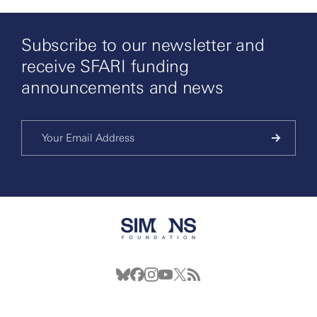
Subscribe to our newsletter and
receive SFARI funding
announcements and news