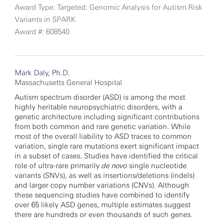
Award Type: Targeted: Genomic Analysis for Autism Risk
Variants in SPARK
Award #: 608540
Mark Daly, Ph.D.
Massachusetts General Hospital
Autism spectrum disorder (ASD) is among the most
highly heritable neuropsychiatric disorders, with a
genetic architecture including significant contributions
from both common and rare genetic variation. While
most of the overall liability to ASD traces to common
variation, single rare mutations exert significant impact
in a subset of cases. Studies have identified the critical
role of ultra-rare primarily
de novo
single nucleotide
variants (SNVs), as well as insertions/deletions (indels)
and larger copy number variations (CNVs). Although
these sequencing studies have combined to identify
over 65 likely ASD genes, multiple estimates suggest
there are hundreds or even thousands of such genes.