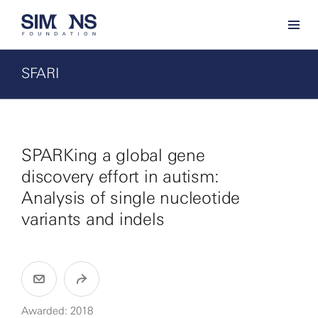
SFARI
SPARKing a global gene
discovery effort in autism:
Analysis of single nucleotide
variants and indels
Awarded: 2018