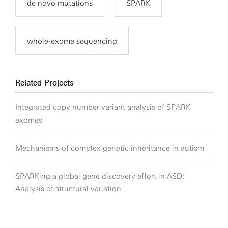
de novo mutations
SPARK
whole-exome sequencing
Related Projects
Integrated copy number variant analysis of SPARK
exomes
Mechanisms of complex genetic inheritance in autism
SPARKing a global gene discovery effort in ASD:
Analysis of structural variation