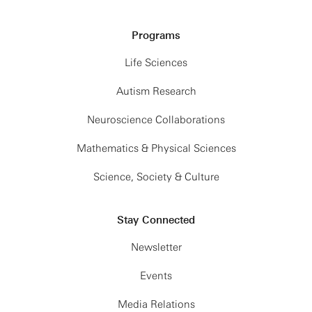
Programs
Life Sciences
Autism Research
Neuroscience Collaborations
Mathematics & Physical Sciences
Science, Society & Culture
Stay Connected
Newsletter
Events
Media Relations