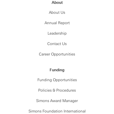
About
About Us
Annual Report
Leadership
Contact Us
Career Opportunities
Funding
Funding Opportunities
Policies & Procedures
Simons Award Manager
Simons Foundation International