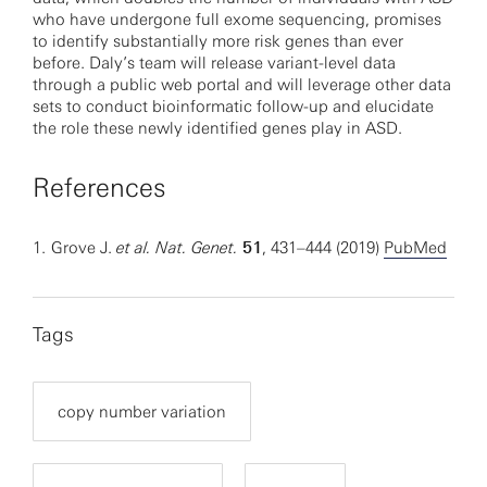
who have undergone full exome sequencing, promises
to identify substantially more risk genes than ever
before. Daly’s team will release variant-level data
through a public web portal and will leverage other data
sets to conduct bioinformatic follow-up and elucidate
the role these newly identified genes play in ASD.
References
1.
Grove J.
et al. Nat. Genet.
51
, 431–444 (2019)
PubMed
Tags
copy number variation