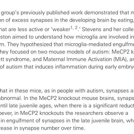
group’s previously published work demonstrated that m
on of excess synapses in the developing brain by eating,
1, 2
hat are less active or ‘weaker
.’ Stevens and her coll
oston aimed to understand how microglia are involved in
sm. They hypothesized that microglia-mediated engulfm
 They focused on two mouse models of autism: MeCP2 k
ett syndrome, and Maternal Immune Activation (MIA), a
of autism that induces inflammation during early embry
 that in these mice, as in people with autism, synapses 
 abnormal. In the MeCP2 knockout mouse brains, synap
til late juvenile ages, when there is a significant reduct
oever, in MeCP2 knockouts the researchers observe a
n engulfment of synapses in the late juvenile brain, whi
crease in synapse number over time.