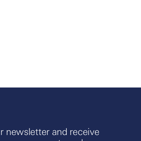
r newsletter and receive