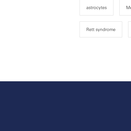
astrocytes
M
Rett syndrome