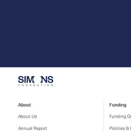
About
Funding
About Us
Funding Op
Annual Report
Policies &