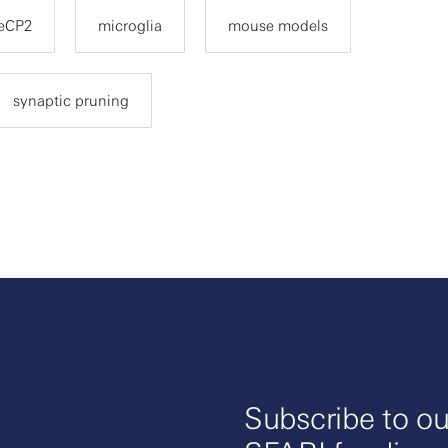
eCP2
microglia
mouse models
synaptic pruning
Subscribe to ou