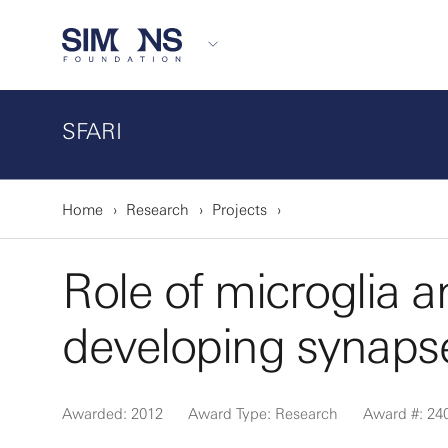
SFARI
Home
Research
Projects
Role of microglia 
developing synapse
Awarded: 2012
Award Type: Research
Award #: 24