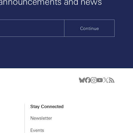
 announcements and news
Continue
Stay Connected
Newsletter
Events