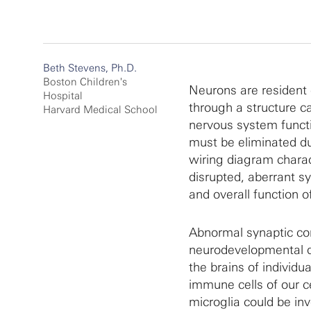
Beth Stevens, Ph.D.
Boston Children's
Neurons are resident 
Hospital
through a structure c
Harvard Medical School
nervous system functi
must be eliminated du
wiring diagram charact
disrupted, aberrant s
and overall function o
Abnormal synaptic co
neurodevelopmental di
the brains of individu
immune cells of our 
microglia could be inv