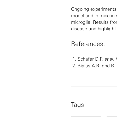
Ongoing experiments a
model and in mice in 
microglia. Results f
disease and highlight
References:
Schafer D.P.
et al.
Bialas A.R. and B
Tags