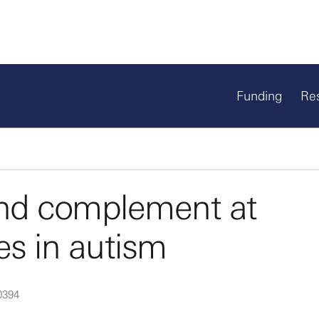
Funding
Re
and complement at
s in autism
0394