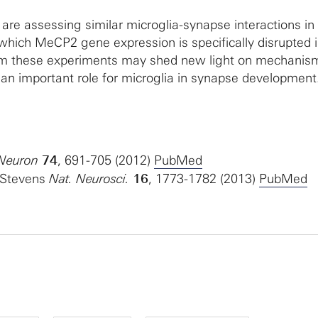
re assessing similar microglia-synapse interactions in
which MeCP2 gene expression is specifically disrupted 
rom these experiments may shed new light on mechanis
 an important role for microglia in synapse development
 Neuron
74
, 691-705 (2012)
PubMed
. Stevens
Nat. Neurosci.
16
, 1773-1782 (2013)
PubMed