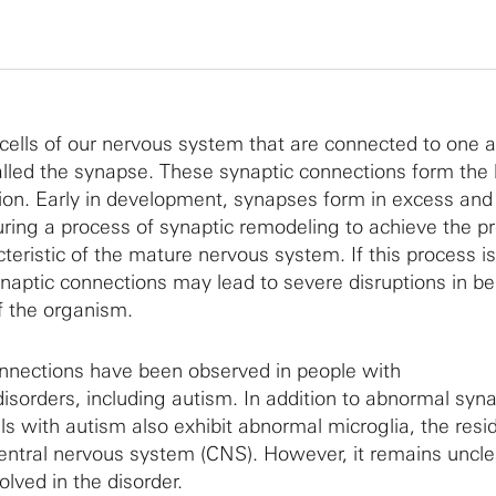
cells of our nervous system that are connected to one 
alled the synapse. These synaptic connections form the 
on. Early in development, synapses form in excess and
ring a process of synaptic remodeling to achieve the pr
eristic of the mature nervous system. If this process is
ynaptic connections may lead to severe disruptions in be
f the organism.
nnections have been observed in people with
sorders, including autism. In addition to abnormal syn
als with autism also exhibit abnormal microglia, the resi
central nervous system (CNS). However, it remains uncl
olved in the disorder.