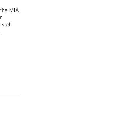
 the MIA
in
ms of
.