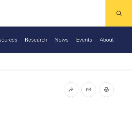
sources
Research
News
Events
About