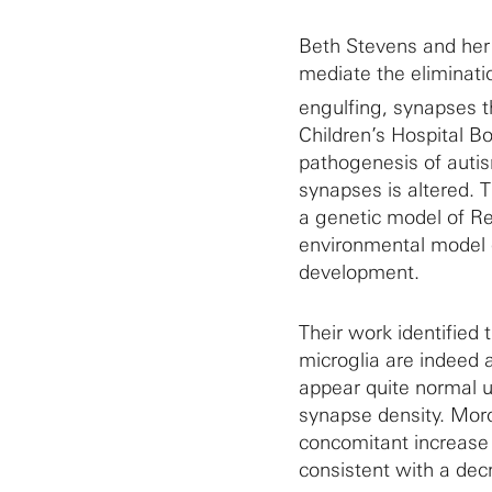
Beth Stevens and her 
mediate the eliminati
engulfing, synapses t
Children’s Hospital B
pathogenesis of auti
synapses is altered.
a genetic model of R
environmental model 
development.
Their work identified
microglia are indeed
appear quite normal un
synapse density. Mor
concomitant increase i
consistent with a de