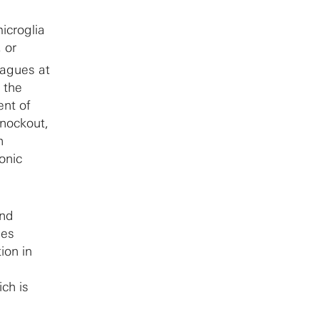
icroglia
 or
eagues at
 the
ent of
nockout,
n
onic
and
ses
ion in
ch is