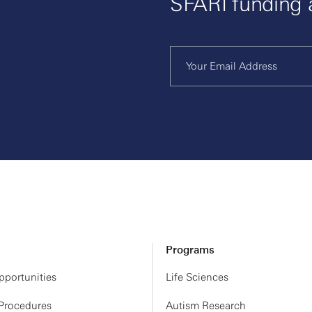
SFARI funding
Programs
portunities
Life Sciences
 Procedures
Autism Research