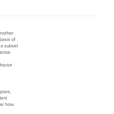
another
basis of
 a subset
ecise
havior
apses,
dent
ear how