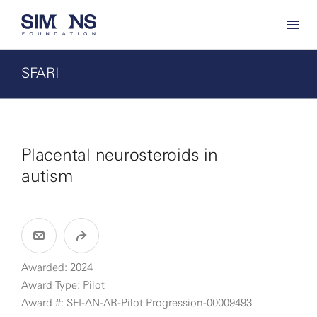
SFARI
Placental neurosteroids in
autism
Awarded: 2024
Award Type: Pilot
Award #: SFI-AN-AR-Pilot Progression-00009493