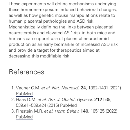
These experiments will define mechanisms underlying
these hormone-exposure induced behavioral changes,
as well as how genetic mouse manipulations relate to
human placental pathologies and ASD risk.
Mechanistically defining the links between placental
neurosteroids and elevated ASD risk in both mice and
humans can support use of placental neurosteroid
production as an early biomarker of increased ASD risk
and provide a target for therapeutics aimed at
decreasing this modifiable risk.
References
Vacher C.M.
et al. Nat. Neurosci.
24
, 1392-1401 (2021)
PubMed
Haas D.M.
et al. Am. J. Obstet. Gynecol.
212
539,
539.e1–539.e24 (2015)
PubMed
Firestein M.R.
et al. Horm Behav.
140
, 105125 (2022)
PubMed