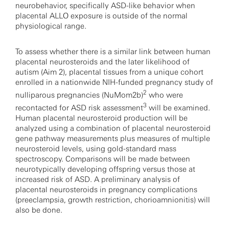
neurobehavior, specifically ASD-like behavior when
placental ALLO exposure is outside of the normal
physiological range.
To assess whether there is a similar link between human
placental neurosteroids and the later likelihood of
autism (Aim 2), placental tissues from a unique cohort
enrolled in a nationwide NIH-funded pregnancy study of
2
nulliparous pregnancies (NuMom2b)
who were
3
recontacted for ASD risk assessment
will be examined.
Human placental neurosteroid production will be
analyzed using a combination of placental neurosteroid
gene pathway measurements plus measures of multiple
neurosteroid levels, using gold-standard mass
spectroscopy. Comparisons will be made between
neurotypically developing offspring versus those at
increased risk of ASD. A preliminary analysis of
placental neurosteroids in pregnancy complications
(preeclampsia, growth restriction, chorioamnionitis) will
also be done.