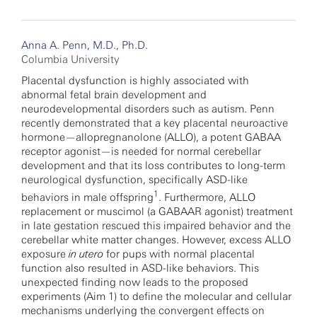
Anna A. Penn, M.D., Ph.D.
Columbia University
Placental dysfunction is highly associated with
abnormal fetal brain development and
neurodevelopmental disorders such as autism. Penn
recently demonstrated that a key placental neuroactive
hormone—allopregnanolone (ALLO), a potent GABAA
receptor agonist—is needed for normal cerebellar
development and that its loss contributes to long-term
neurological dysfunction, specifically ASD-like
1
behaviors in male offspring
. Furthermore, ALLO
replacement or muscimol (a GABAAR agonist) treatment
in late gestation rescued this impaired behavior and the
cerebellar white matter changes. However, excess ALLO
exposure
in utero
for pups with normal placental
function also resulted in ASD-like behaviors. This
unexpected finding now leads to the proposed
experiments (Aim 1) to define the molecular and cellular
mechanisms underlying the convergent effects on