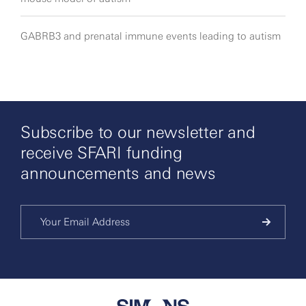
GABRB3 and prenatal immune events leading to autism
Subscribe to our newsletter and
receive SFARI funding
announcements and news