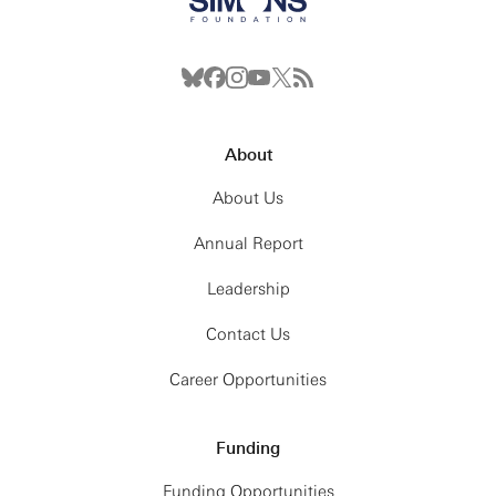
About
About Us
Annual Report
Leadership
Contact Us
Career Opportunities
Funding
Funding Opportunities