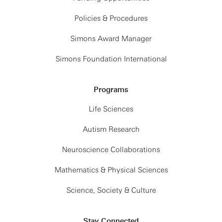
Policies & Procedures
Simons Award Manager
Simons Foundation International
Programs
Life Sciences
Autism Research
Neuroscience Collaborations
Mathematics & Physical Sciences
Science, Society & Culture
Stay Connected