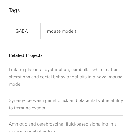
Tags
GABA
mouse models
Related Projects
Linking placental dysfunction, cerebellar white matter
alterations and social behavior deficits in a novel mouse
model
Synergy between genetic risk and placental vulnerability
to immune events
Amniotic and cerebrospinal fluid-based signaling in a
mouse model of autism