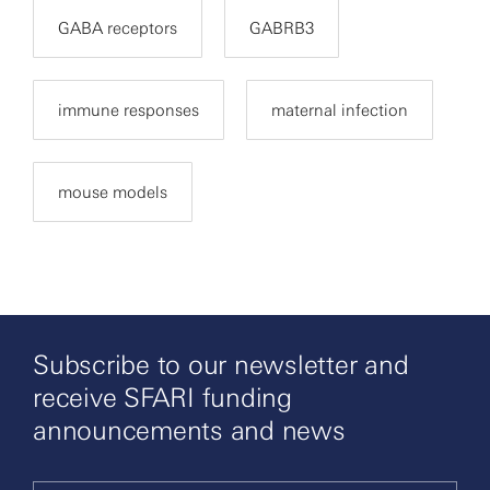
GABA receptors
GABRB3
immune responses
maternal infection
mouse models
Subscribe to our newsletter and
receive SFARI funding
announcements and news