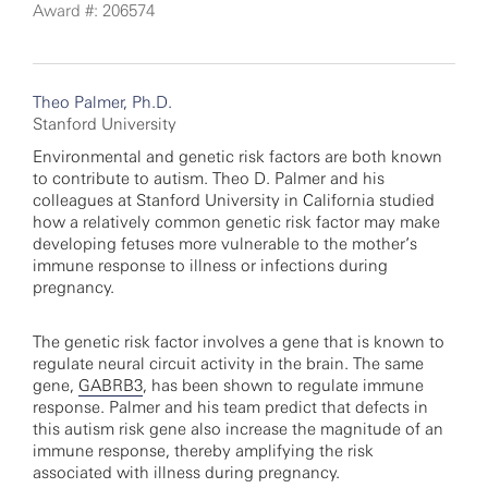
Award #: 206574
Theo Palmer, Ph.D.
Stanford University
Environmental and genetic risk factors are both known
to contribute to autism. Theo D. Palmer and his
colleagues at Stanford University in California studied
how a relatively common genetic risk factor may make
developing fetuses more vulnerable to the mother’s
immune response to illness or infections during
pregnancy.
The genetic risk factor involves a gene that is known to
regulate neural circuit activity in the brain. The same
gene,
GABRB3
, has been shown to regulate immune
response. Palmer and his team predict that defects in
this autism risk gene also increase the magnitude of an
immune response, thereby amplifying the risk
associated with illness during pregnancy.