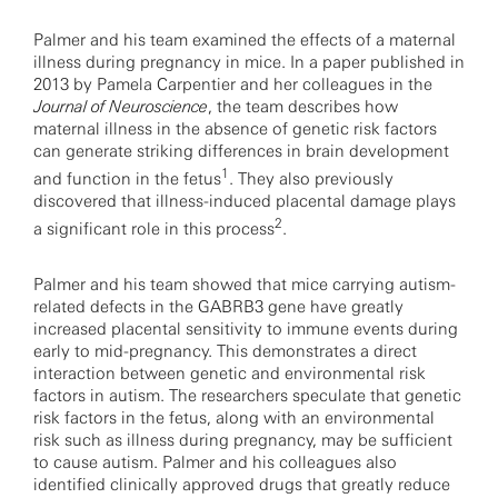
Palmer and his team examined the effects of a maternal
illness during pregnancy in mice. In a paper published in
2013 by Pamela Carpentier and her colleagues in the
Journal of Neuroscience
, the team describes how
maternal illness in the absence of genetic risk factors
can generate striking differences in brain development
1
and function in the fetus
. They also previously
discovered that illness-induced placental damage plays
2
a significant role in this process
.
Palmer and his team showed that mice carrying autism-
related defects in the GABRB3 gene have greatly
increased placental sensitivity to immune events during
early to mid-pregnancy. This demonstrates a direct
interaction between genetic and environmental risk
factors in autism. The researchers speculate that genetic
risk factors in the fetus, along with an environmental
risk such as illness during pregnancy, may be sufficient
to cause autism. Palmer and his colleagues also
identified clinically approved drugs that greatly reduce