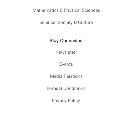
Mathematics & Physical Sciences
Science, Society & Culture
Stay Connected
Newsletter
Events
Media Relations
Terms & Conditions
Privacy Policy
© Simons Foundation