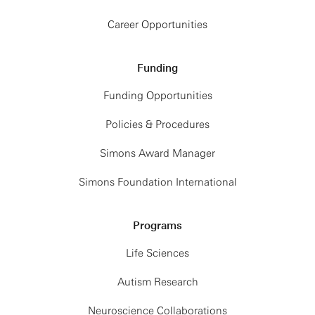
Career Opportunities
Funding
Funding Opportunities
Policies & Procedures
Simons Award Manager
Simons Foundation International
Programs
Life Sciences
Autism Research
Neuroscience Collaborations