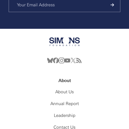
About
About Us
Annual Report
Leadership
Contact Us