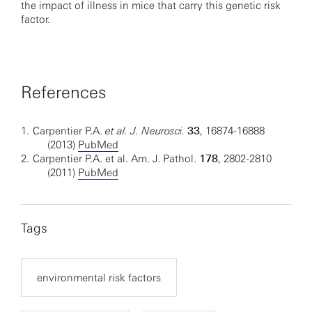
the impact of illness in mice that carry this genetic risk
factor.
References
1.
Carpentier P.A.
et al. J. Neurosci.
33
, 16874-16888
(2013)
PubMed
2.
Carpentier P.A. et al. Am. J. Pathol.
178
, 2802-2810
(2011)
PubMed
Tags
environmental risk factors