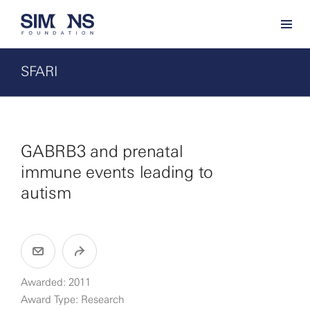
SFARI
GABRB3 and prenatal
immune events leading to
autism
Awarded: 2011
Award Type: Research