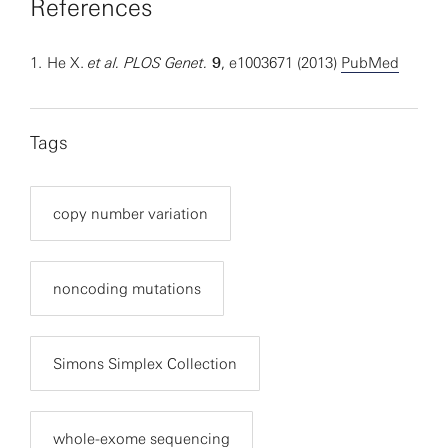
References
1.
He X.
et al.
PLOS Genet.
9
, e1003671 (2013)
PubMed
Tags
copy number variation
noncoding mutations
Simons Simplex Collection
whole-exome sequencing