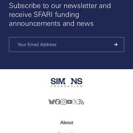
Subscribe to our newsletter and
receive SFARI funding
announcements and news
About