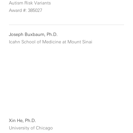
Autism Risk Variants
Award #: 385027
Joseph Buxbaum, Ph.D.
Icahn School of Medicine at Mount Sinai
Xin He, Ph.D.
University of Chicago