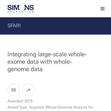
SFARI
Integrating large-scale whole-
exome data with whole-
genome data
Awarded: 2015
Award Type: Targeted: Whole-Genome Analysis for