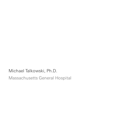
Michael Talkowski, Ph.D.
Massachusetts General Hospital