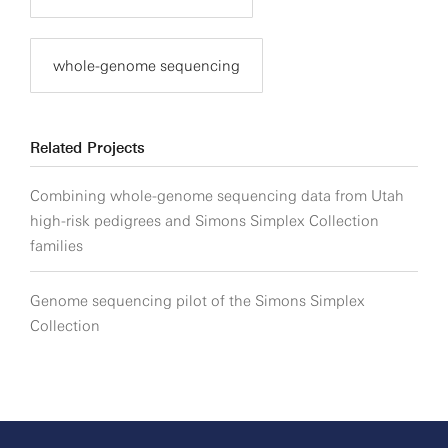
whole-genome sequencing
Related Projects
Combining whole-genome sequencing data from Utah
high-risk pedigrees and Simons Simplex Collection
families
Genome sequencing pilot of the Simons Simplex
Collection