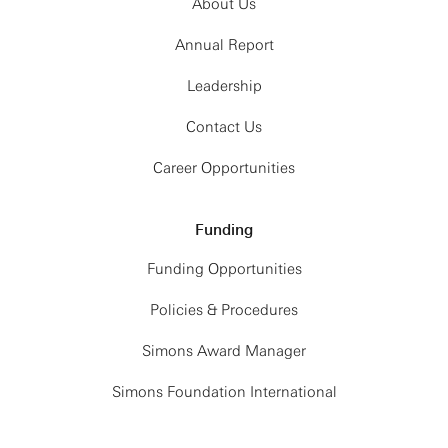
About Us
Annual Report
Leadership
Contact Us
Career Opportunities
Funding
Funding Opportunities
Policies & Procedures
Simons Award Manager
Simons Foundation International