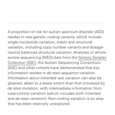
A proportion of risk for autism spectrum disorder (ASD)
resides in rare genetic coding variants, which include
single nucleotide variation, indels and structural
variation, including copy number variants and dosage-
neutral balanced structural variation. Analyses of whole-
exome sequencing (WES) data from the
Simons Simplex
Collection (SSC)
, the Autism Sequencing Consortium
(ASC) and other cohorts have demonstrated that key
information resides in
de novo
sequence variation.
Information about inherited rare variation can also be
gleaned, albeit to a lesser extent than that conveyed by
de novo
mutation, with intermediate information from
case-control variation (which includes both inherited
and
de novo
variation). Non-coding variation is an area
that has been relatively unexplored.