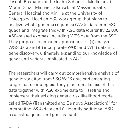
Joseph Buxbaum at the Icahn School of Medicine at
Mount Sinai, Michael Talkowski at Massachusetts
General Hospital and Xin He at the University of
Chicago will lead an ASC work group that plans to
analyze whole-genome sequence (WGS) data from SSC
quads and integrate this with ASC data (currently 22,000
ASD-related exomes, including WES data from the SSC).
They propose to enhance approaches to: (a) analyze
WGS data and (b) incorporate WGS and WES data into
gene discovery, ultimately expanding our knowledge of
genes and variants implicated in ASD.
The researchers will carry out comprehensive analysis of
genetic variation from SSC WGS data and emerging
long-read technologies. They plan to make use of this
data together with ASC exome data to (1) refine and
implement their existing genetic risk likelihood model
1
called TADA (Transmitted and De novo Association)
for
interpreting WGS data and (2) identify additional ASD-
associated genes and gene variants.