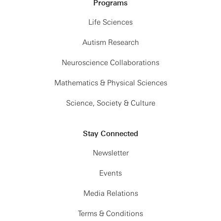
Programs
Life Sciences
Autism Research
Neuroscience Collaborations
Mathematics & Physical Sciences
Science, Society & Culture
Stay Connected
Newsletter
Events
Media Relations
Terms & Conditions