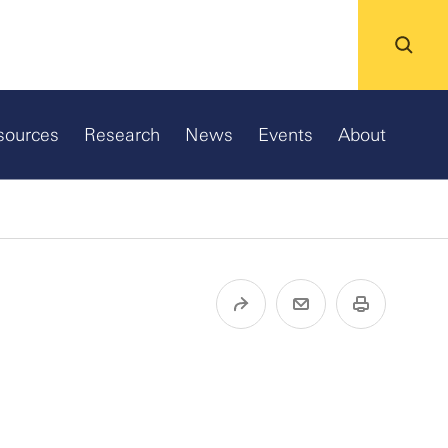
sources
Research
News
Events
About