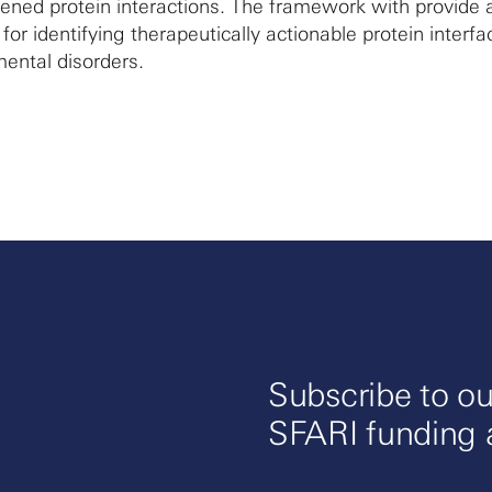
ened protein interactions. The framework with provide 
or identifying therapeutically actionable protein interfa
ental disorders.
Subscribe to ou
SFARI funding