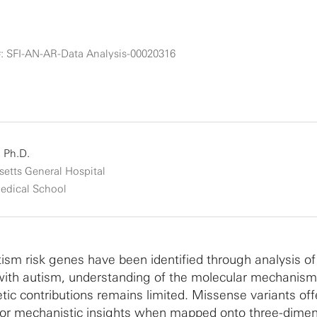
: SFI-AN-AR-Data Analysis-00020316
 Ph.D.
etts General Hospital
edical School
ism risk genes have been identified through analysis o
 with autism, understanding of the molecular mechanis
tic contributions remains limited. Missense variants off
 for mechanistic insights when mapped onto three-dimen