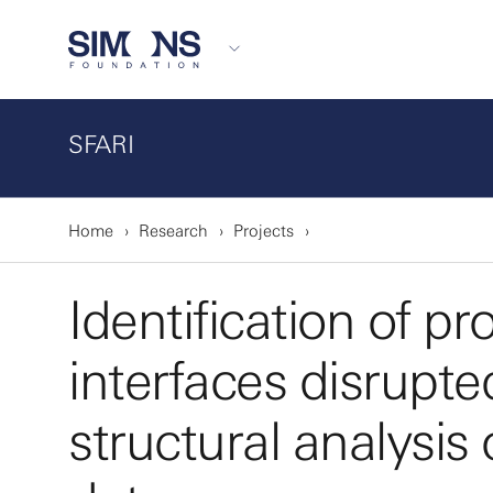
SFARI
Home
Research
Projects
Identification of pr
interfaces disrupte
structural analysi