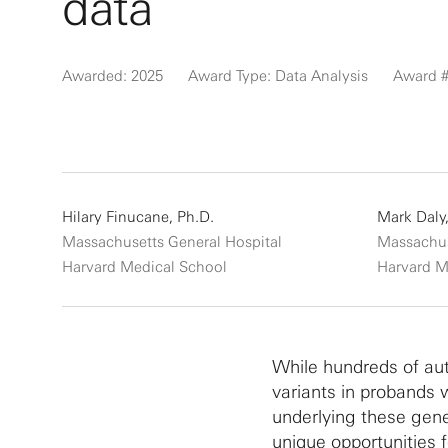
data
Awarded: 2025
Award Type: Data Analysis
Award #
Hilary Finucane, Ph.D.
Mark Daly,
Massachusetts General Hospital
Massachus
Harvard Medical School
Harvard M
While hundreds of aut
variants in probands
underlying these gene
unique opportunities