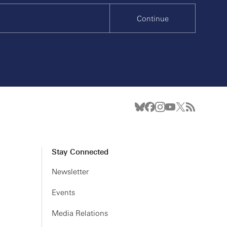
Continue
Stay Connected
Newsletter
Events
Media Relations