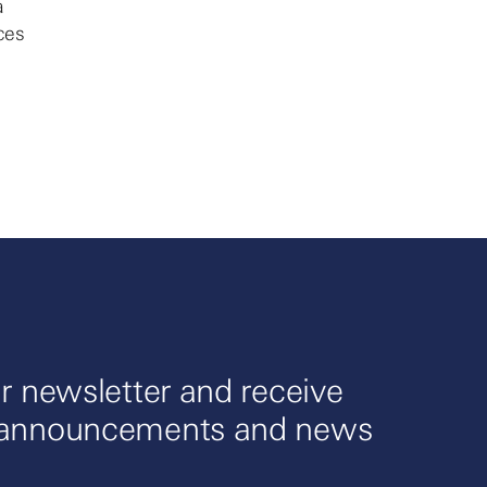
a
ces
r newsletter and receive
 announcements and news