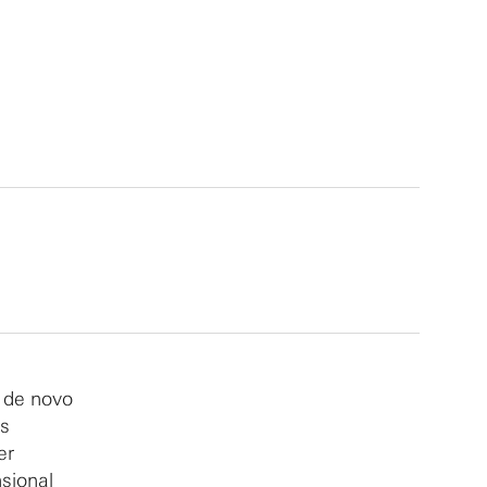
f de novo
ms
er
sional