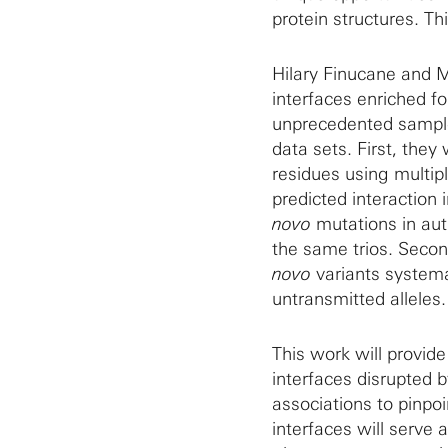
protein structures. Th
Hilary Finucane and Ma
interfaces enriched f
unprecedented sample
data sets. First, they
residues using multip
predicted interaction 
novo
mutations in auti
the same trios. Secon
novo
variants systema
untransmitted alleles.
This work will provide 
interfaces disrupted 
associations to pinpoi
interfaces will serve