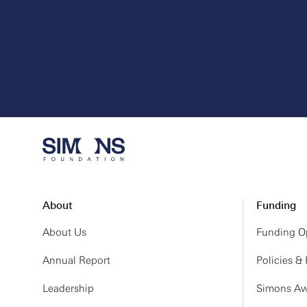
About
Funding
About Us
Funding Op
Annual Report
Policies &
Leadership
Simons Aw