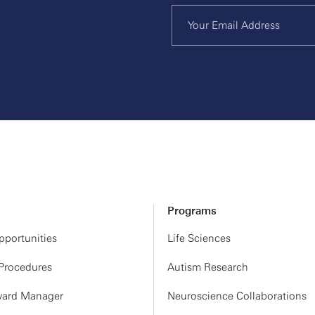
Programs
portunities
Life Sciences
 Procedures
Autism Research
ard Manager
Neuroscience Collaborations