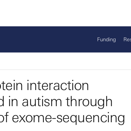
Funding
Re
otein interaction
d in autism through
s of exome-sequencing