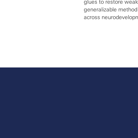
glues to restore weak
generalizable method f
across neurodevelopm