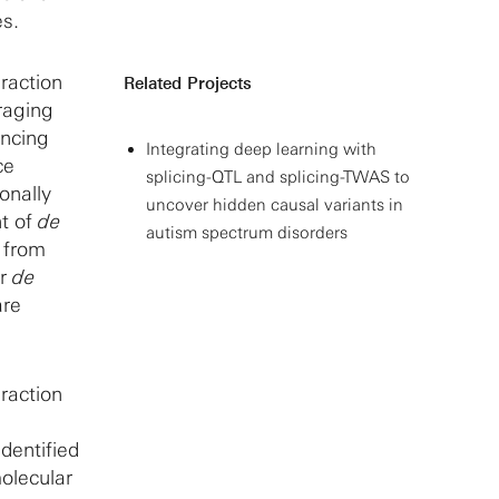
es.
eraction
Related Projects
raging
encing
Integrating deep learning with
ce
splicing-QTL and splicing-TWAS to
onally
uncover hidden causal variants in
nt of
de
autism spectrum disorders
s from
er
de
are
eraction
dentified
molecular