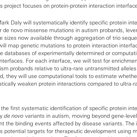
is project focuses on protein-protein interaction interfac
rk Daly will systematically identify specific protein int
or de novo missense mutations in autism probands, leve
 sizes now available through aggregation of trio sequ
 will map genetic mutations to protein interaction interfa
le databases of experimentally determined or computati
interfaces. For each interface, we will test for enrichme
sm probands relative to ultra-rare untransmitted allele
d, they will use computational tools to estimate wheth
tically weaken protein interactions compared to ultra-r
the first systematic identification of specific protein int
by
de novo
variants in autism, moving beyond gene-level
nt the binding events affected by disease variants. The i
 as potential targets for therapeutic development using 