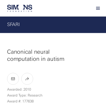
SFARI
Canonical neural
computation in autism
Awarded: 2010
Award Type: Research
Award #: 177638