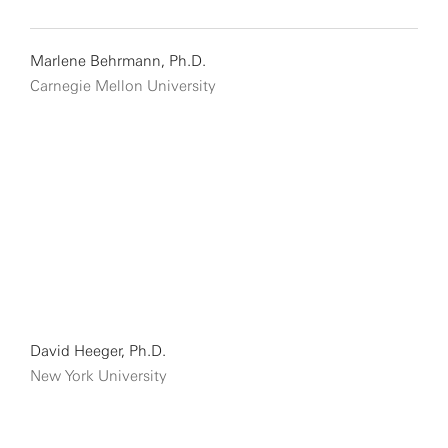
Marlene Behrmann, Ph.D.
Carnegie Mellon University
David Heeger, Ph.D.
New York University