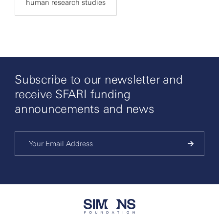
human research studies
Subscribe to our newsletter and
receive SFARI funding
announcements and news