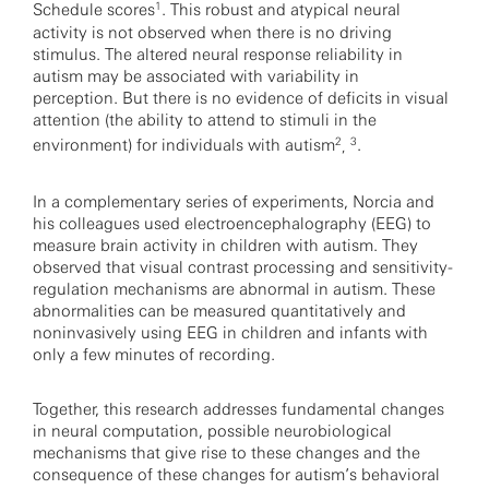
1
Schedule scores
. This robust and atypical neural
activity is not observed when there is no driving
stimulus. The altered neural response reliability in
autism may be associated with variability in
perception. But there is no evidence of deficits in visual
attention (the ability to attend to stimuli in the
2
3
environment) for individuals with autism
.
,
In a complementary series of experiments, Norcia and
his colleagues used electroencephalography (EEG) to
measure brain activity in children with autism. They
observed that visual contrast processing and sensitivity-
regulation mechanisms are abnormal in autism. These
abnormalities can be measured quantitatively and
noninvasively using EEG in children and infants with
only a few minutes of recording.
Together, this research addresses fundamental changes
in neural computation, possible neurobiological
mechanisms that give rise to these changes and the
consequence of these changes for autism’s behavioral