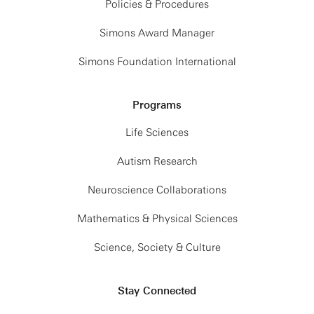
Policies & Procedures
Simons Award Manager
Simons Foundation International
Programs
Life Sciences
Autism Research
Neuroscience Collaborations
Mathematics & Physical Sciences
Science, Society & Culture
Stay Connected