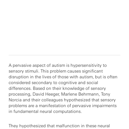
A pervasive aspect of autism is hypersensitivity to
sensory stimuli. This problem causes significant
disruption in the lives of those with autism, but is often
considered secondary to cognitive and social
differences. Based on their knowledge of sensory
processing, David Heeger, Marlene Behrmann, Tony
Norcia and their colleagues hypothesized that sensory
problems are a manifestation of pervasive impairments
in fundamental neural computations.
They hypothesized that malfunction in these neural