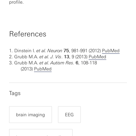
profile.
References
1.
Dinstein I.
et al.
Neuron
75
, 981-991 (2012)
PubMed
2.
Grubb M.A.
et al. J. Vis
.
13
, 9 (2013)
PubMed
3.
Grubb M.A.
et al. Autism Res.
6
, 108-118
(2013)
PubMed
Tags
brain imaging
EEG