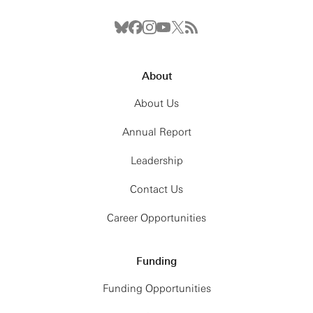
About
About Us
Annual Report
Leadership
Contact Us
Career Opportunities
Funding
Funding Opportunities