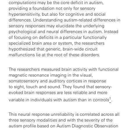
computations may be the core deficit in autism,
providing a foundation not only for sensory
hypersensitivity, but also for cognitive and social
differences. Understanding autism-related differences in
sensory responses may elucidate the underlying
psychological and neural differences in autism. Instead
of focusing on deficits in a particular functionally
specialized brain area or system, the researchers
hypothesized that generic, brain-wide circuit
malfunctions lie at the root of these disorders.
The researchers measured brain activity with functional
magnetic resonance imaging in the visual,
somatosensory and auditory cortices in response
to sight, touch and sound. They found that sensory-
evoked brain responses are less reliable and more
1
variable in individuals with autism than in controls
.
This neural response unreliability is correlated across all
three sensory modalities and with the severity of the
autism profile based on Autism Diagnostic Observation