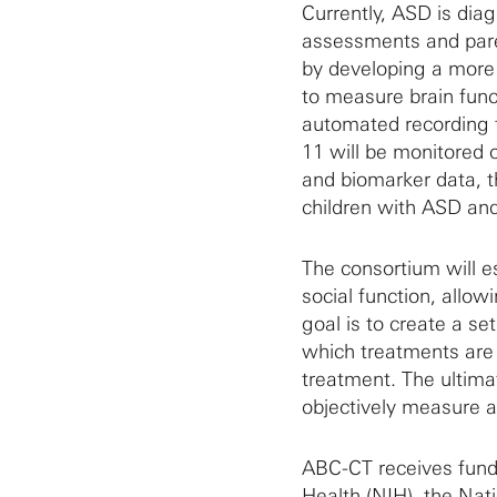
Currently, ASD is dia
assessments and pare
by developing a more 
to measure brain func
automated recording 
11 will be monitored 
and biomarker data, 
children with ASD and 
The consortium will es
social function, allow
goal is to create a se
which treatments are 
treatment. The ultimate
objectively measure a
ABC-CT receives fundi
Health (NIH)
, the
Nati