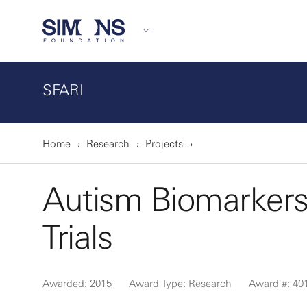
SFARI
Home
Research
Projects
Autism Biomarkers 
Trials
Awarded: 2015
Award Type: Research
Award #: 40