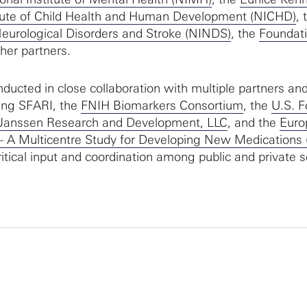
titute of Child Health and Human Development (NICHD)
, 
 Neurological Disorders and Stroke (NINDS)
, the
Foundati
her partners.
nducted in close collaboration with multiple partners an
ing SFARI, the
FNIH Biomarkers Consortium
, the
U.S. 
Janssen Research and Development, LLC
, and the
Euro
 – A Multicentre Study for Developing New Medications 
itical input and coordination among public and private s