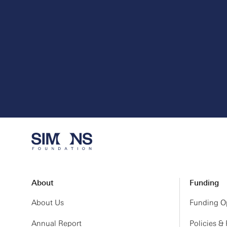
About
Funding
About Us
Funding Op
Annual Report
Policies &