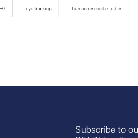
EG
eye tracking
human research studies
Subscribe to ou