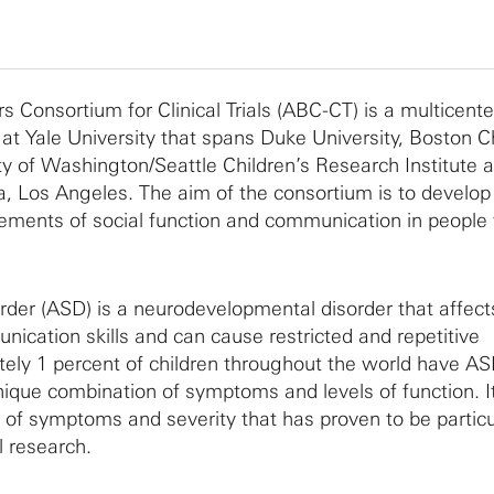
 Consortium for Clinical Trials (ABC-CT) is a multicente
at Yale University that spans Duke University, Boston Ch
ity of Washington/Seattle Children’s Research Institute 
ia, Los Angeles. The aim of the consortium is to develop 
ements of social function and communication in people
der (ASD) is a neurodevelopmental disorder that affects
nication skills and can cause restricted and repetitive
ely 1 percent of children throughout the world have A
ique combination of symptoms and levels of function. It 
of symptoms and severity that has proven to be particu
l research.