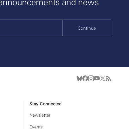
 announcements and news
Continue
Stay Connected
Newsletter
Events