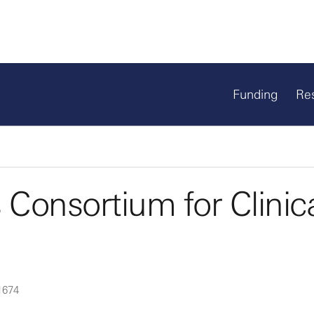
Funding
Re
Consortium for Clinic
1674