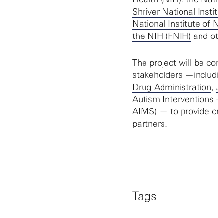
Shriver National Ins
National Institute of
the NIH (FNIH)
and ot
The project will be co
stakeholders —includ
Drug Administration
,
Autism Interventions
AIMS)
— to provide cr
partners.
Tags