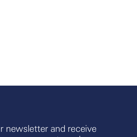
r newsletter and receive