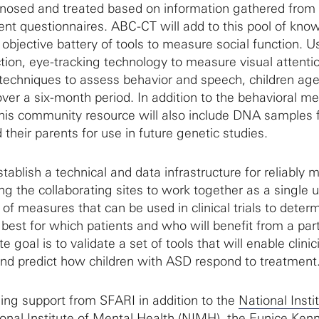
gnosed and treated based on information gathered from c
nt questionnaires. ABC-CT will add to this pool of kno
objective battery of tools to measure social function. 
tion, eye-tracking technology to measure visual attenti
techniques to assess behavior and speech, children age
over a six-month period. In addition to the behavioral m
this community resource will also include DNA samples
their parents for use in future genetic studies.
tablish a technical and data infrastructure for reliably 
ing the collaborating sites to work together as a single u
t of measures that can be used in clinical trials to deter
best for which patients and who will benefit from a part
 goal is to validate a set of tools that will enable clinic
nd predict how children with ASD respond to treatment
ng support from SFARI in addition to the
National Insti
onal Institute of Mental Health (NIMH)
, the
Eunice Ken