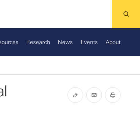
sources
Research
News
Events
About
al