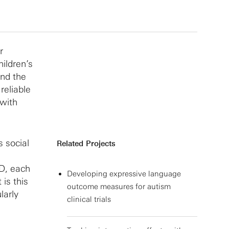
r
ildren’s
and the
reliable
 with
 social
Related Projects
SD, each
Developing expressive language
is this
outcome measures for autism
larly
clinical trials