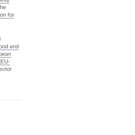
the
on for
d
Food and
pean
(EU-
ector