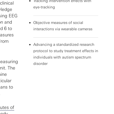
Tracking intervention effects with
linical
eye-tracking
wledge
Using EEG
on and
Objective measures of social
d 6 to
interactions via wearable cameras
easures
 from
Advancing a standardized research
protocol to study treatment effects in
individuals with autism spectrum
measuring
disorder
nit. The
mine
icular
ians to
.
tutes of
nedy