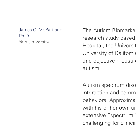
James C. McPartland,
The Autism Biomarkers
Ph.D.
research study based 
Yale University
Hospital, the Univers
University of Californ
and objective measur
autism.
Autism spectrum disor
interaction and commu
behaviors. Approximat
with his or her own un
extensive “spectrum” 
challenging for clinica