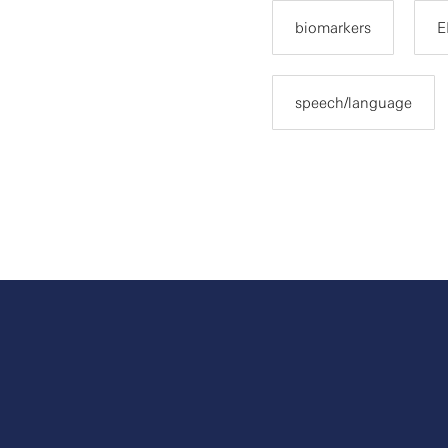
biomarkers
E
speech/language