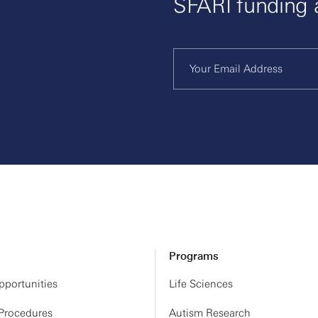
SFARI funding
Programs
portunities
Life Sciences
 Procedures
Autism Research