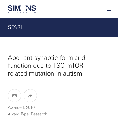
SFARI
Aberrant synaptic form and
function due to TSC-mTOR-
related mutation in autism
Awarded: 2010
Award Type: Research