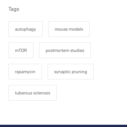
Tags
autophagy
mouse models
mTOR
postmortem studies
rapamycin
synaptic pruning
tuberous sclerosis