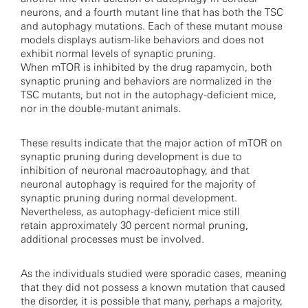
neurons, and a fourth mutant line that has both the TSC
and autophagy mutations. Each of these mutant mouse
models displays autism-like behaviors and does not
exhibit normal levels of synaptic pruning.
When mTOR is inhibited by the drug rapamycin, both
synaptic pruning and behaviors are normalized in the
TSC mutants, but not in the autophagy-deficient mice,
nor in the double-mutant animals.
These results indicate that the major action of mTOR on
synaptic pruning during development is due to
inhibition of neuronal macroautophagy, and that
neuronal autophagy is required for the majority of
synaptic pruning during normal development.
Nevertheless, as autophagy-deficient mice still
retain approximately 30 percent normal pruning,
additional processes must be involved.
As the individuals studied were sporadic cases, meaning
that they did not possess a known mutation that caused
the disorder, it is possible that many, perhaps a majority,