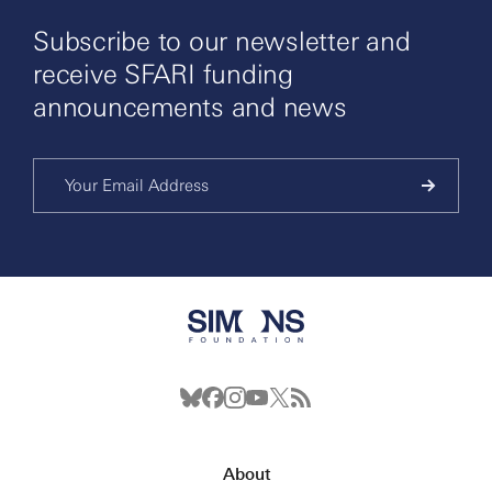
Subscribe to our newsletter and
receive SFARI funding
announcements and news
About