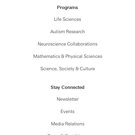
Programs
Life Sciences
Autism Research
Neuroscience Collaborations
Mathematics & Physical Sciences
Science, Society & Culture
Stay Connected
Newsletter
Events
Media Relations