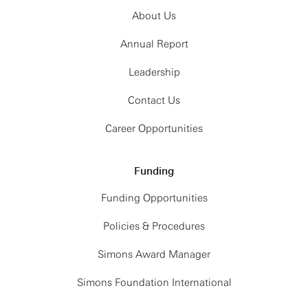
About Us
Annual Report
Leadership
Contact Us
Career Opportunities
Funding
Funding Opportunities
Policies & Procedures
Simons Award Manager
Simons Foundation International