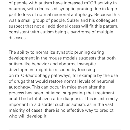
of people with autism have increased mTOR activity in
neurons, with decreased synaptic pruning due in large
part to loss of normal neuronal autophagy. Because this
was a small group of people, Sulzer and his colleagues
suspect that not all additional cases will fit this pattern,
consistent with autism being a syndrome of multiple
diseases.
The ability to normalize synaptic pruning during
development in the mouse models suggests that both
autism-like behavior and abnormal synaptic
development might be rescued by focusing
on mTOR/autophagy pathways, for example by the use
of drugs that would restore normal levels of neuronal
autophagy. This can occur in mice even after the
process has been initiated, suggesting that treatment
could be helpful even after diagnosis. This is extremely
important in a disorder such as autism, as in the vast
majority of cases, there is no effective way to predict
who will develop it.