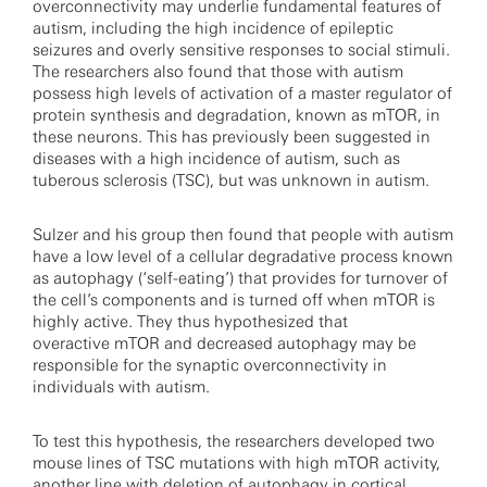
overconnectivity may underlie fundamental features of
autism, including the high incidence of epileptic
seizures and overly sensitive responses to social stimuli.
The researchers also found that those with autism
possess high levels of activation of a master regulator of
protein synthesis and degradation, known as mTOR, in
these neurons. This has previously been suggested in
diseases with a high incidence of autism, such as
tuberous sclerosis (TSC), but was unknown in autism.
Sulzer and his group then found that people with autism
have a low level of a cellular degradative process known
as autophagy (‘self-eating’) that provides for turnover of
the cell’s components and is turned off when mTOR is
highly active. They thus hypothesized that
overactive mTOR and decreased autophagy may be
responsible for the synaptic overconnectivity in
individuals with autism.
To test this hypothesis, the researchers developed two
mouse lines of TSC mutations with high mTOR activity,
another line with deletion of autophagy in cortical