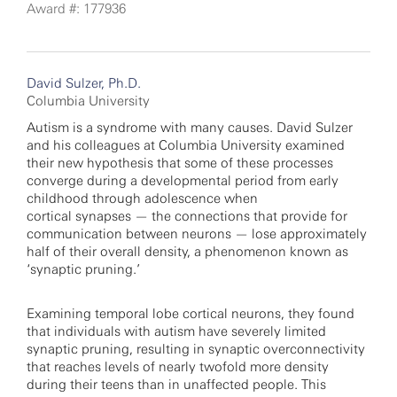
Award #: 177936
David Sulzer, Ph.D.
Columbia University
Autism is a syndrome with many causes. David Sulzer
and his colleagues at Columbia University examined
their new hypothesis that some of these processes
converge during a developmental period from early
childhood through adolescence when
cortical synapses — the connections that provide for
communication between neurons — lose approximately
half of their overall density, a phenomenon known as
‘synaptic pruning.’
Examining temporal lobe cortical neurons, they found
that individuals with autism have severely limited
synaptic pruning, resulting in synaptic overconnectivity
that reaches levels of nearly twofold more density
during their teens than in unaffected people. This