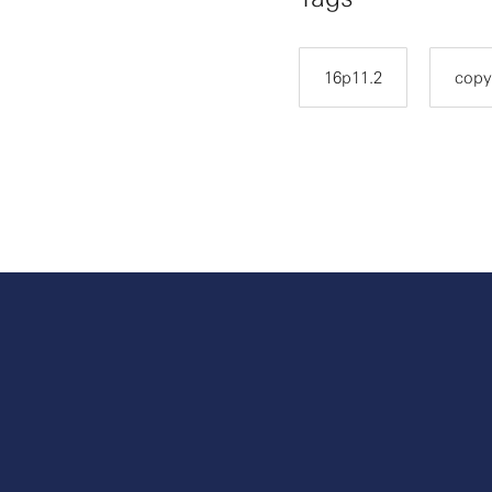
16p11.2
copy