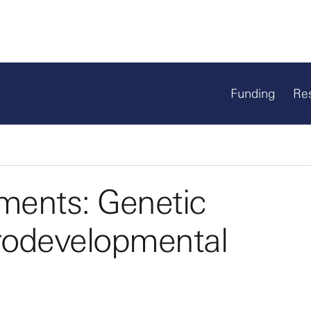
Funding
Re
ments: Genetic
rodevelopmental