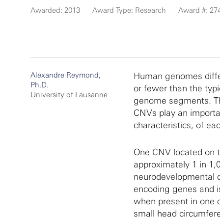
Awarded: 2013
Award Type: Research
Award #: 27
Alexandre Reymond,
Human genomes differ
Ph.D.
or fewer than the typ
University of Lausanne
genome segments. The
CNVs play an importan
characteristics, of eac
One CNV located on t
approximately 1 in 1,
neurodevelopmental d
encoding genes and i
when present in one c
small head circumfer