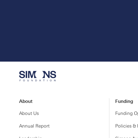
About
Funding
About Us
Funding Op
Annual Report
Policies &