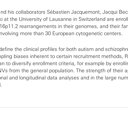
nd his collaborators Sébastien Jacquemont, Jacqui B
at the University of Lausanne in Switzerland are enrol
 16p11.2 rearrangements in their genomes, and their fa
involving more than 30 European cytogenetic centers.
define the clinical profiles for both autism and schizophr
mpling biases inherent to certain recruitment methods,
n to diversify enrollment criteria, for example by enroll
NVs from the general population. The strength of their 
ional and longitudinal data analyses and in the large nu
.