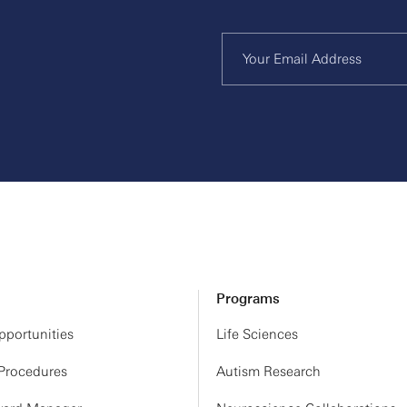
Programs
portunities
Life Sciences
 Procedures
Autism Research