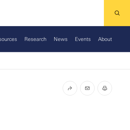
sources
Research
News
Events
About