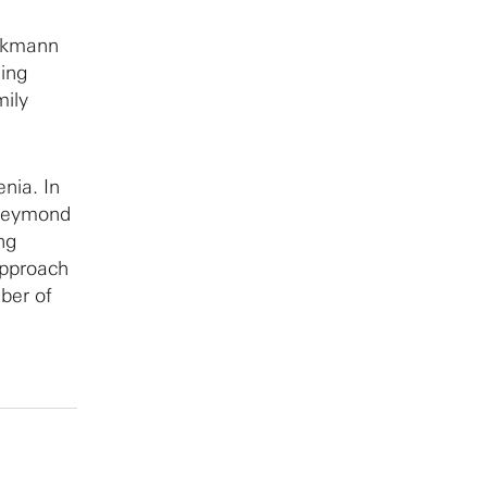
eckmann
ling
mily
enia. In
 Reymond
ing
approach
mber of