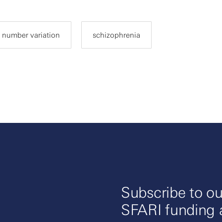
 number variation
schizophrenia
Subscribe to ou
SFARI funding