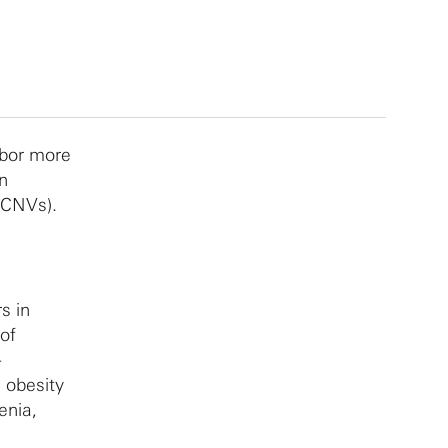
rbor more
n
(CNVs).
s in
of
-
 obesity
enia,