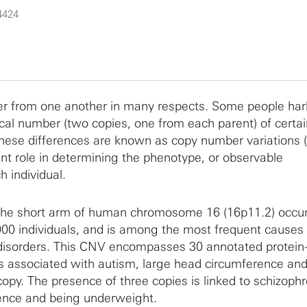
4424
 from one another in many respects. Some people ha
ical number (two copies, one from each parent) of certai
se differences are known as copy number variations 
t role in determining the phenotype, or observable
h individual.
he short arm of human chromosome 16 (16p11.2) occur
000 individuals, and is among the most frequent causes 
isorders. This CNV encompasses 30 annotated protein
s associated with autism, large head circumference and
opy. The presence of three copies is linked to schizophr
ence and being underweight.