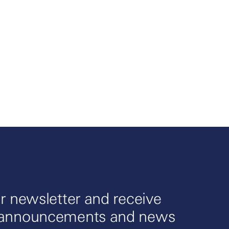
r newsletter and receive
 announcements and news