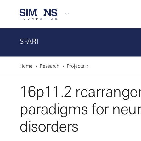
SFARI
Home
Research
Projects
16p11.2 rearrange
paradigms for neu
disorders