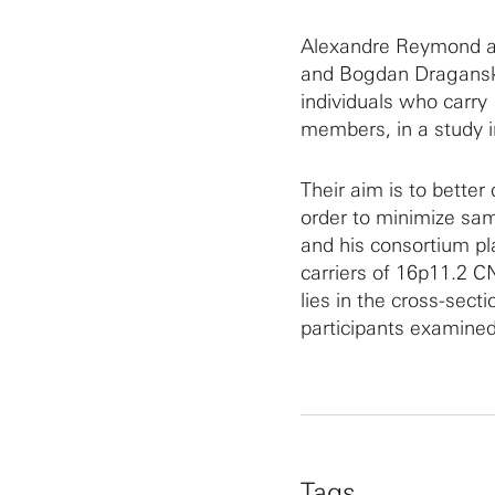
Alexandre Reymond a
and Bogdan Draganski 
individuals who carry
members, in a study 
Their aim is to better 
order to minimize sa
and his consortium pla
carriers of 16p11.2 C
lies in the cross-sect
participants examined
Tags