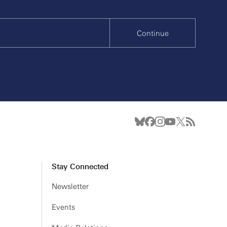
Continue
Stay Connected
Newsletter
Events