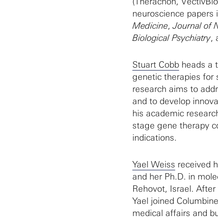
(Therachon, VectivBio
neuroscience papers i
Medicine
,
Journal of 
Biological Psychiatry
,
Stuart Cobb
heads a t
genetic therapies for
research aims to addre
and to develop innovati
his academic research,
stage gene therapy c
indications.
Yael Weiss
received h
and her Ph.D. in mole
Rehovot, Israel. Afte
Yael joined Columbine
medical affairs and b