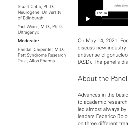
Stuart Cobb, Ph.D.
Neurogene, University
of Edinburgh
Yael Weiss, M.D., Ph.D.
Ultragenyx
On May 14, 2021, Fede
Moderator
discuss new industry
Randall Carpenter, M.D.
antisense oligonucleo
Rett Syndrome Research
Trust, Allos Pharma
(ASD). The panel’s d
About the Panel
Advances in the basic
to academic research,
led almost always by t
leaders Federico Bolo
on three different tr