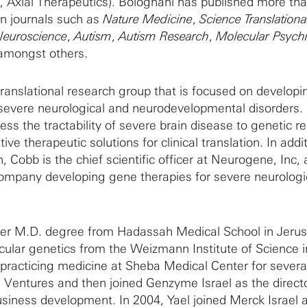
, Axial Therapeutics). Bolognani has published more th
n journals such as
Nature Medicine
,
Science Translationa
Neuroscience
,
Autism
,
Autism Research
,
Molecular Psychi
 amongst others.
ranslational research group that is focused on developi
 severe neurological and neurodevelopmental disorders.
ss the tractability of severe brain disease to genetic r
ve therapeutic solutions for clinical translation. In addi
 Cobb is the chief scientific officer at Neurogene, Inc, a
ompany developing gene therapies for severe neurologi
er M.D. degree from Hadassah Medical School in Jeru
cular genetics from the Weizmann Institute of Science i
r practicing medicine at Sheba Medical Center for severa
 Ventures and then joined Genzyme Israel as the directo
usiness development. In 2004, Yael joined Merck Israel 