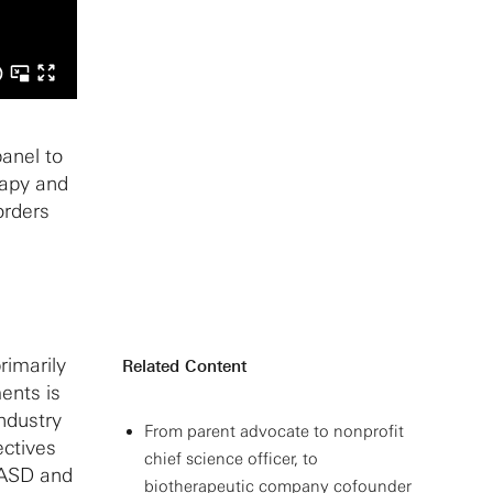
anel to
rapy and
orders
rimarily
Related Content
ents is
industry
From parent advocate to nonprofit
ectives
chief science officer, to
r ASD and
biotherapeutic company cofounder