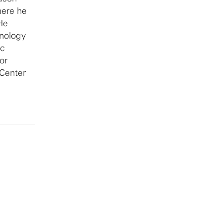
here he
He
hnology
ic
or
Center