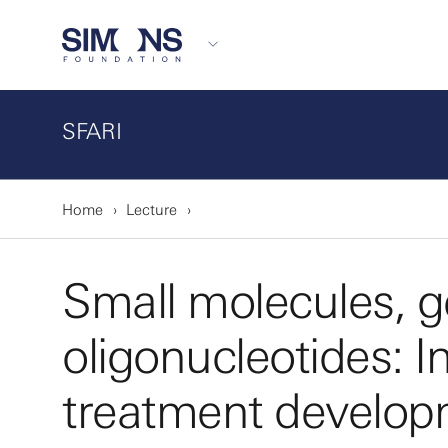
SFARI
Home
Lecture
Small molecules, g
oligonucleotides: I
treatment develop