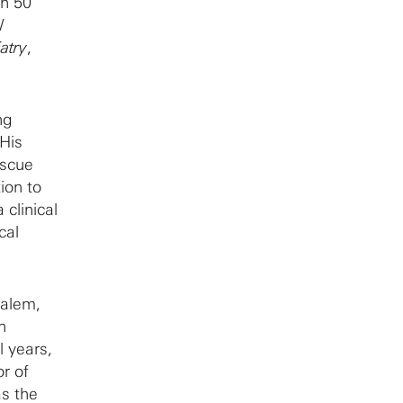
an 50
l
atry
,
ng
 His
escue
tion to
 clinical
cal
salem,
n
l years,
r of
as the