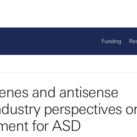
Funding
Re
enes and antisense
ndustry perspectives o
ment for ASD