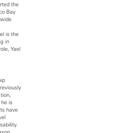
rted the
sco Bay
ldwide
el is the
g in
ole, Yael
hip
reviously
tion,
 he is
rts have
vel
ability.
Mason