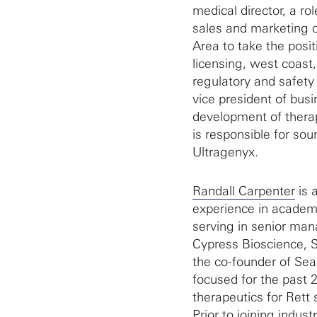
medical director, a ro
sales and marketing o
Area to take the posit
licensing, west coast,
regulatory and safety 
vice president of bus
development of therapi
is responsible for sou
Ultragenyx.
Randall Carpenter
is 
experience in academi
serving in senior man
Cypress Bioscience, S
the co-founder of Se
focused for the past 2
therapeutics for Rett 
Prior to joining indu