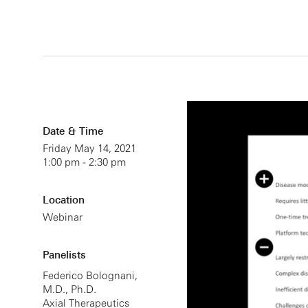
Date & Time
Friday May 14, 2021
1:00 pm - 2:30 pm
Location
Webinar
Panelists
Federico Bolognani,
M.D., Ph.D.
Axial Therapeutics