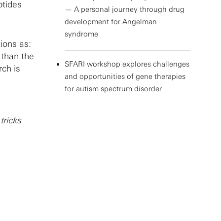
otides
— A personal journey through drug
development for Angelman
syndrome
ions as:
than the
SFARI workshop explores challenges
ch is
and opportunities of gene therapies
for autism spectrum disorder
tricks