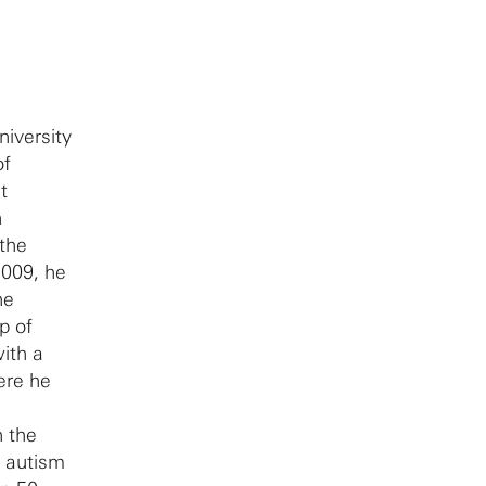
iversity
of
t
h
the
2009, he
he
p of
ith a
ere he
n the
g autism