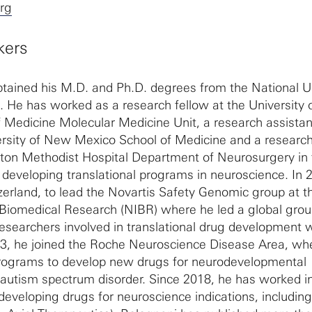
org
kers
tained his M.D. and Ph.D. degrees from the National Un
a. He has worked as a research fellow at the University 
 Medicine Molecular Medicine Unit, a research assistan
ersity of New Mexico School of Medicine and a researc
ston Methodist Hospital Department of Neurosurgery in 
developing translational programs in neuroscience. In 
erland, to lead the Novartis Safety Genomic group at t
f Biomedical Research (NIBR) where he led a global grou
esearchers involved in translational drug development w
013, he joined the Roche Neuroscience Disease Area, wh
l programs to develop new drugs for neurodevelopmental
y autism spectrum disorder. Since 2018, he has worked i
developing drugs for neuroscience indications, includin