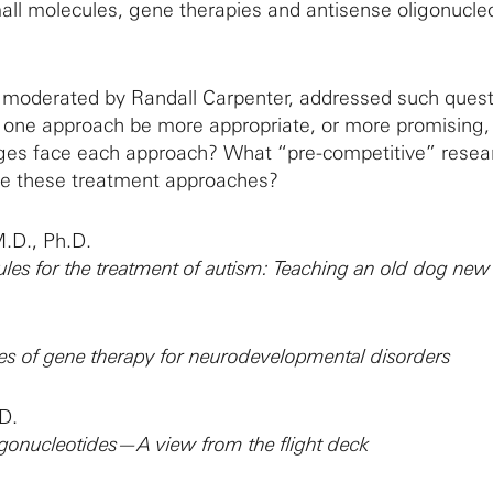
mall molecules, gene therapies and antisense oligonucle
 moderated by Randall Carpenter, addressed such quest
ne approach be more appropriate, or more promising, 
ges face each approach? What “pre-competitive” resear
nce these treatment approaches?
.D., Ph.D.
les for the treatment of autism: Teaching an old dog new 
es of gene therapy for neurodevelopmental disorders
D.
igonucleotides—A view from the flight deck