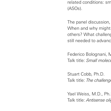
related conditions: s
(ASOs).
The panel discussion,
When and why might o
others? What challen
still needed to adva
Federico Bolognani, M
Talk title:
Small molecu
Stuart Cobb, Ph.D.
Talk title:
The challeng
Yael Weiss, M.D., Ph.
Talk title:
Antisense ol