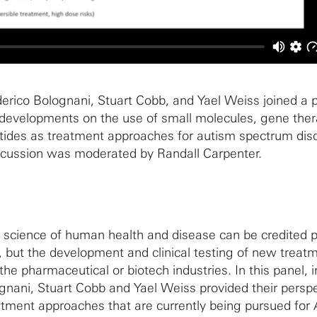
rico Bolognani, Stuart Cobb, and Yael Weiss joined a p
 developments on the use of small molecules, gene the
tides as treatment approaches for autism spectrum dis
iscussion was moderated by Randall Carpenter.
 science of human health and disease can be credited p
 but the development and clinical testing of new treatm
he pharmaceutical or biotech industries. In this panel, 
gnani, Stuart Cobb and Yael Weiss provided their persp
eatment approaches that are currently being pursued fo