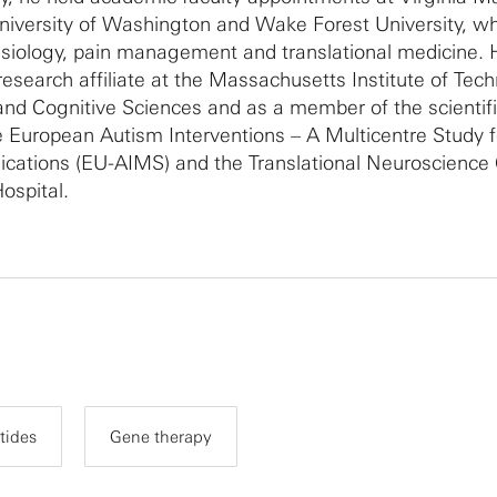
niversity of Washington and Wake Forest University, w
esiology, pain management and translational medicine. 
research affiliate at the Massachusetts Institute of Tec
nd Cognitive Sciences and as a member of the scientif
e European Autism Interventions – A Multicentre Study f
ations (EU-AIMS) and the Translational Neuroscience 
ospital.
tides
Gene therapy