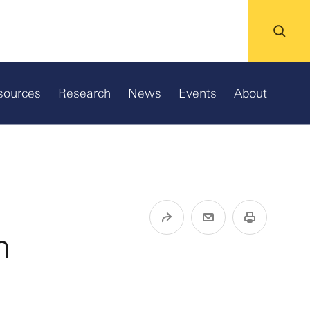
sources
Research
News
Events
About
n