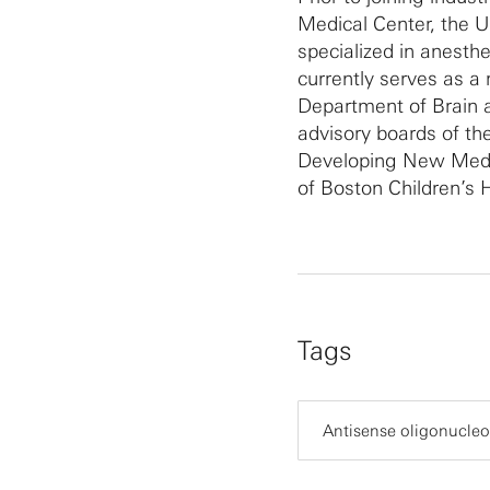
Medical Center, the U
specialized in anesth
currently serves as a 
Department of Brain a
advisory boards of th
Developing New Medic
of Boston Children’s H
Tags
Antisense oligonucleo