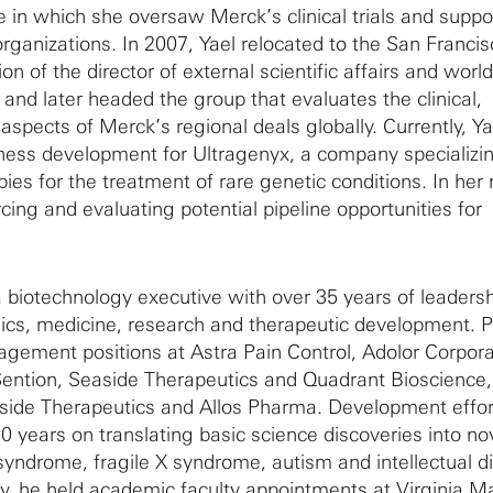
le in which she oversaw Merck’s clinical trials and suppo
rganizations. In 2007, Yael relocated to the San Franci
ion of the director of external scientific affairs and wor
 and later headed the group that evaluates the clinical,
aspects of Merck’s regional deals globally. Currently, Ya
iness development for Ultragenyx, a company specializin
es for the treatment of rare genetic conditions. In her r
rcing and evaluating potential pipeline opportunities for
a biotechnology executive with over 35 years of leaders
cs, medicine, research and therapeutic development. P
agement positions at Astra Pain Control, Adolor Corpora
ention, Seaside Therapeutics and Quadrant Bioscience,
aside Therapeutics and Allos Pharma. Development effo
0 years on translating basic science discoveries into no
syndrome, fragile X syndrome, autism and intellectual dis
stry, he held academic faculty appointments at Virginia 