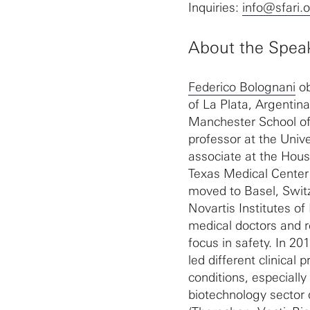
Inquiries:
info@sfari.
About the Spea
Federico Bolognani
ob
of La Plata, Argentin
Manchester School of
professor at the Univ
associate at the Hou
Texas Medical Center 
moved to Basel, Switz
Novartis Institutes o
medical doctors and r
focus in safety. In 2
led different clinica
conditions, especiall
biotechnology sector 