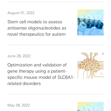
August 01, 2022
Stem cell models to assess
antisense oligonucleotides as
novel therapeutics for autism
June 28, 2022
Optimization and validation of
gene therapy using a patient-
specific mouse model of SLC6A1-
related disorders
May 09, 2022