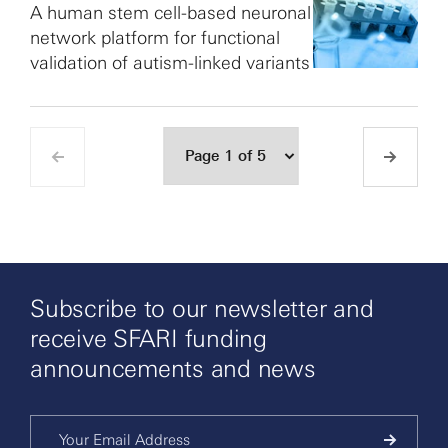
A human stem cell-based neuronal
network platform for functional
validation of autism-linked variants
Subscribe to our newsletter and
receive SFARI funding
announcements and news