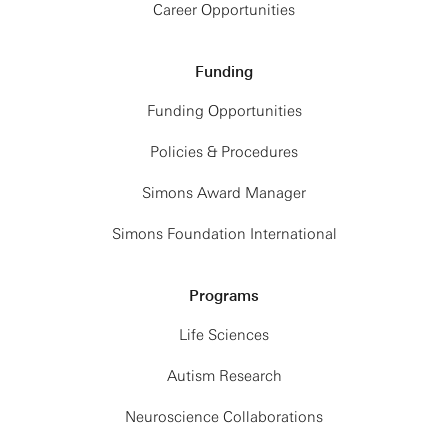
Career Opportunities
Funding
Funding Opportunities
Policies & Procedures
Simons Award Manager
Simons Foundation International
Programs
Life Sciences
Autism Research
Neuroscience Collaborations