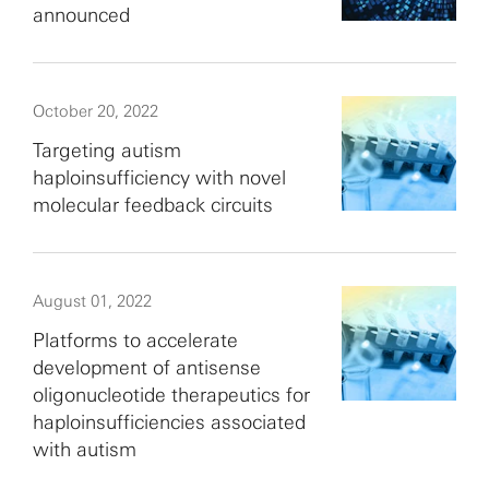
announced
October 20, 2022
Targeting autism
haploinsufficiency with novel
molecular feedback circuits
August 01, 2022
Platforms to accelerate
development of antisense
oligonucleotide therapeutics for
haploinsufficiencies associated
with autism