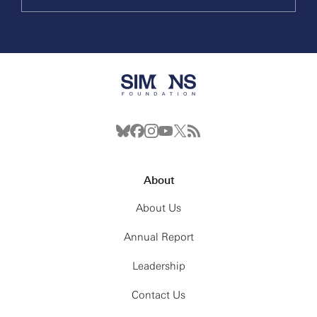
About
About Us
Annual Report
Leadership
Contact Us