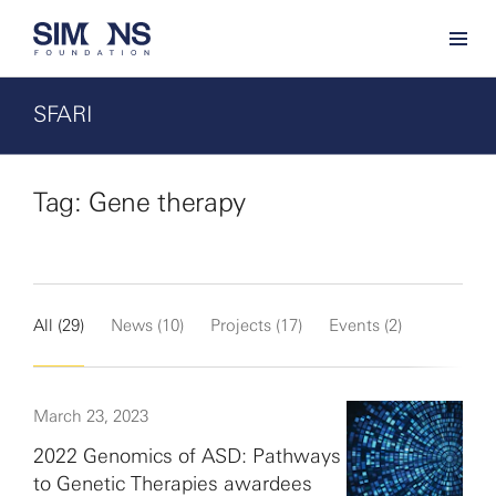
SFARI
Tag: Gene therapy
All (29)
News (10)
Projects (17)
Events (2)
March 23, 2023
2022 Genomics of ASD: Pathways
to Genetic Therapies awardees