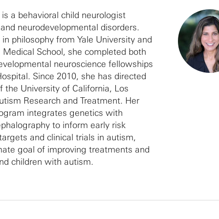
is a behavioral child neurologist
m and neurodevelopmental disorders.
 in philosophy from Yale University and
 Medical School, she completed both
developmental neuroscience fellowships
Hospital. Since 2010, she has directed
 the University of California, Los
Autism Research and Treatment. Her
ogram integrates genetics with
ephalography to inform early risk
argets and clinical trials in autism,
mate goal of improving treatments and
nd children with autism.