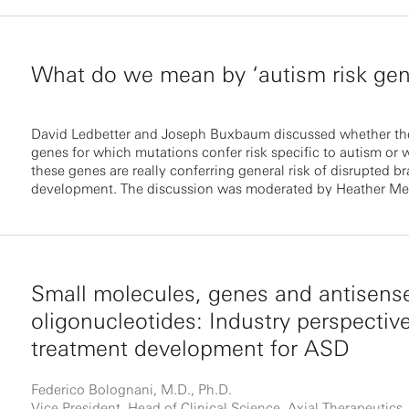
What do we mean by ‘autism risk gen
David Ledbetter and Joseph Buxbaum discussed whether the
genes for which mutations confer risk specific to autism or 
these genes are really conferring general risk of disrupted br
development. The discussion was moderated by Heather Me
Small molecules, genes and antisens
oligonucleotides: Industry perspectiv
treatment development for ASD
Federico Bolognani, M.D., Ph.D.
Vice President, Head of Clinical Science, Axial Therapeutics