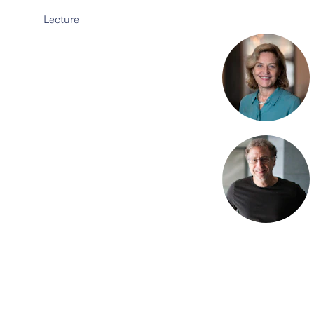
Lecture