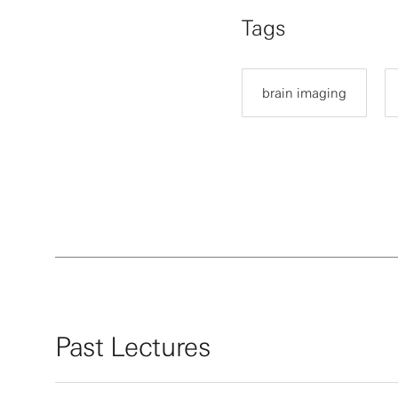
Tags
brain imaging
Past Lectures