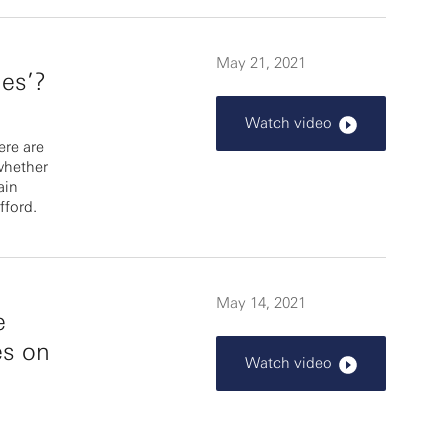
May 21, 2021
es’?
Watch video
re are
whether
ain
fford.
May 14, 2021
e
es on
Watch video