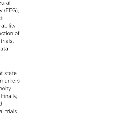
eural
y (EEG),
st
ability
ction of
trials.
data
nt state
omarkers
neity
Finally,
d
 trials.