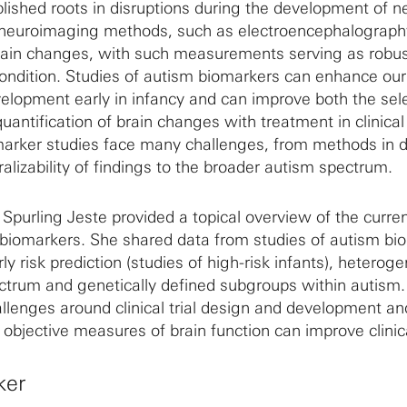
lished roots in disruptions during the development of n
 neuroimaging methods, such as electroencephalograph
ain changes, with such measurements serving as robu
ondition. Studies of autism biomarkers can enhance our 
velopment early in infancy and can improve both the sele
quantification of brain changes with treatment in clinical 
arker studies face many challenges, from methods in 
ralizability of findings to the broader autism spectrum.
li Spurling Jeste provided a topical overview of the curre
 biomarkers. She shared data from studies of autism bi
ly risk prediction (studies of high-risk infants), heteroge
ctrum and genetically defined subgroups within autism. 
llenges around clinical trial design and development an
bjective measures of brain function can improve clinical
ker