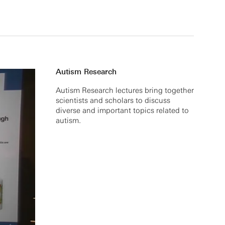
Autism Research
Autism Research lectures bring together
scientists and scholars to discuss
diverse and important topics related to
autism.