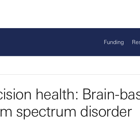
Funding
Re
ision health: Brain-ba
sm spectrum disorder