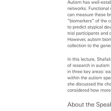
Autism has well-estab
networks. Functional
can measure these br
“biomarkers” of the c
to predict atypical de
trial participants and 
However, autism biom
collection to the gene
In this lecture, Shafa
of research in autism
in three key areas: ear
within the autism spe
she discussed the cha
considered how more o
About the Spea