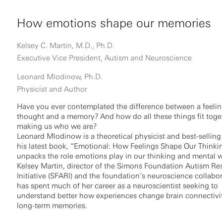
How emotions shape our memories
Kelsey C. Martin, M.D., Ph.D.
Executive Vice President, Autism and Neuroscience
Leonard Mlodinow, Ph.D.
Physicist and Author
Have you ever contemplated the difference between a feelin
thought and a memory? And how do all these things fit toge
making us who we are?
Leonard Mlodinow is a theoretical physicist and best-selling 
his latest book, “Emotional: How Feelings Shape Our Thinki
unpacks the role emotions play in our thinking and mental w
Kelsey Martin, director of the Simons Foundation Autism Re
Initiative (SFARI) and the foundation’s neuroscience collabor
has spent much of her career as a neuroscientist seeking to
understand better how experiences change brain connectivit
long-term memories.