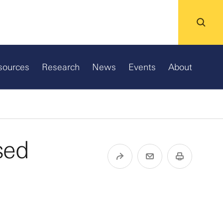
sources
Research
News
Events
About
sed