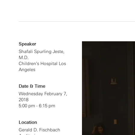
Speaker
Shafali Spurling Jeste,
M.D.
Children's Hospital Los
Angeles
Date & Time
Wednesday February 7,
2018
5:00 pm - 6:15 pm
Location
Gerald D. Fischbach