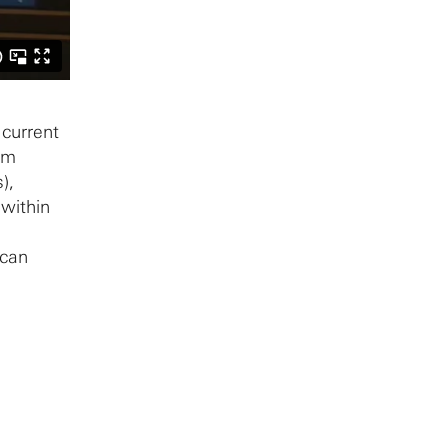
 current
sm
),
 within
 can