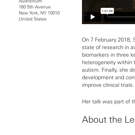
Auditorium
160 5th Avenue
New York
,
NY
10010
United States
On 7 February 2018, S
state of research in 
biomarkers in three key
heterogeneity within 
autism. Finally, she d
development and cons
improve clinical trials.
Her talk was part of 
About the Le