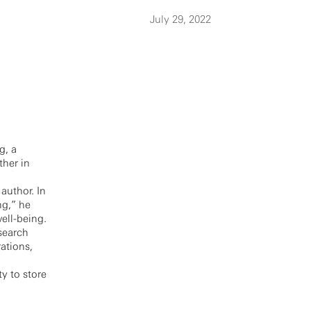
July 29, 2022
g, a
ther in
author. In
ng,” he
ell-being.
search
ations,
y to store