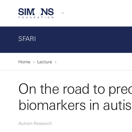
SFARI
Home
Lecture
On the road to prec
biomarkers in auti
Autism Research