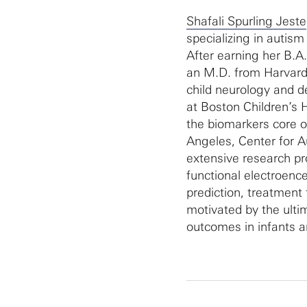
Shafali Spurling Jeste
specializing in autis
After earning her B.A.
an M.D. from Harvard
child neurology and 
at Boston Children’s 
the biomarkers core of
Angeles, Center for 
extensive research pr
functional electroenc
prediction, treatment t
motivated by the ulti
outcomes in infants a