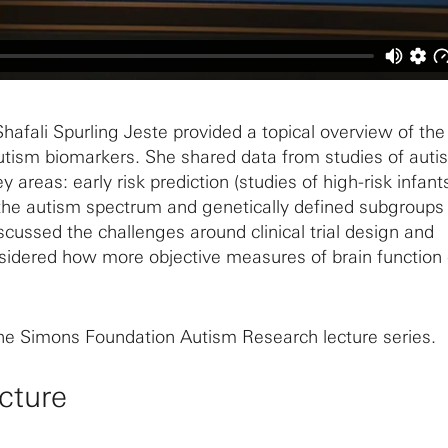
hafali Spurling Jeste provided a topical overview of the
autism biomarkers. She shared data from studies of auti
 areas: early risk prediction (studies of high-risk infants
the autism spectrum and genetically defined subgroups
iscussed the challenges around clinical trial design and
idered how more objective measures of brain function
the Simons Foundation Autism Research lecture series.
cture