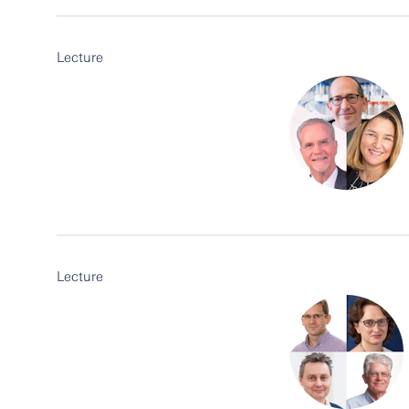
Lecture
Lecture